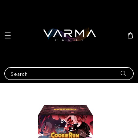
Search