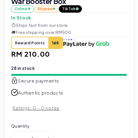
War Booster Box
Online
Shopee
TikTok
In Stock
⏱
Ships fast from our store
🚚
Free shipping over RM500
Reward Points
165
Regular
RM 210.00
price
28 in stock
Secure payments
Authentic products
Ratings:
0
-
0
votes
Quantity