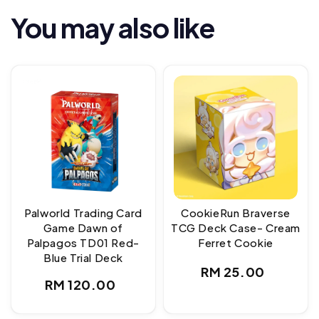
You may also like
Palworld Trading Card
CookieRun Braverse
Game Dawn of
TCG Deck Case- Cream
Palpagos TD01 Red-
Ferret Cookie
Blue Trial Deck
Regular
RM 25.00
Regular
RM 120.00
price
price