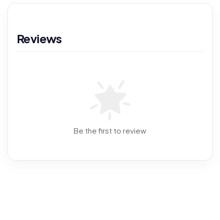
Reviews
Be the first to review