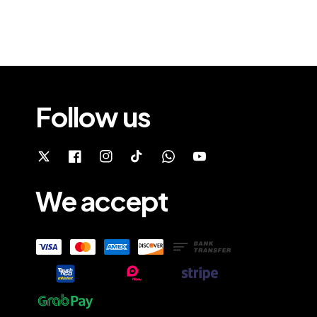
Follow us
We accept