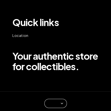
Quick links
Location
Your authentic store
for collectibles.