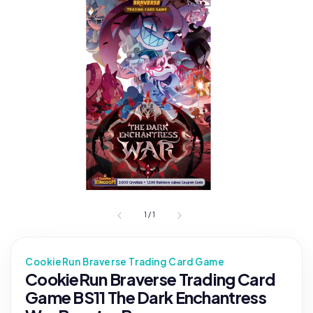
1
/
1
CookieRun Braverse Trading Card Game
CookieRun Braverse Trading Card
Game BS11 The Dark Enchantress