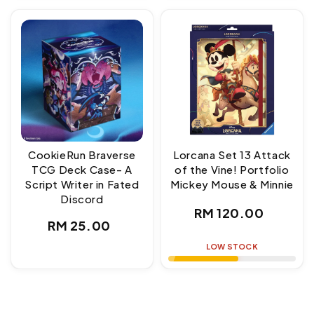
CookieRun Braverse
Lorcana Set 13 Attack
TCG Deck Case- A
of the Vine! Portfolio
Script Writer in Fated
Mickey Mouse & Minnie
Discord
Regular
RM 120.00
Regular
RM 25.00
price
price
LOW STOCK