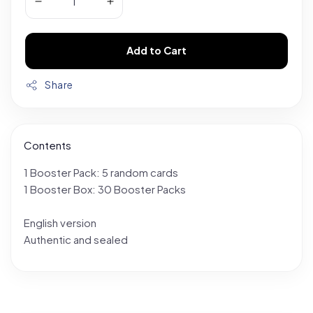
Add to Cart
Share
Contents
1 Booster Pack: 5 random cards
1 Booster Box: 30 Booster Packs
English version
Authentic and sealed