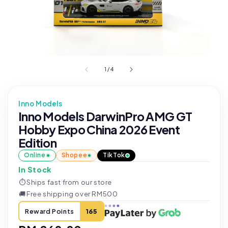
1
/
4
Inno Models
Inno Models DarwinPro AMG GT
Hobby Expo China 2026 Event
Edition
Online
Shopee
TikTok
In Stock
⏱
Ships fast from our store
🚚
Free shipping over RM500
Reward Points
165