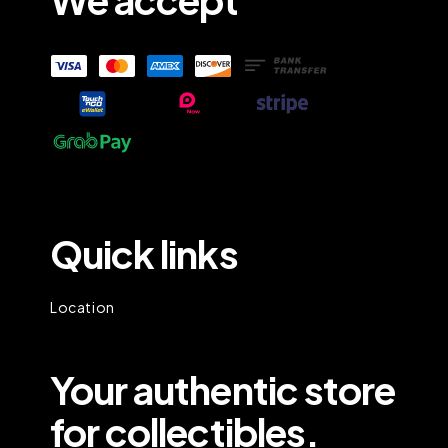
Quick links
Location
Your authentic store
for collectibles.