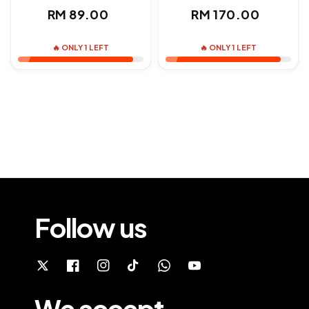
Regular
Regular
RM 89.00
RM 170.00
price
price
🔥 ONLY 1 LEFT
🔥 ONLY 1 LEFT
Follow us
We accept