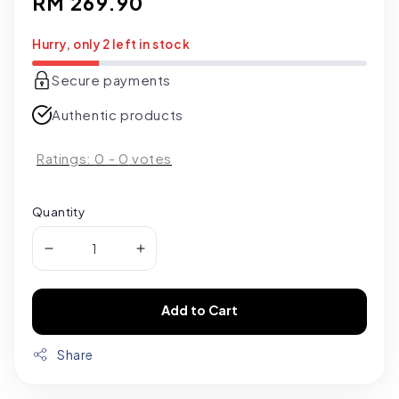
Regular
RM 269.90
price
Hurry, only 2 left in stock
Secure payments
Authentic products
Ratings:
0
-
0
votes
Quantity
Add to Cart
Share