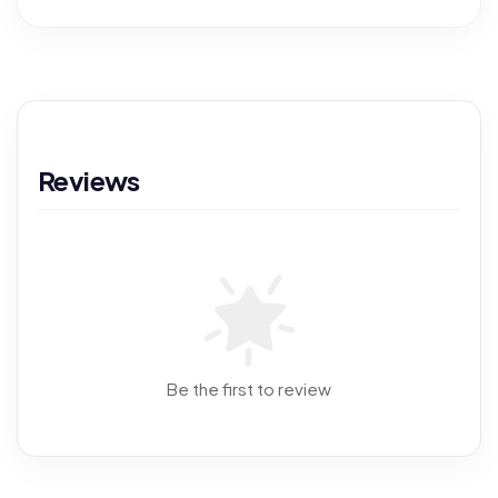
Reviews
Be the first to review