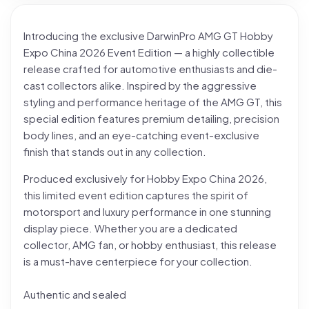
Introducing the exclusive DarwinPro AMG GT Hobby
Expo China 2026 Event Edition — a highly collectible
release crafted for automotive enthusiasts and die-
cast collectors alike. Inspired by the aggressive
styling and performance heritage of the AMG GT, this
special edition features premium detailing, precision
body lines, and an eye-catching event-exclusive
finish that stands out in any collection.
Produced exclusively for Hobby Expo China 2026,
this limited event edition captures the spirit of
motorsport and luxury performance in one stunning
display piece. Whether you are a dedicated
collector, AMG fan, or hobby enthusiast, this release
is a must-have centerpiece for your collection.
Authentic and sealed