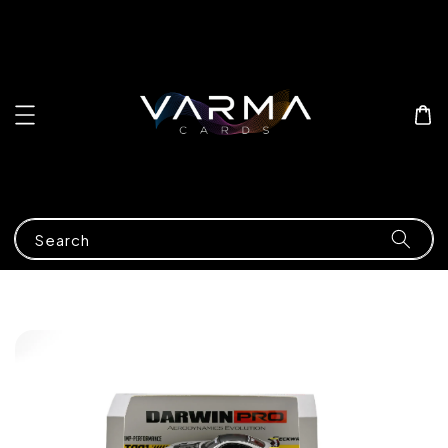
Search