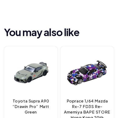
You may also like
Toyota Supra A90
Poprace 1/64 Mazda
“Drawin Pro” Matt
Rx-7 FD3S Re-
Green
Amemiya BAPE STORE
Hong Kong 20th