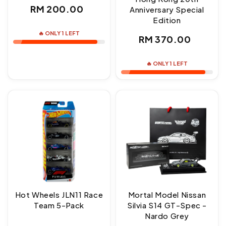
Regular
RM 200.00
Anniversary Special
Edition
price
🔥 ONLY 1 LEFT
Regular
RM 370.00
price
🔥 ONLY 1 LEFT
Hot Wheels JLN11 Race
Mortal Model Nissan
Team 5-Pack
Silvia S14 GT-Spec -
Nardo Grey