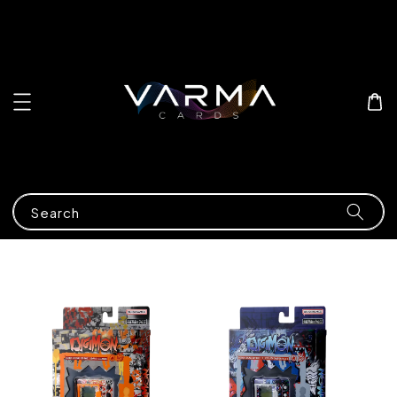
Search