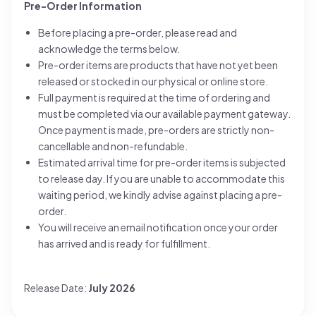
Pre-Order Information
Before placing a pre-order, please read and
acknowledge the terms below.
Pre-order items are products that have not yet been
released or stocked in our physical or online store.
Full payment is required at the time of ordering and
must be completed via our available payment gateway.
Once payment is made, pre-orders are strictly non-
cancellable and non-refundable.
Estimated arrival time for pre-order items is subjected
to release day. If you are unable to accommodate this
waiting period, we kindly advise against placing a pre-
order.
You will receive an email notification once your order
has arrived and is ready for fulfillment.
Release Date:
July 2026