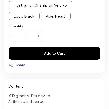
Illustration Champion Ver.1-5
Logo Black
Pixel Heart
Quantity
Add to Cart
Share
Content
x1 Digimon V-Pet device
Authentic and sealed