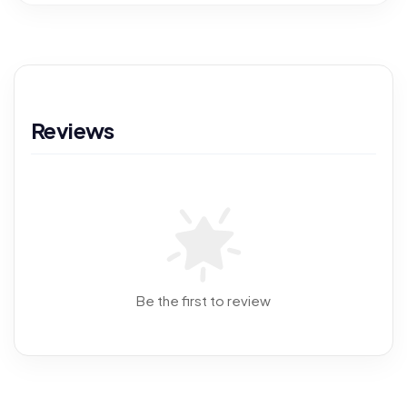
Reviews
Be the first to review