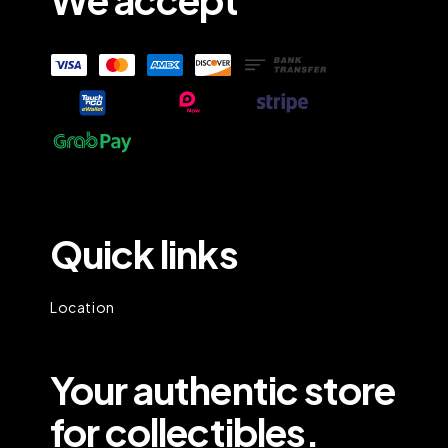
Quick links
Location
Your authentic store
for collectibles.