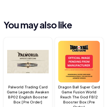
You may also like
Palworld Trading Card
Dragon Ball Super Card
Game Legends Awaken
Game Fusion World
BP02 English Booster
Reach The God FB12
Box [Pre Order]
Booster Box (Pre
Order)