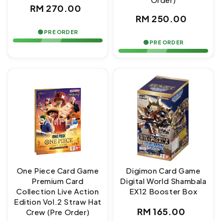
Regular
RM 270.00
Regular
RM 250.00
price
price
🟢 PRE ORDER
🟢 PRE ORDER
One Piece Card Game
Digimon Card Game
Premium Card
Digital World Shambala
Collection Live Action
EX12 Booster Box
Edition Vol.2 Straw Hat
Regular
RM 165.00
Crew (Pre Order)