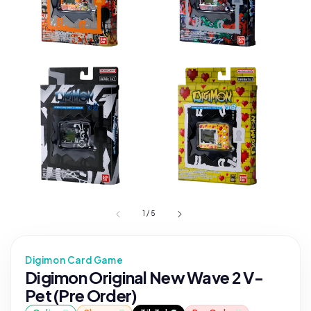
1
/
5
Digimon Card Game
Digimon Original New Wave 2 V-
Pet (Pre Order)