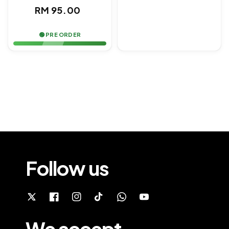
price
Regular
RM 95.00
price
🟢 PRE ORDER
Follow us
We accept