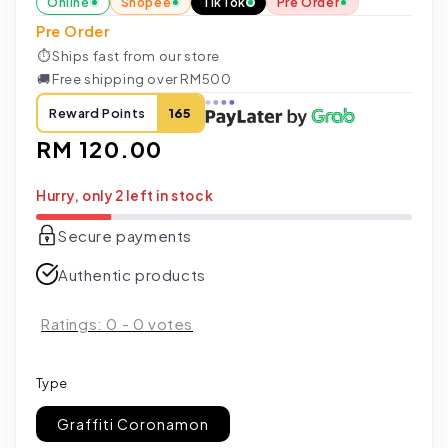
Online
Shopee
TikTok
Pre Order
Pre Order
⏱
Ships fast from our store
🚚
Free shipping over RM500
Reward Points
165
Regular
RM 120.00
price
Hurry, only 2 left in stock
Secure payments
Authentic products
Ratings:
0
-
0
votes
Type
Graffiti Coronamon