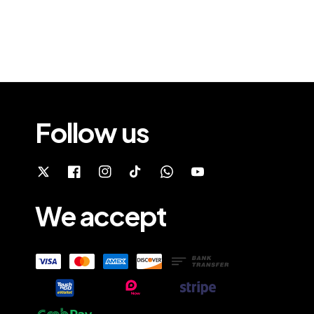
Follow us
We accept