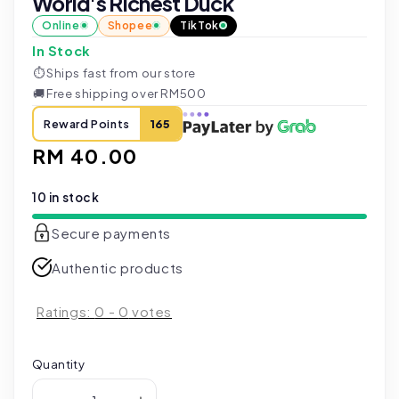
World's Richest Duck
Online
Shopee
TikTok
In Stock
⏱
Ships fast from our store
🚚
Free shipping over RM500
Reward Points
165
Regular
RM 40.00
price
10 in stock
Secure payments
Authentic products
Ratings:
0
-
0
votes
Quantity