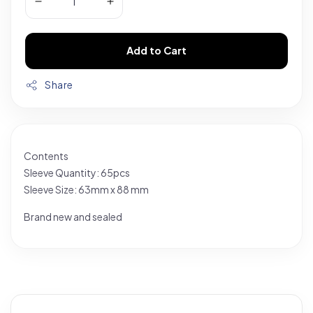
Add to Cart
Share
Contents
Sleeve Quantity: 65pcs
Sleeve Size: 63mm x 88 mm
Brand new and sealed