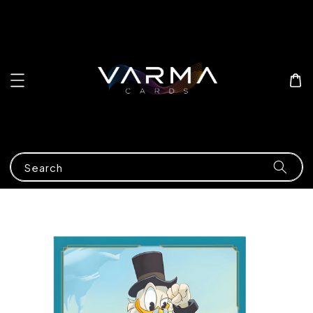
Search