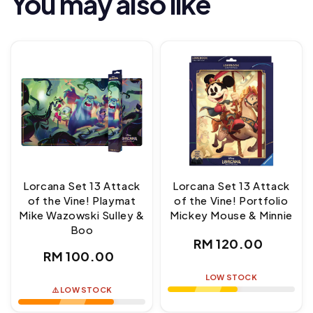
You may also like
Lorcana Set 13 Attack
Lorcana Set 13 Attack
of the Vine! Playmat
of the Vine! Portfolio
Mike Wazowski Sulley &
Mickey Mouse & Minnie
Boo
Regular
RM 120.00
Regular
RM 100.00
price
price
LOW STOCK
⚠️ LOW STOCK