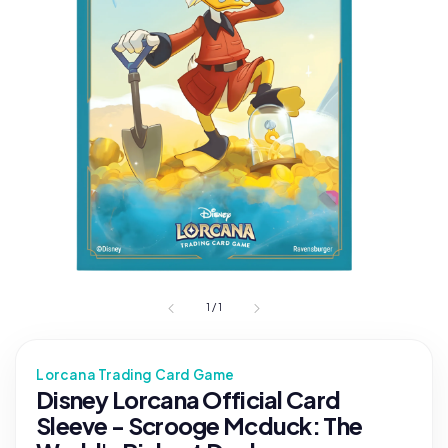
1
/
1
Lorcana Trading Card Game
Disney Lorcana Official Card
Sleeve - Scrooge Mcduck: The