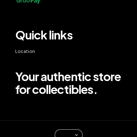
Quick links
Location
Your authentic store
for collectibles.