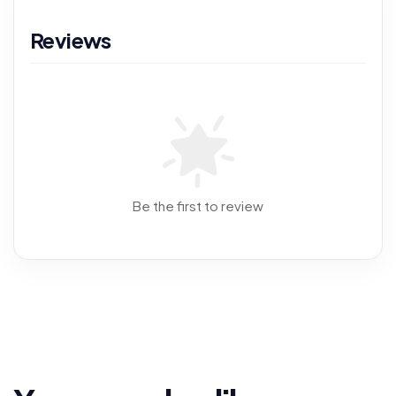
Reviews
Be the first to review