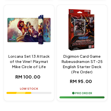
Lorcana Set 13 Attack
Digimon Card Game
of the Vine! Playmat
Rubeusdramon ST-25
Mike Circle of Life
English Starter Deck
(Pre Order)
Regular
RM 100.00
Regular
RM 95.00
price
price
LOW STOCK
🟢 PRE ORDER