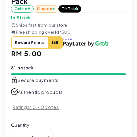
Pack
Online
Shopee
TikTok
In Stock
⏱
Ships fast from our store
🚚
Free shipping over RM500
Reward Points
165
Regular
RM 5.00
price
81 in stock
Secure payments
Authentic products
Ratings:
0
-
0
votes
Quantity