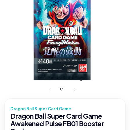
1
/
1
Dragon Ball Super Card Game
Dragon Ball Super Card Game
Awakened Pulse FB01 Booster