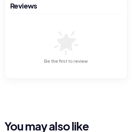
Reviews
Be the first to review
You may also like