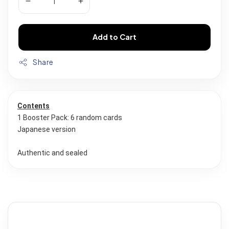
Add to Cart
Share
Contents
1 Booster Pack: 6 random cards 
Japanese version
Authentic and sealed