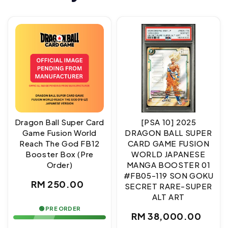
Dragon Ball Super Card
[PSA 10] 2025
Game Fusion World
DRAGON BALL SUPER
Reach The God FB12
CARD GAME FUSION
Booster Box (Pre
WORLD JAPANESE
Order)
MANGA BOOSTER 01
#FB05-119 SON GOKU
Regular
RM 250.00
SECRET RARE-SUPER
ALT ART
price
🟢 PRE ORDER
Regular
RM 38,000.00