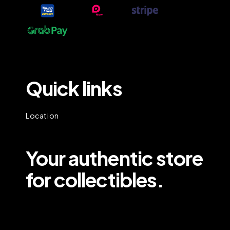
Quick links
Location
Your authentic store
for collectibles.