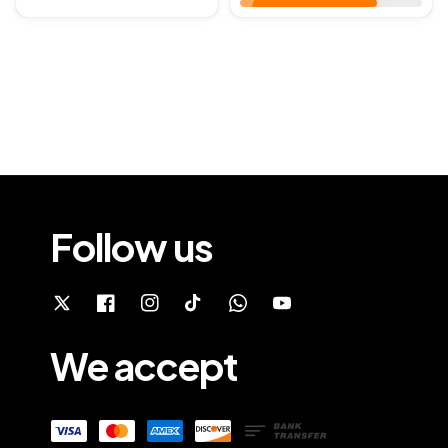
Follow us
We accept