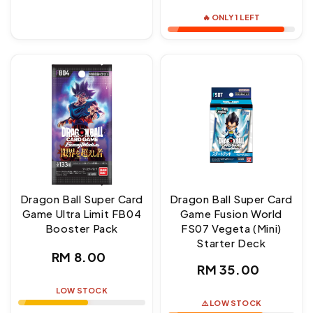
price
🔥 ONLY 1 LEFT
Dragon Ball Super Card
Dragon Ball Super Card
Game Ultra Limit FB04
Game Fusion World
Booster Pack
FS07 Vegeta (Mini)
Starter Deck
Regular
RM 8.00
Regular
RM 35.00
price
price
LOW STOCK
⚠️ LOW STOCK