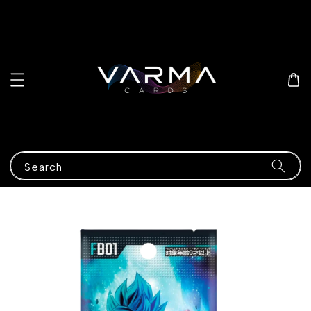
Search