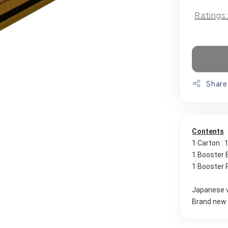
Ratings
Share
Contents
1 Carton :
1 Booster 
1 Booster 
Japanese 
Brand new 