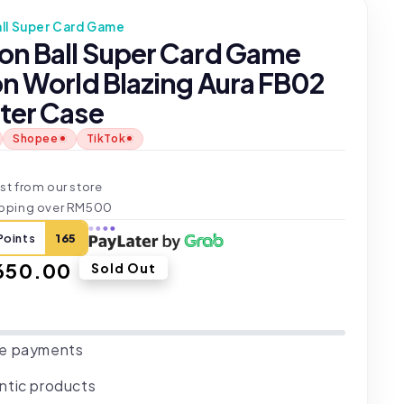
ll Super Card Game
on Ball Super Card Game
on World Blazing Aura FB02
ter Case
Shopee
TikTok
t
st from our store
ipping over RM500
Points
165
ar
650.00
Sold Out
e payments
ntic products