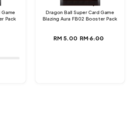
rd Game
Dragon Ball Super Card Game
er Pack
Blazing Aura FB02 Booster Pack
ar
RM 5.00
RM 6.00
Sale
Regular
price
price