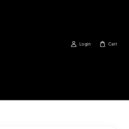
Login
Cart