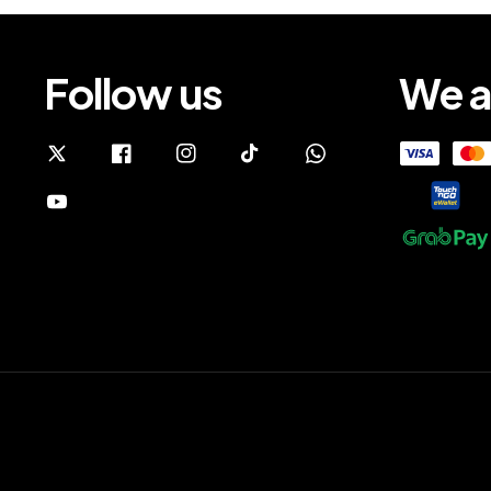
Follow us
We a