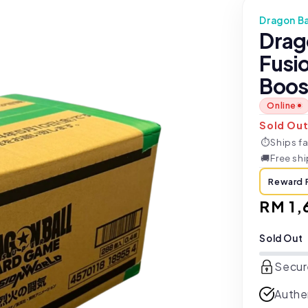
Dragon Ba
Drag
Fusi
Boos
Online
Sold Ou
⏱
Ships fa
🚚
Free sh
Reward 
Regul
RM 1,
price
Sold Out
Secur
Authe