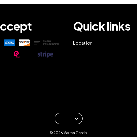
ccept
Quick links
Location
© 2026 Varma Cards.