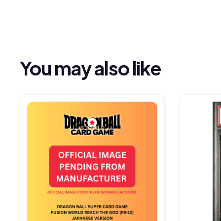
You may also like