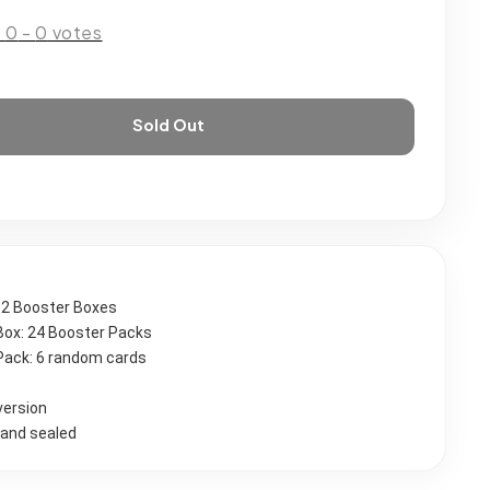
:
0
-
0
votes
Sold Out
 12 Booster Boxes
Box: 24 Booster Packs
Pack: 6 random cards 
version
and sealed