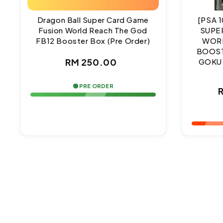
Dragon Ball Super Card Game
[PSA 
Fusion World Reach The God
SUPE
FB12 Booster Box (Pre Order)
WORL
BOOST
Regular
RM 250.00
GOKU
price
🟢 PRE ORDER