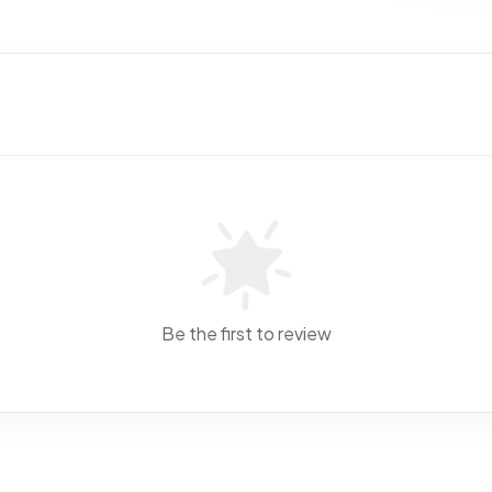
Be the first to review