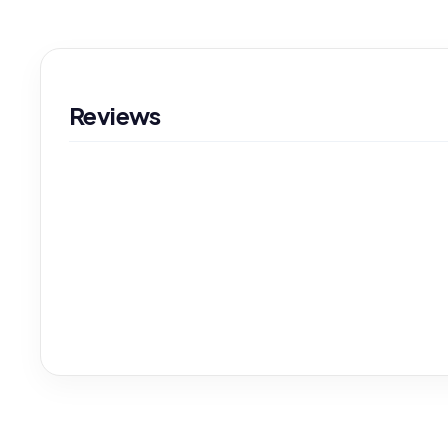
Reviews