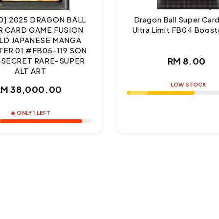
10] 2025 DRAGON BALL
Dragon Ball Super Ca
R CARD GAME FUSION
Ultra Limit FB04 Boost
D JAPANESE MANGA
ER 01 #FB05-119 SON
Regul
RM 8.00
 SECRET RARE-SUPER
ALT ART
price
LOW STOCK
Regular
RM 38,000.00
price
🔥 ONLY 1 LEFT