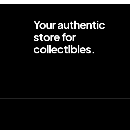
Your authentic
store for
collectibles.