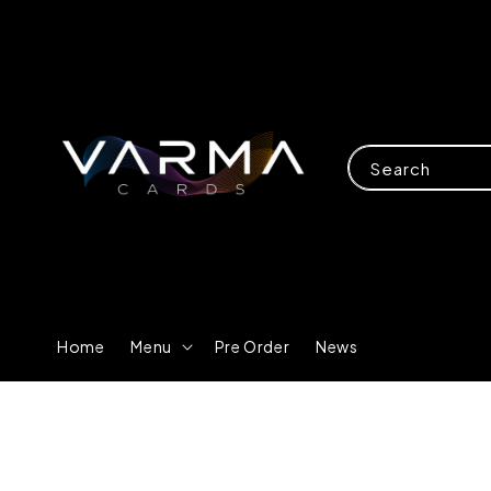
Search
Home
Menu
Pre Order
News