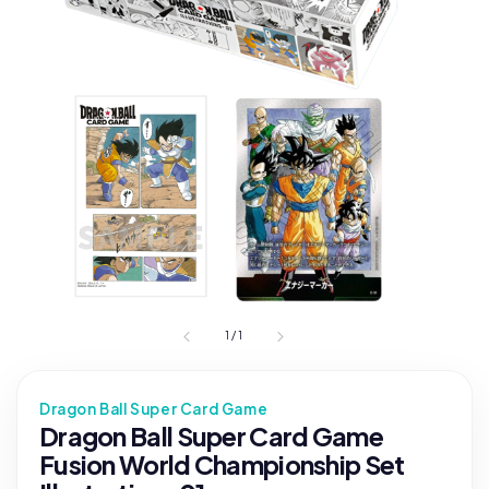
1
/
1
Dragon Ball Super Card Game
Dragon Ball Super Card Game
Fusion World Championship Set