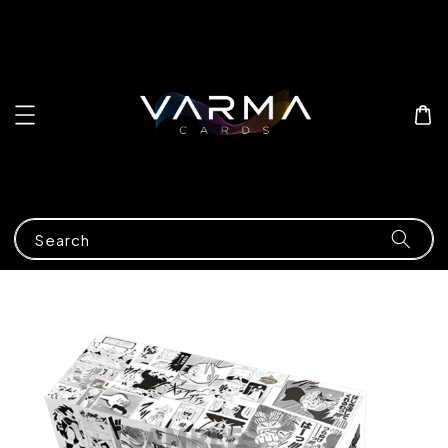
Search