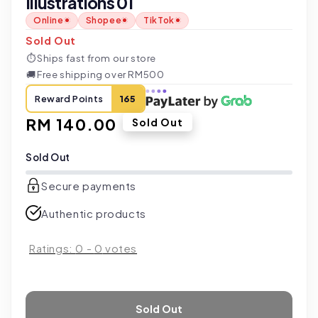
Illustrations 01
Online
Shopee
TikTok
Sold Out
⏱
Ships fast from our store
🚚
Free shipping over RM500
Reward Points
165
Regular
RM 140.00
Sold Out
price
Sold Out
Secure payments
Authentic products
Ratings:
0
-
0
votes
Sold Out