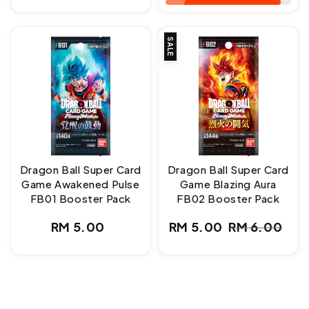
SALE
Dragon Ball Super Card
Dragon Ball Super Card
Game Awakened Pulse
Game Blazing Aura
FB01 Booster Pack
FB02 Booster Pack
Regular
RM 5.00
RM 5.00
RM 6.00
Sale
Regular
price
price
price