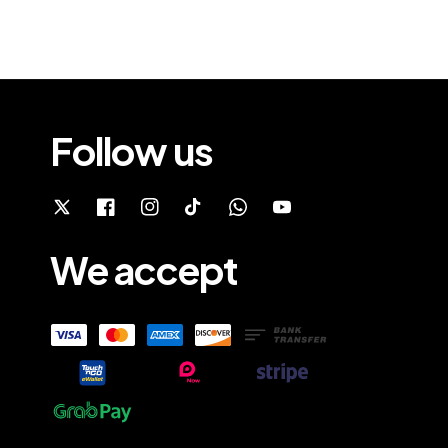
Follow us
We accept