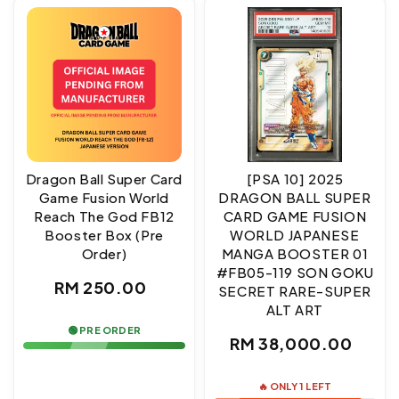
Dragon Ball Super Card
[PSA 10] 2025
Game Fusion World
DRAGON BALL SUPER
Reach The God FB12
CARD GAME FUSION
Booster Box (Pre
WORLD JAPANESE
Order)
MANGA BOOSTER 01
#FB05-119 SON GOKU
Regular
RM 250.00
SECRET RARE-SUPER
ALT ART
price
🟢 PRE ORDER
Regular
RM 38,000.00
price
🔥 ONLY 1 LEFT