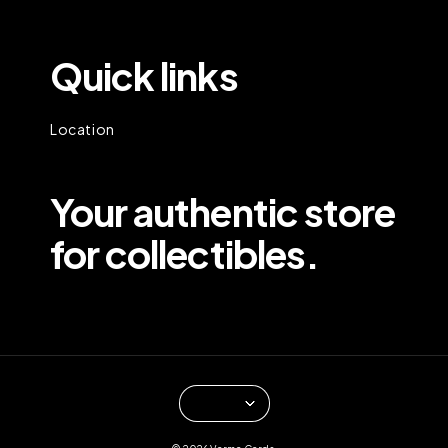
Quick links
Location
Your authentic store
for collectibles.