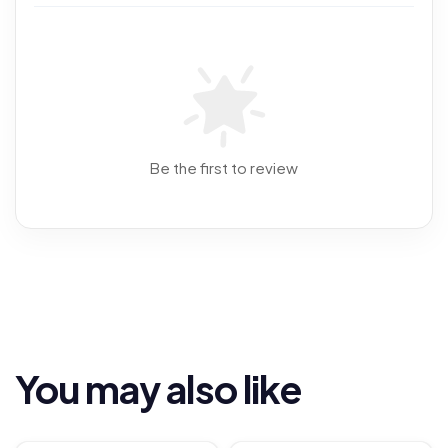
Be the first to review
You may also like