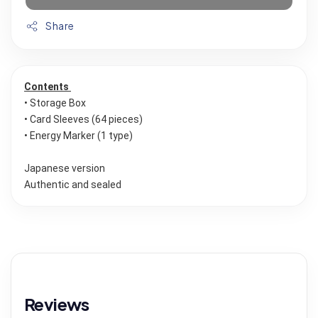
Share
Contents 
• Storage Box
• Card Sleeves (64 pieces)
• Energy Marker (1 type)
Japanese version
Authentic and sealed
Reviews