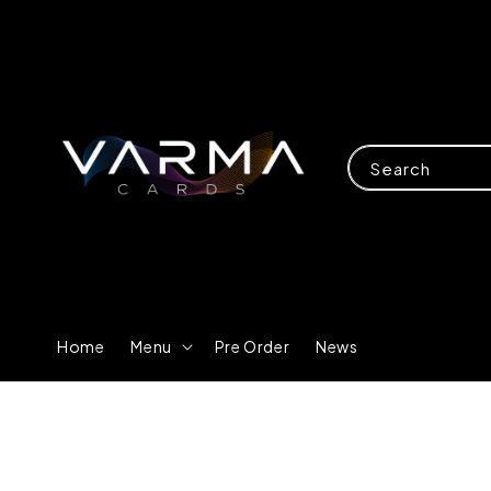
Search
Home
Menu
Pre Order
News