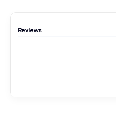
Reviews