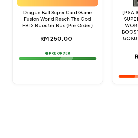
Dragon Ball Super Card Game
[PSA 
Fusion World Reach The God
SUPE
FB12 Booster Box (Pre Order)
WORL
BOOST
Regular
RM 250.00
GOKU
price
🟢 PRE ORDER