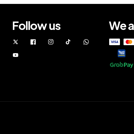
Follow us
We a