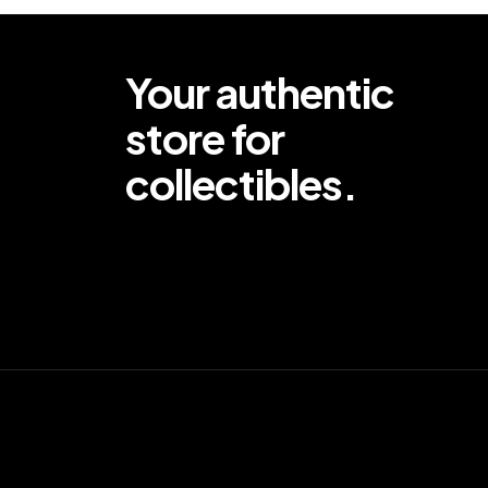
Your authentic
store for
collectibles.