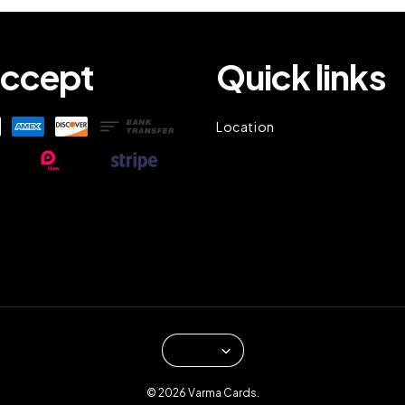
ccept
Quick links
Location
© 2026 Varma Cards.