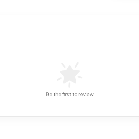
Be the first to review