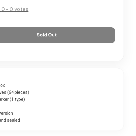
:
0
-
0
votes
Sold Out
Box
eves (64 pieces)
rker (1 type)
version
and sealed