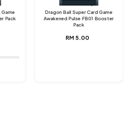
rd Game
Dragon Ball Super Card Game
er Pack
Awakened Pulse FB01 Booster
Pack
ar
Regular
RM 5.00
price