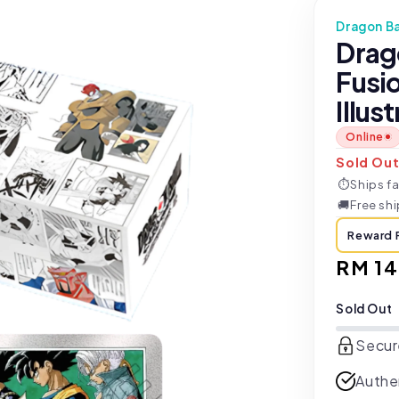
Dragon Ba
Drag
Fusi
Illus
Online
Sold Ou
⏱
Ships fa
🚚
Free sh
Reward 
Regul
RM 1
price
Sold Out
Secur
Authe