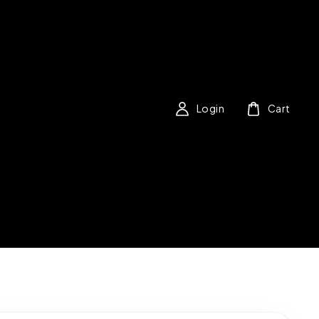
Login
Cart