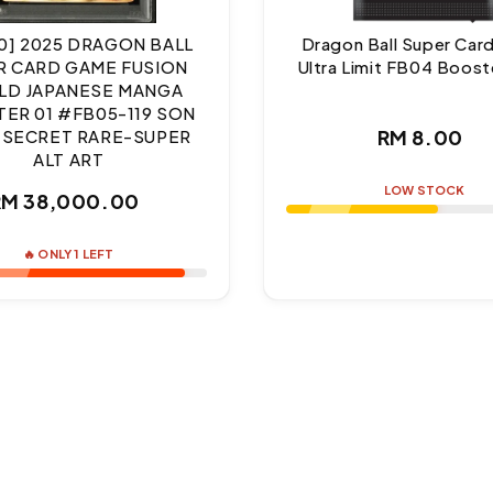
10] 2025 DRAGON BALL
Dragon Ball Super Ca
R CARD GAME FUSION
Ultra Limit FB04 Boost
D JAPANESE MANGA
ER 01 #FB05-119 SON
Regul
RM 8.00
 SECRET RARE-SUPER
ALT ART
price
LOW STOCK
Regular
RM 38,000.00
price
🔥 ONLY 1 LEFT