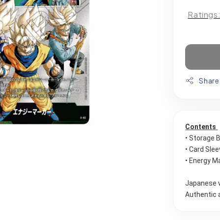
Ratings
Share
Contents 
• Storage 
• Card Sle
• Energy Ma
Japanese 
Authentic 