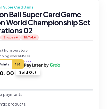
ll Super Card Game
on Ball Super Card Game
on World Championship Set
trations 02
Shopee
TikTok
t
st from our store
ipping over RM500
Points
165
ar
40.00
Sold Out
e payments
ntic products