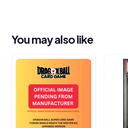
You may also like