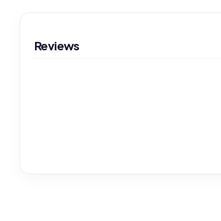
Reviews