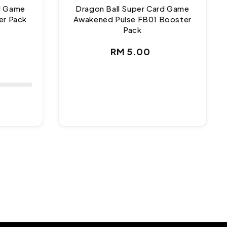
rd Game
Dragon Ball Super Card Game
er Pack
Awakened Pulse FB01 Booster
Pack
ar
Regular
RM 5.00
price