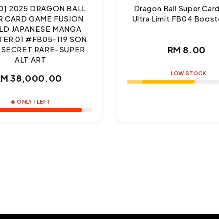
10] 2025 DRAGON BALL
Dragon Ball Super Ca
R CARD GAME FUSION
Ultra Limit FB04 Boost
D JAPANESE MANGA
ER 01 #FB05-119 SON
Regul
RM 8.00
 SECRET RARE-SUPER
ALT ART
price
LOW STOCK
Regular
RM 38,000.00
price
🔥 ONLY 1 LEFT