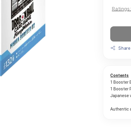
Ratings
Share
Contents
1 Booster 
1 Booster 
Japanese 
Authentic 