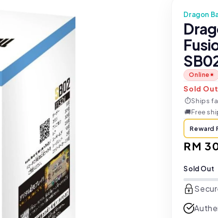
Dragon Ba
Drag
Fusi
SB02
Online
Sold Ou
⏱
Ships fa
🚚
Free sh
Reward 
Regul
RM 3
price
Sold Out
Secur
Authe