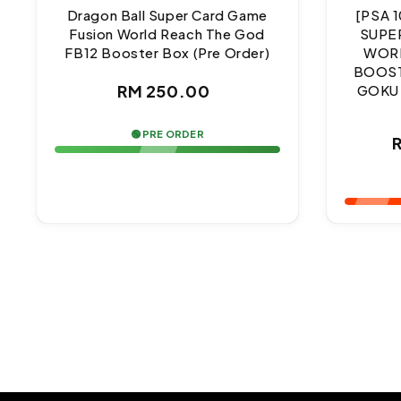
Dragon Ball Super Card Game
[PSA 
Fusion World Reach The God
SUPE
FB12 Booster Box (Pre Order)
WORL
BOOST
Regular
RM 250.00
GOKU
price
🟢 PRE ORDER