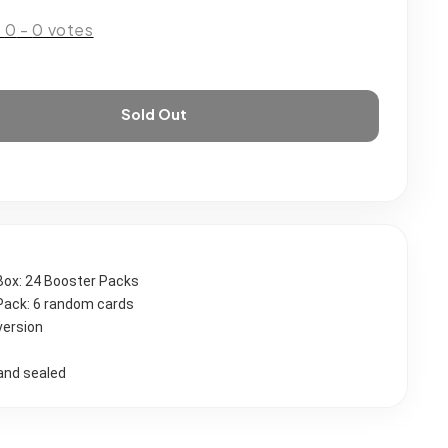
:
0
-
0
votes
Sold Out
Box: 24 Booster Packs
Pack: 6 random cards 
version
and sealed