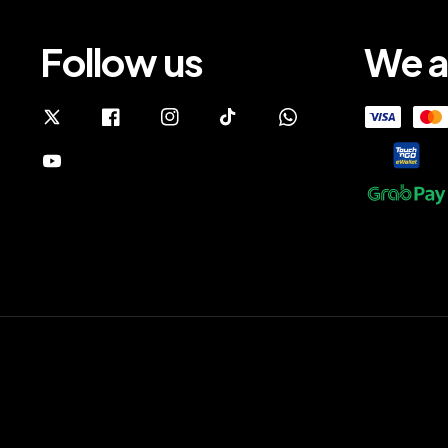
Follow us
We a