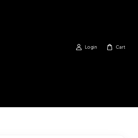
Login
Cart