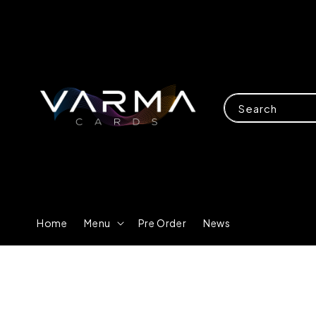
Search
Home
Menu
Pre Order
News