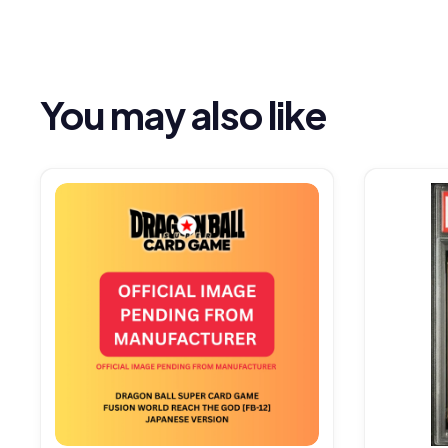
You may also like