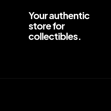
Your authentic
store for
collectibles.