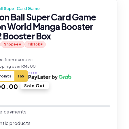
ll Super Card Game
on Ball Super Card Game
on World Manga Booster
 Booster Box
Shopee
TikTok
t
st from our store
ipping over RM500
Points
165
ar
00.00
Sold Out
e payments
ntic products