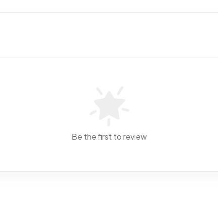
Be the first to review