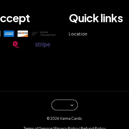
ccept
Quick links
Location
© 2026 Varma Cards.
Terms of Service
Privacy Policy
Refund Policy
|
|