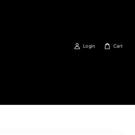
Login
Cart