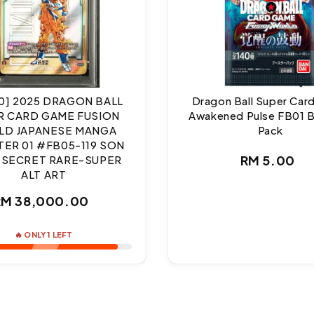
10] 2025 DRAGON BALL
Dragon Ball Super Ca
R CARD GAME FUSION
Awakened Pulse FB01 
D JAPANESE MANGA
Pack
ER 01 #FB05-119 SON
Regul
RM 5.00
 SECRET RARE-SUPER
ALT ART
price
Regular
RM 38,000.00
price
🔥 ONLY 1 LEFT