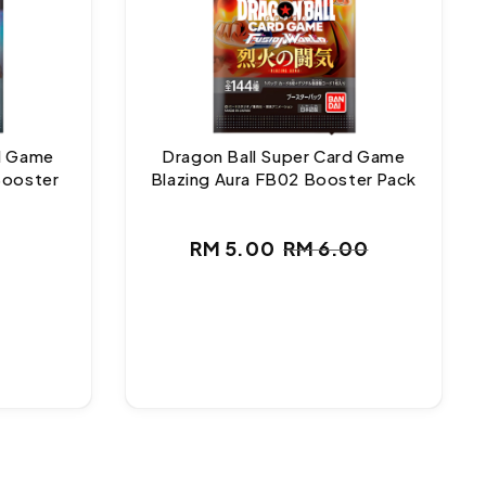
rd Game
Dragon Ball Super Card Game
Booster
Blazing Aura FB02 Booster Pack
ar
RM 5.00
RM 6.00
Sale
Regular
price
price