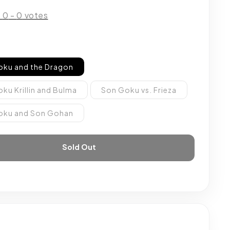
:
0
-
0
votes
oku and the Dragon
ku Krillin and Bulma
Son Goku vs. Frieza
oku and Son Gohan
Sold Out