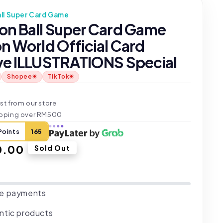
ll Super Card Game
on Ball Super Card Game
n World Official Card
ve ILLUSTRATIONS Special
Shopee
TikTok
t
st from our store
ipping over RM500
Points
165
ar
0.00
Sold Out
e payments
ntic products