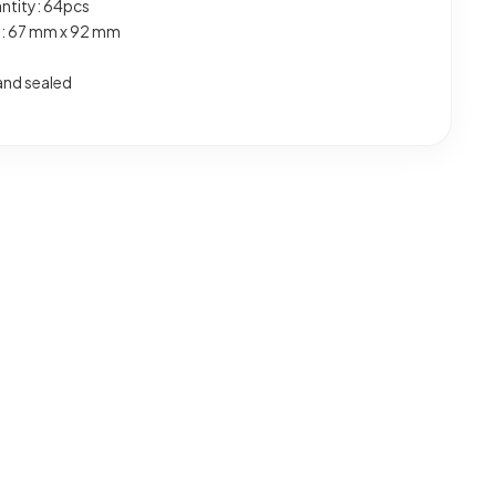
ntity: 64pcs
e: 67 mm x 92 mm
and sealed