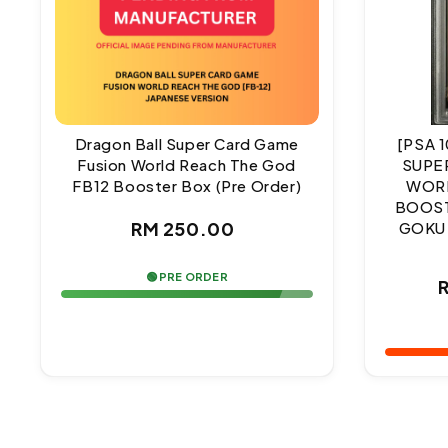
Dragon Ball Super Card Game
[PSA 
Fusion World Reach The God
SUPE
FB12 Booster Box (Pre Order)
WORL
BOOST
Regular
RM 250.00
GOKU
price
🟢 PRE ORDER