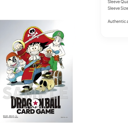
Sleeve Qua
Sleeve Siz
Authentic 