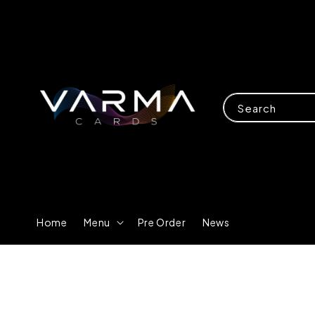
Search
Home
Menu
Pre Order
News