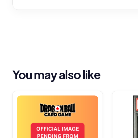
You may also like