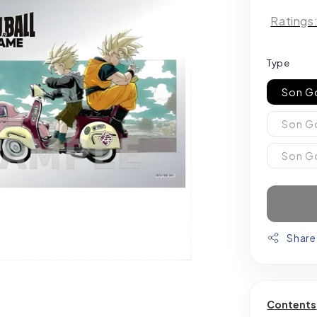
Ratings
Type
Son G
Son Go
Son G
Share
Contents