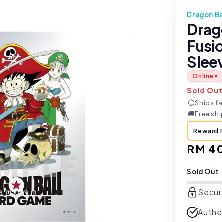
Dragon Ba
Drag
Fusio
Slee
Online
Sold Ou
⏱
Ships fa
🚚
Free sh
Reward 
Regul
RM 4
price
Sold Out
Secur
Authe