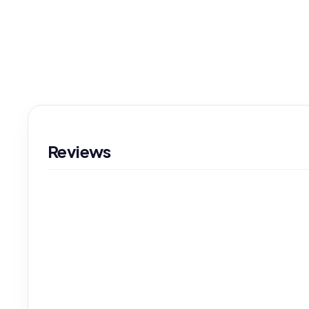
Reviews