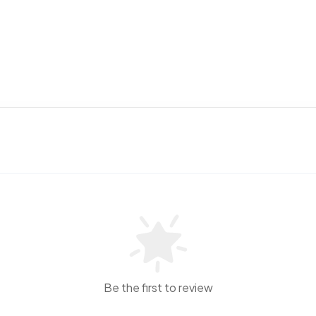
Be the first to review