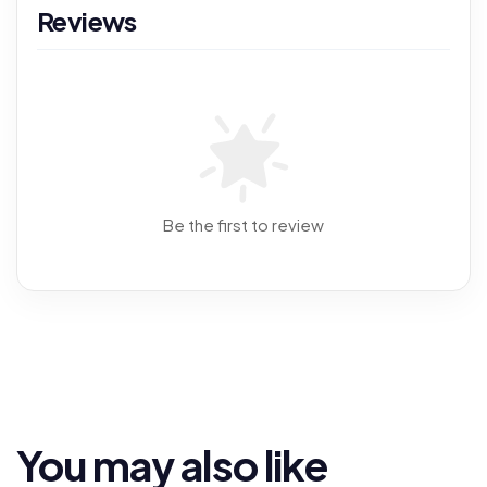
Reviews
Be the first to review
You may also like