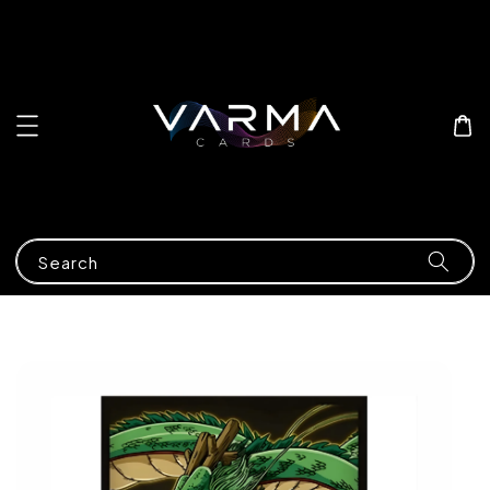
Search