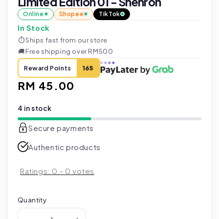
Limited Edition 01 - Shenron
Online
Shopee
TikTok
In Stock
⏱
Ships fast from our store
🚚
Free shipping over RM500
Reward Points
165
Regular
RM 45.00
price
4 in stock
Secure payments
Authentic products
Ratings:
0
-
0
votes
Quantity