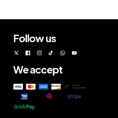
Follow us
We accept