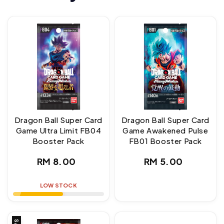
Dragon Ball Super Card
Dragon Ball Super Card
Game Ultra Limit FB04
Game Awakened Pulse
Booster Pack
FB01 Booster Pack
Regular
Regular
RM 8.00
RM 5.00
price
price
LOW STOCK