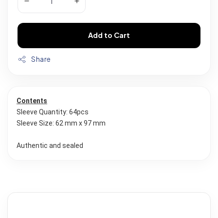
Add to Cart
Share
Contents
Sleeve Quantity: 64pcs
Sleeve Size: 62 mm x 97 mm
Authentic and sealed