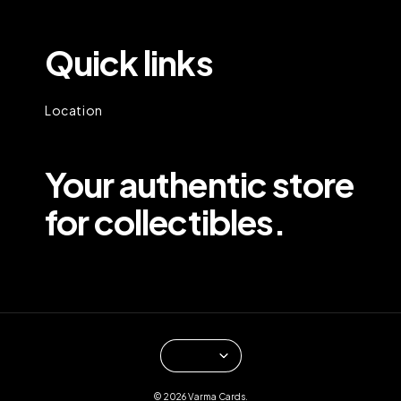
Quick links
Location
Your authentic store
for collectibles.
© 2026 Varma Cards.