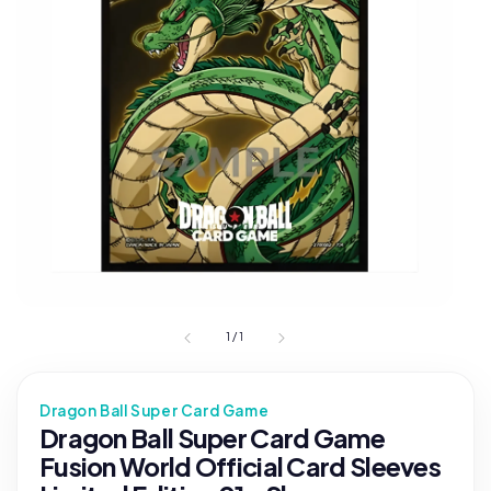
1
/
1
Dragon Ball Super Card Game
Dragon Ball Super Card Game
Fusion World Official Card Sleeves