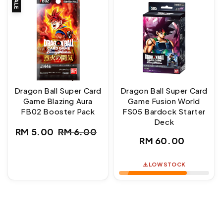
SALE
Dragon Ball Super Card
Dragon Ball Super Card
Game Blazing Aura
Game Fusion World
FB02 Booster Pack
FS05 Bardock Starter
Deck
RM 5.00
RM 6.00
Sale
Regular
Regular
RM 60.00
price
price
price
⚠️ LOW STOCK