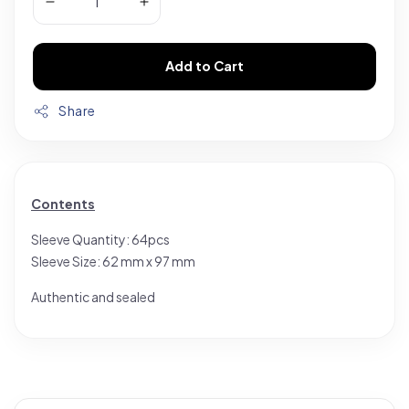
Add to Cart
Share
Contents
Sleeve Quantity: 64pcs
Sleeve Size: 62 mm x 97 mm
Authentic and sealed