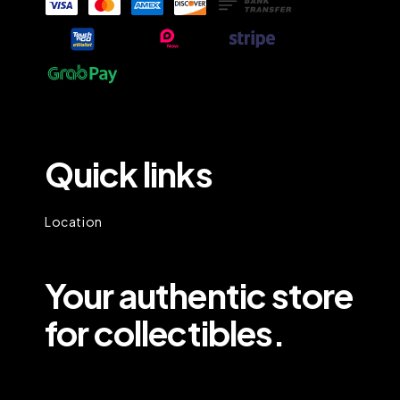
Quick links
Location
Your authentic store
for collectibles.