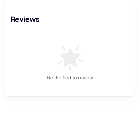
Reviews
Be the first to review