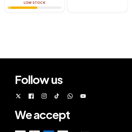
price
price
LOW STOCK
Follow us
We accept