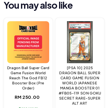
You may also like
Dragon Ball Super Card
[PSA 10] 2025
Game Fusion World
DRAGON BALL SUPER
Reach The God FB12
CARD GAME FUSION
Booster Box (Pre
WORLD JAPANESE
Order)
MANGA BOOSTER 01
#FB05-119 SON GOKU
Regular
RM 250.00
SECRET RARE-SUPER
ALT ART
price