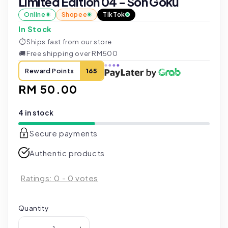
Limited Edition 04 - Son Goku
Online
Shopee
TikTok
In Stock
⏱
Ships fast from our store
🚚
Free shipping over RM500
Reward Points
165
Regular
RM 50.00
price
4 in stock
Secure payments
Authentic products
Ratings:
0
-
0
votes
Quantity