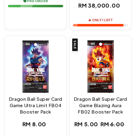
🟢 PRE ORDER
Regular
RM 38,000.00
price
🔥 ONLY 1 LEFT
SALE
Dragon Ball Super Card
Dragon Ball Super Card
Game Ultra Limit FB04
Game Blazing Aura
Booster Pack
FB02 Booster Pack
Regular
RM 8.00
RM 5.00
RM 6.00
Sale
Regular
price