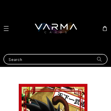
Search