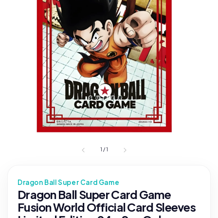
1
/
1
Dragon Ball Super Card Game
Dragon Ball Super Card Game
Fusion World Official Card Sleeves