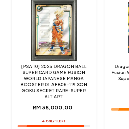
[PSA 10] 2025 DRAGON BALL
Dragon
SUPER CARD GAME FUSION
Fusion 
WORLD JAPANESE MANGA
Supe
BOOSTER 01 #FB05-119 SON
GOKU SECRET RARE-SUPER
ALT ART
Regular
RM 38,000.00
price
🔥 ONLY 1 LEFT