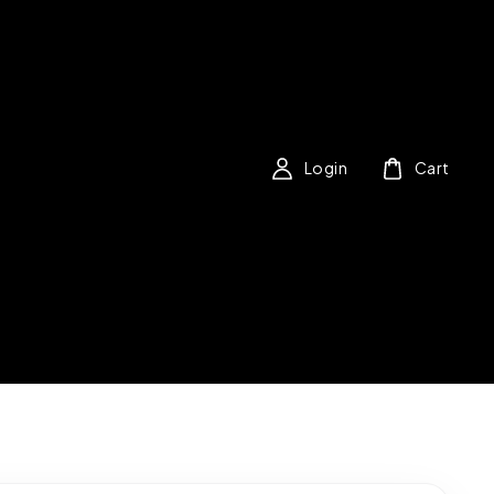
Login
Cart