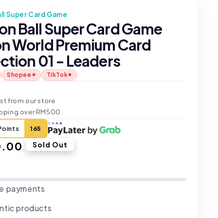
ll Super Card Game
on Ball Super Card Game
on World Premium Card
ction 01 - Leaders
Shopee
TikTok
t
st from our store
ipping over RM500
Points
165
ar
0.00
Sold Out
e payments
ntic products