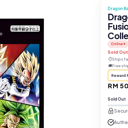
Dragon Ba
Drag
Fusi
Colle
Online
Sold Ou
⏱
Ships fa
🚚
Free sh
Reward 
Regul
RM 5
price
Sold Out
Secur
Authe