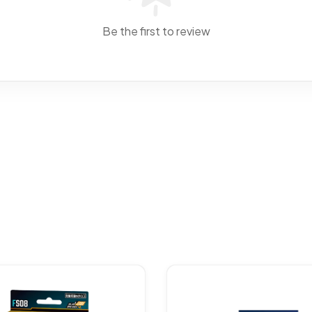
Be the first to review