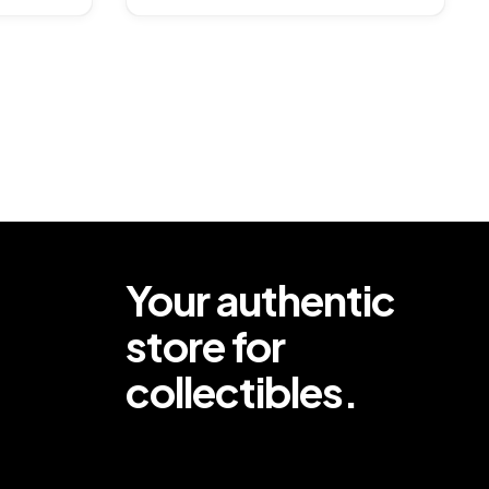
Your authentic
store for
collectibles.