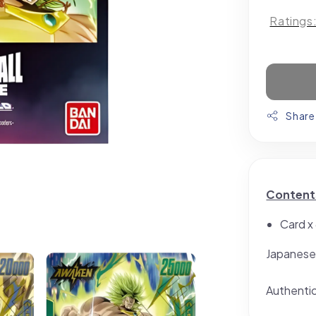
Ratings
Share
Content
Card x
Japanese
Authenti