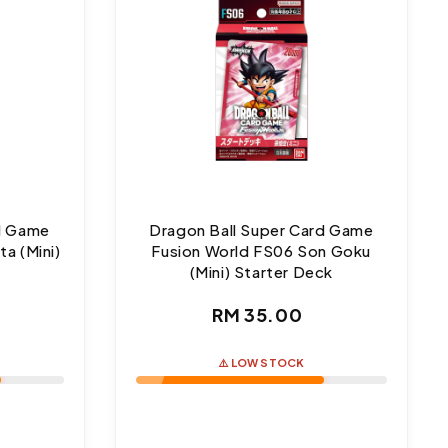
rd Game
Dragon Ball Super Card Game
a (Mini)
Fusion World FS06 Son Goku
(Mini) Starter Deck
ar
Regular
RM 35.00
price
⚠️ LOW STOCK