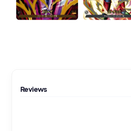
Reviews