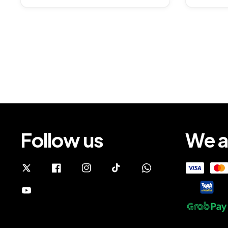
Follow us
We a