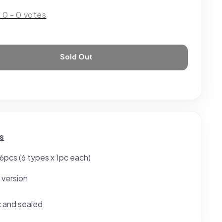
:
0
-
0
votes
Sold Out
s
 6pcs (6 types x 1pc each)
 version
c and sealed