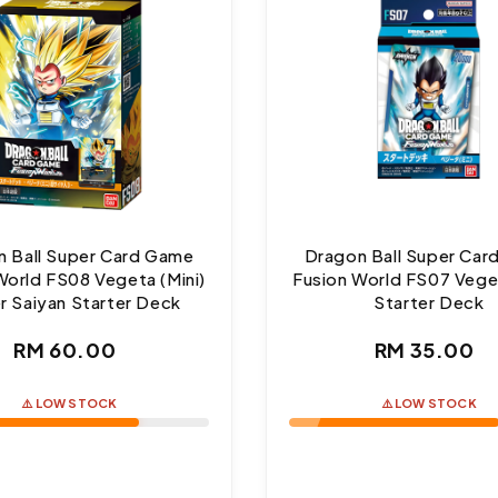
 Ball Super Card Game
Dragon Ball Super Ca
World FS08 Vegeta (Mini)
Fusion World FS07 Veget
r Saiyan Starter Deck
Starter Deck
Regular
Regul
RM 60.00
RM 35.00
price
price
⚠️ LOW STOCK
⚠️ LOW STOCK