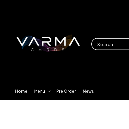
Search
Home
Menu
Pre Order
News