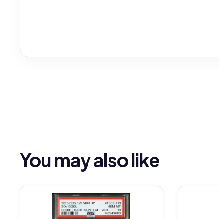
You may also like