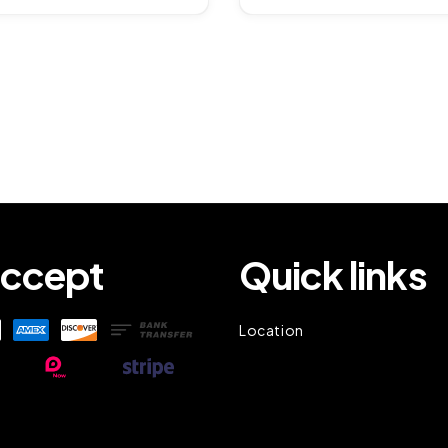
ccept
Quick links
Location