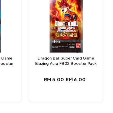
rd Game
Dragon Ball Super Card Game
Booster
Blazing Aura FB02 Booster Pack
ar
RM 5.00
RM 6.00
Sale
Regular
price
price