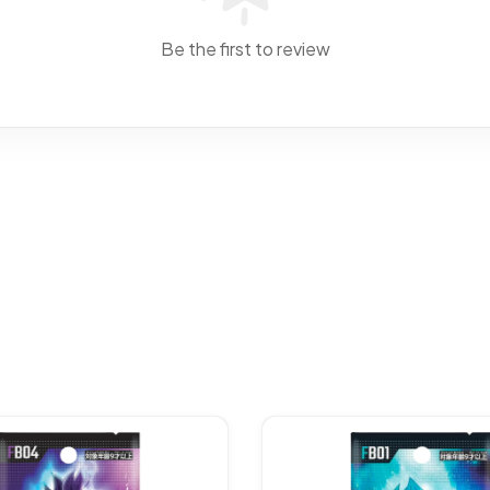
Be the first to review