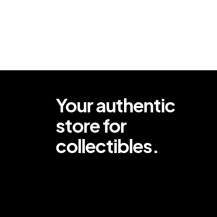
Your authentic
store for
collectibles.