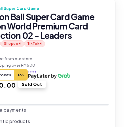
ll Super Card Game
on Ball Super Card Game
on World Premium Card
ction 02 - Leaders
Shopee
TikTok
t
st from our store
ipping over RM500
Points
165
ar
0.00
Sold Out
e payments
ntic products