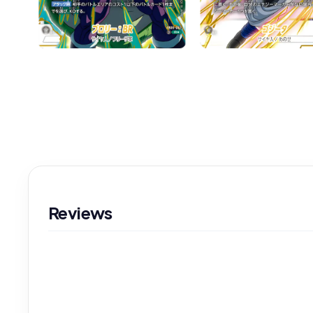
Reviews