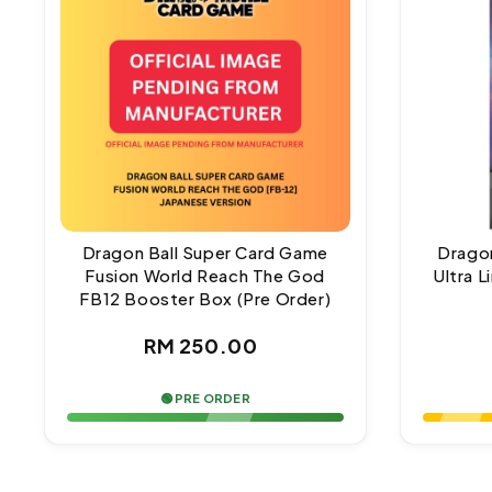
Dragon Ball Super Card Game
Dragon
Fusion World Reach The God
Ultra 
FB12 Booster Box (Pre Order)
Regular
RM 250.00
price
🟢 PRE ORDER