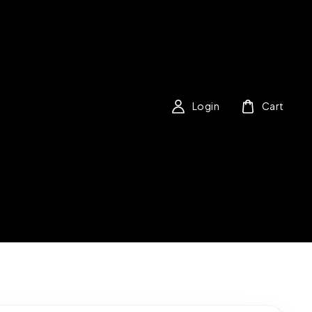
Login
Cart