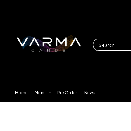
Search
Home
Menu
Pre Order
News