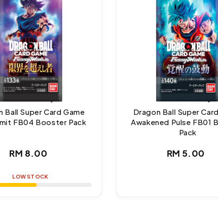
 Ball Super Card Game
Dragon Ball Super Ca
Limit FB04 Booster Pack
Awakened Pulse FB01 
Pack
Regular
Regul
RM 8.00
RM 5.00
price
price
LOW STOCK