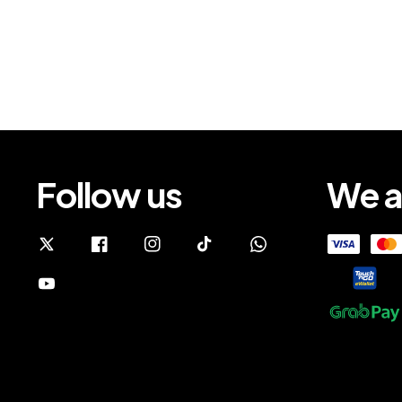
Follow us
We a