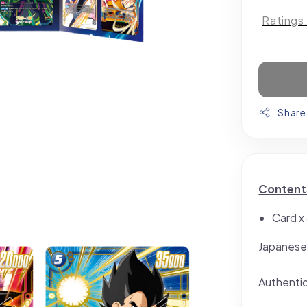
Ratings
Share
Content
Card x
Japanese
Authenti