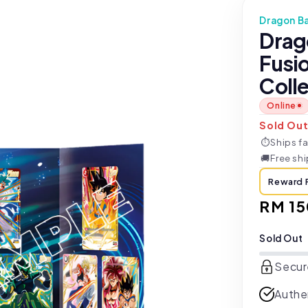
Dragon Ba
Drag
Fusi
Colle
Online
Sold Ou
⏱
Ships fa
🚚
Free sh
Reward 
Regul
RM 15
price
Sold Out
Secur
Authe