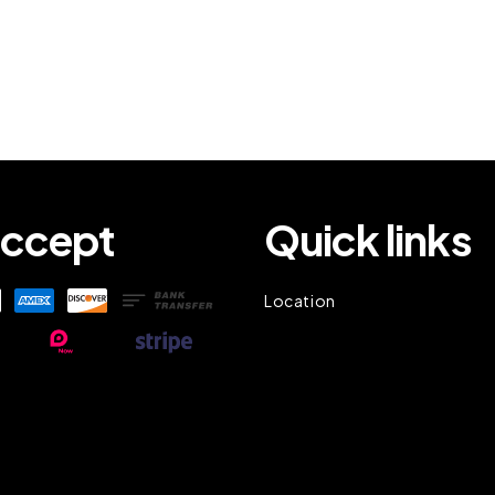
ccept
Quick links
Location