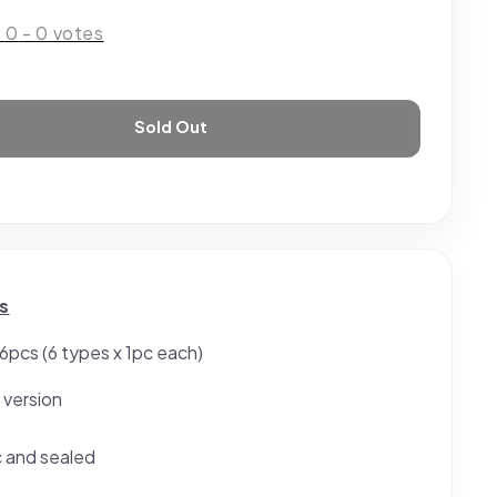
:
0
-
0
votes
Sold Out
s
 6pcs (6 types x 1pc each)
 version
c and sealed