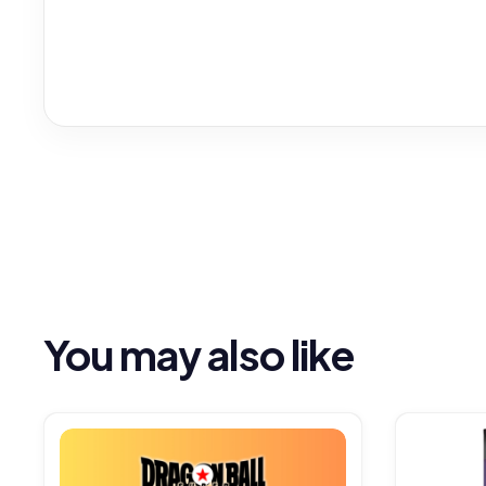
You may also like