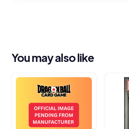
You may also like