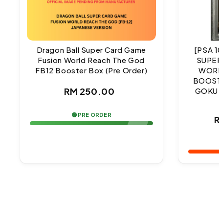
Dragon Ball Super Card Game
[PSA 
Fusion World Reach The God
SUPE
FB12 Booster Box (Pre Order)
WORL
BOOST
Regular
RM 250.00
GOKU
price
🟢 PRE ORDER