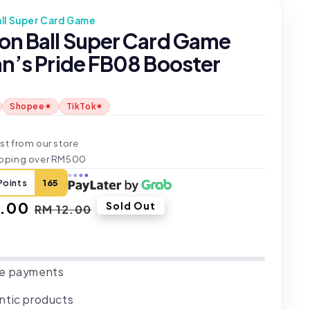
ll Super Card Game
on Ball Super Card Game
an’s Pride FB08 Booster
Shopee
TikTok
t
st from our store
ipping over RM500
Points
165
.00
Regular
Sold Out
RM 12.00
price
e payments
ntic products