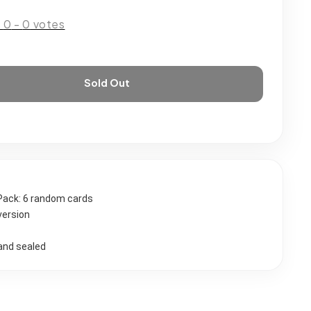
:
0
-
0
votes
Sold Out
Pack: 6 random cards 
version
and sealed