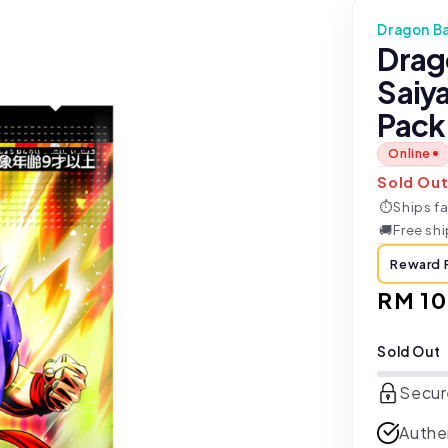
Dragon Ba
Drag
Saiy
Pack
Online
Sold Ou
⏱
Ships fa
🚚
Free sh
Reward 
Sale
RM 10
price
Sold Out
Secur
Authe