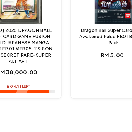
10] 2025 DRAGON BALL
Dragon Ball Super Ca
R CARD GAME FUSION
Awakened Pulse FB01 
D JAPANESE MANGA
Pack
ER 01 #FB05-119 SON
Regul
RM 5.00
 SECRET RARE-SUPER
ALT ART
price
Regular
RM 38,000.00
price
🔥 ONLY 1 LEFT