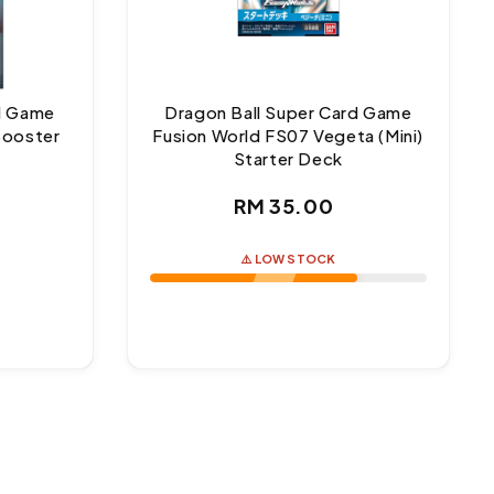
rd Game
Dragon Ball Super Card Game
Booster
Fusion World FS07 Vegeta (Mini)
Starter Deck
ar
Regular
RM 35.00
price
⚠️ LOW STOCK