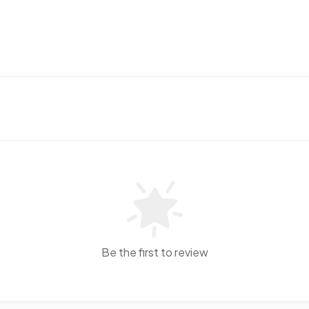
Be the first to review