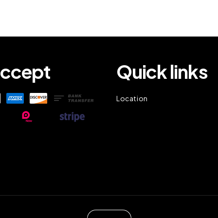
ccept
Quick links
Location