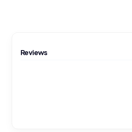
Reviews