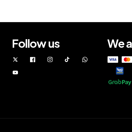
Follow us
We a