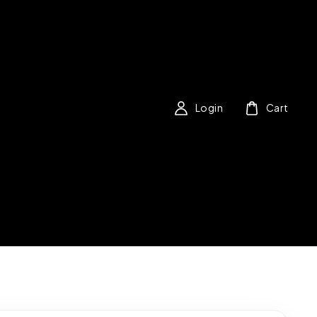
Login
Cart