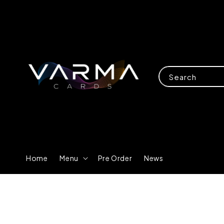
Search
Home
Menu
Pre Order
News