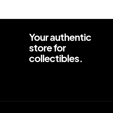
Your authentic
store for
collectibles.