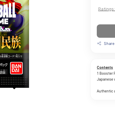
Ratings
Share
Contents
1 Booster 
Japanese 
Authentic 