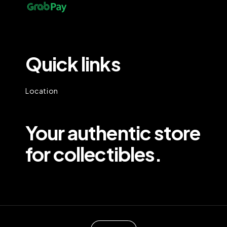
Quick links
Location
Your authentic store
for collectibles.