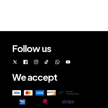
Follow us
We accept