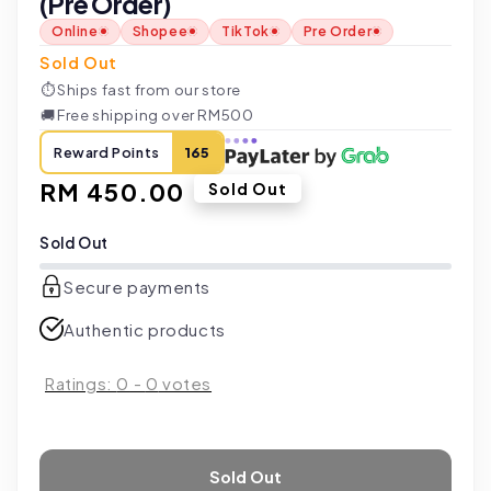
(Pre Order)
Online
Shopee
TikTok
Pre Order
Sold Out
⏱
Ships fast from our store
🚚
Free shipping over RM500
Reward Points
165
Regular
RM 450.00
Sold Out
price
Sold Out
Secure payments
Authentic products
Ratings:
0
-
0
votes
Sold Out