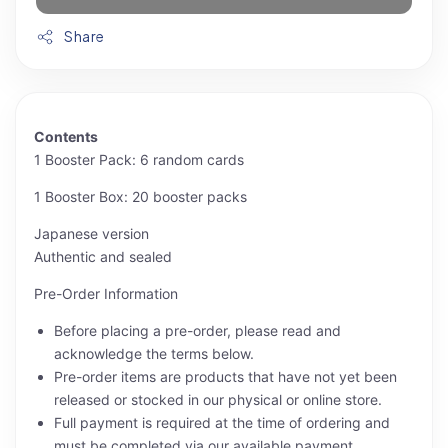
Share
Contents
1 Booster Pack: 6 random cards
1 Booster Box: 20 booster packs
Japanese version
Authentic and sealed
Pre-Order Information
Before placing a pre-order, please read and
acknowledge the terms below.
Pre-order items are products that have not yet been
released or stocked in our physical or online store.
Full payment is required at the time of ordering and
must be completed via our available payment