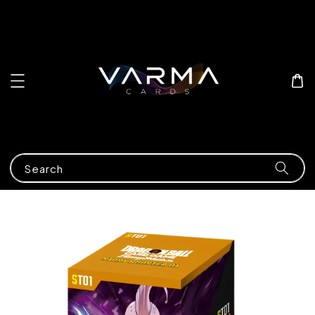
Search