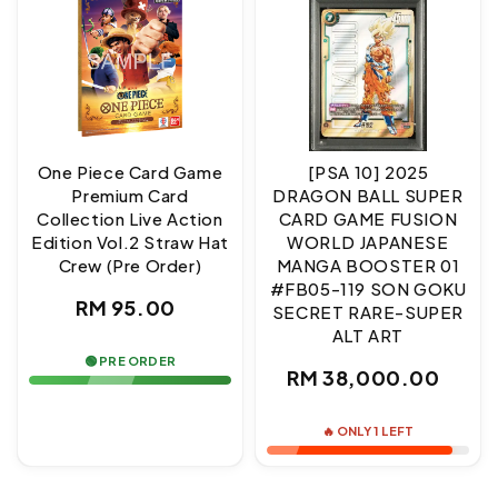
One Piece Card Game
[PSA 10] 2025
Premium Card
DRAGON BALL SUPER
Collection Live Action
CARD GAME FUSION
Edition Vol.2 Straw Hat
WORLD JAPANESE
Crew (Pre Order)
MANGA BOOSTER 01
#FB05-119 SON GOKU
Regular
RM 95.00
SECRET RARE-SUPER
ALT ART
price
🟢 PRE ORDER
Regular
RM 38,000.00
price
🔥 ONLY 1 LEFT