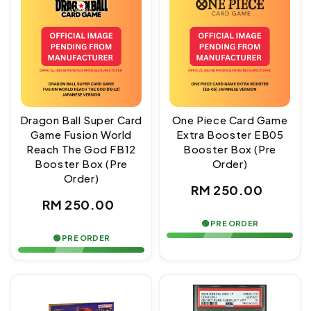
Dragon Ball Super Card
One Piece Card Game
Game Fusion World
Extra Booster EB05
Reach The God FB12
Booster Box (Pre
Booster Box (Pre
Order)
Order)
Regular
RM 250.00
Regular
RM 250.00
price
price
🟢 PRE ORDER
🟢 PRE ORDER