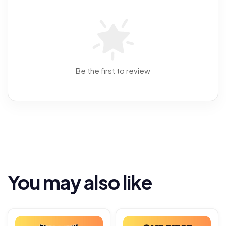
Be the first to review
You may also like