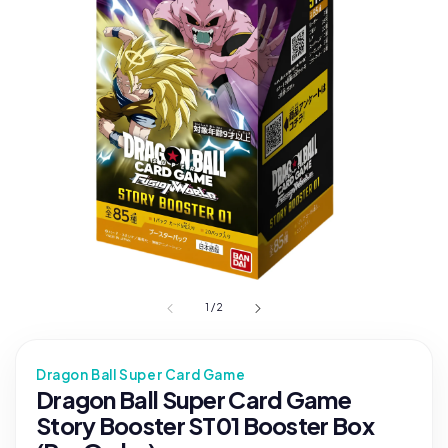
1
/
2
Dragon Ball Super Card Game
Dragon Ball Super Card Game
Story Booster ST01 Booster Box