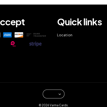
ccept
Quick links
Location
© 2026 Varma Cards.