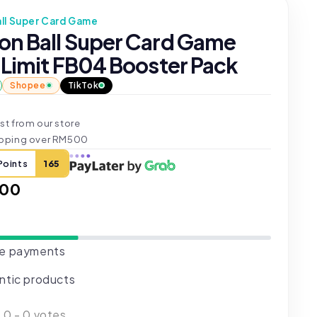
ll Super Card Game
on Ball Super Card Game
 Limit FB04 Booster Pack
Shopee
TikTok
st from our store
ipping over RM500
Points
165
ar
.00
e payments
ntic products
:
0
-
0
votes