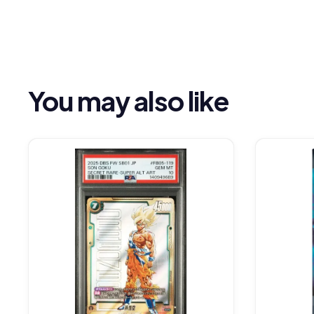
You may also like