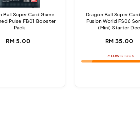
 Ball Super Card Game
Dragon Ball Super Ca
ed Pulse FB01 Booster
Fusion World FS06 So
Pack
(Mini) Starter De
Regular
Regul
RM 5.00
RM 35.00
price
price
⚠️ LOW STOCK