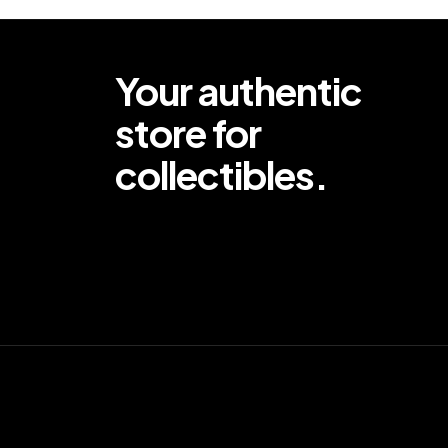
Your authentic
store for
collectibles.