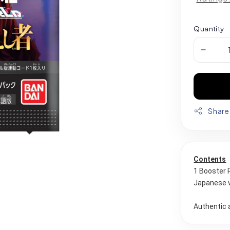
Quantity
Share
Contents
1 Booster 
Japanese 
Authentic 