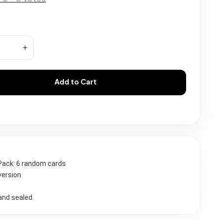
Add to Cart
Pack: 6 random cards 
version
and sealed