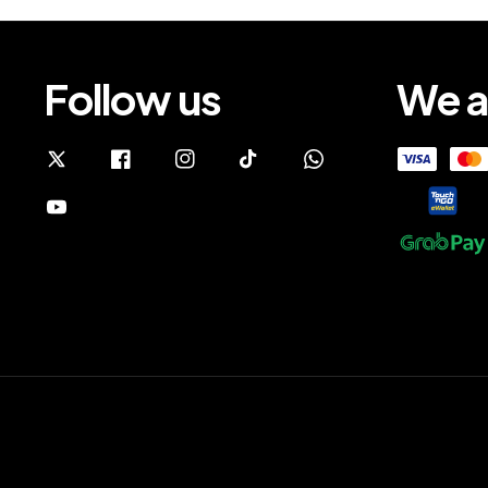
Follow us
We a