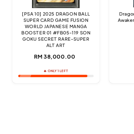
[PSA 10] 2025 DRAGON BALL
Dragon
SUPER CARD GAME FUSION
Awaken
WORLD JAPANESE MANGA
BOOSTER 01 #FB05-119 SON
GOKU SECRET RARE-SUPER
ALT ART
Regular
RM 38,000.00
price
🔥 ONLY 1 LEFT