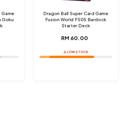
rd Game
Dragon Ball Super Card Game
n Goku
Fusion World FS05 Bardock
ck
Starter Deck
ar
Regular
RM 60.00
price
⚠️ LOW STOCK