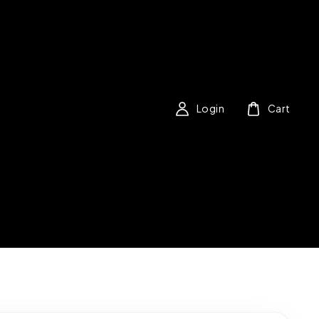
Login
Cart