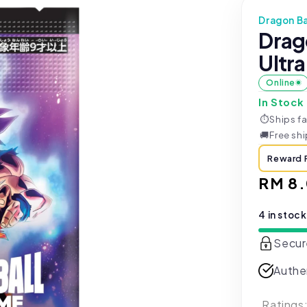
Dragon Ba
Drag
Ultra
Online
In Stock
⏱
Ships fa
🚚
Free sh
Reward 
Regul
RM 8
price
4 in stock
Secur
Authe
Ratings