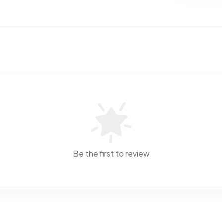
Be the first to review