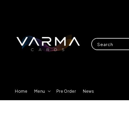
Search
Home
Menu
Pre Order
News