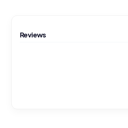
Reviews