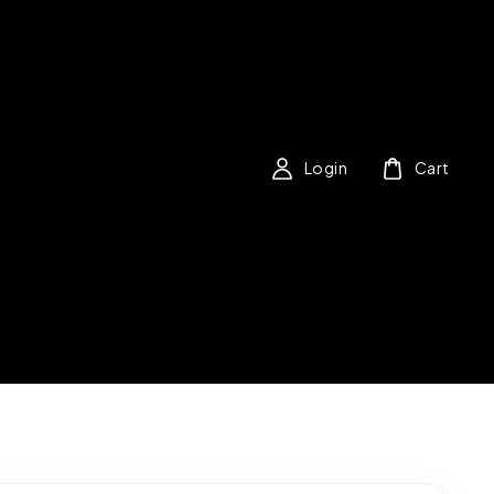
Login
Cart