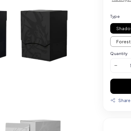
Type
Shado
Forest
Quantity
Share