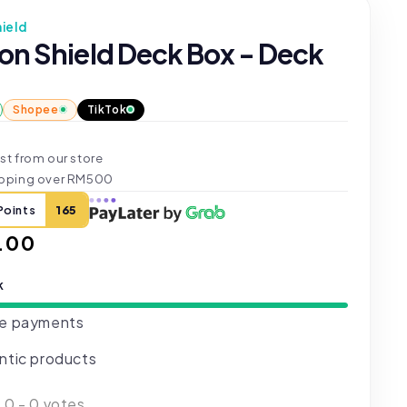
ield
on Shield Deck Box - Deck
Shopee
TikTok
st from our store
ipping over RM500
Points
165
ar
.00
k
e payments
ntic products
:
0
-
0
votes