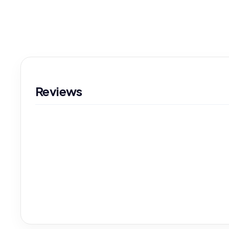
Reviews