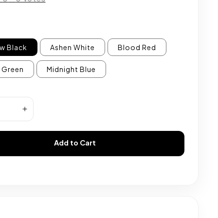
w Black
Ashen White
Blood Red
 Green
Midnight Blue
Add to Cart