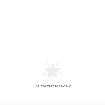
Be the first to review