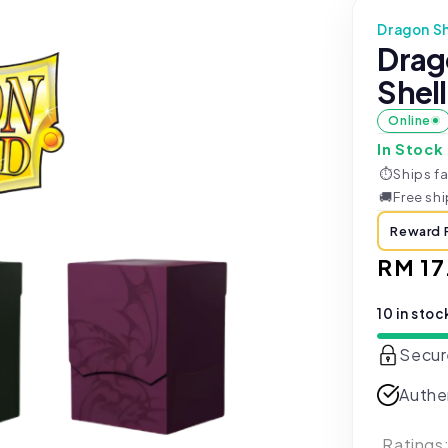
Dragon Sh
Drag
Shell
Online
In Stock
⏱
Ships fa
🚚
Free sh
Reward 
Regul
RM 17
price
10 in stoc
Secur
Authe
Ratings