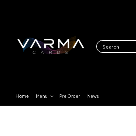
Search
Home
Menu
Pre Order
News