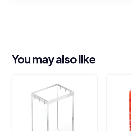
You may also like