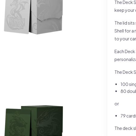
The Deck S
keep your 
The lid sit
Shell for 
to your ca
Each Deck S
personaliz
The Deck She
100 sin
80 doub
or
79 card
The deck sh