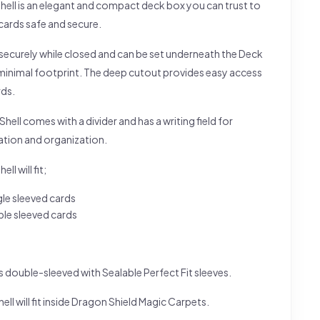
hell is an elegant and compact deck box you can trust to
cards safe and secure.
s securely while closed and can be set underneath the Deck
a minimal footprint. The deep cutout provides easy access
rds.
hell comes with a divider and has a writing field for
ation and organization.
ll will fit;
gle sleeved cards
le sleeved cards
s double-sleeved with Sealable Perfect Fit sleeves.
ell will fit inside Dragon Shield Magic Carpets.