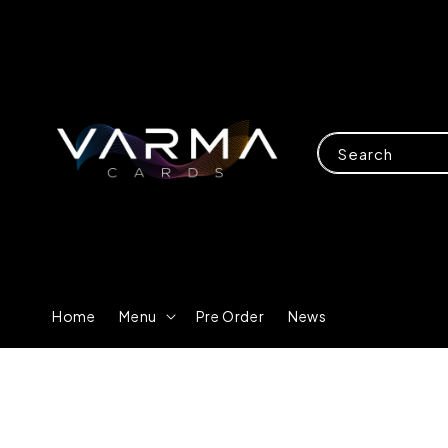
Search
Home
Menu
Pre Order
News