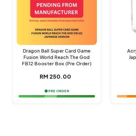
Dragon Ball Super Card Game
Acr
Fusion World Reach The God
Ja
FB12 Booster Box (Pre Order)
Regular
RM 250.00
price
🟢 PRE ORDER