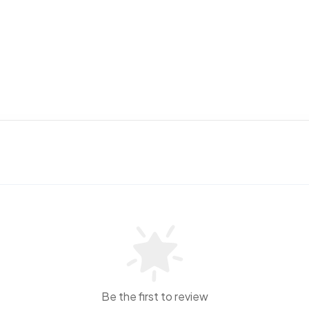
Be the first to review