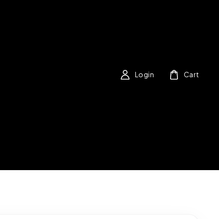
Login
Cart