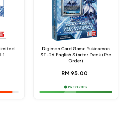
Limited
Digimon Card Game Yukinamon
l.1
ST-26 English Starter Deck (Pre
Order)
ar
Regular
RM 95.00
price
🟢 PRE ORDER