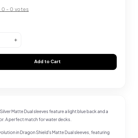
:
0
-
0
votes
Add to Cart
Silver Matte Dual sleeves feature a light blue back and a
rior. A perfect match for water decks.
olution in Dragon Shield's Matte Dual sleeves, featuring