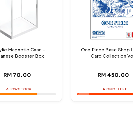
ylic Magnetic Case -
One Piece Base Shop 
panese Booster Box
Card Collection Vo
Regular
Regul
RM 70.00
RM 450.00
price
price
⚠️ LOW STOCK
🔥 ONLY 1 LEFT