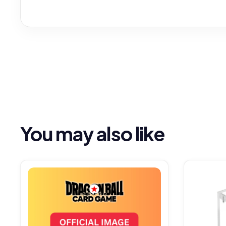
You may also like