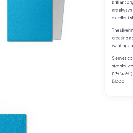
brilliant b
are always
excellent s
The silver 
creating a 
wanting an
Sleeves co
size sleev
(2½"x3½").
Blood!