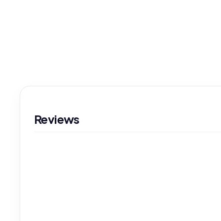
Reviews