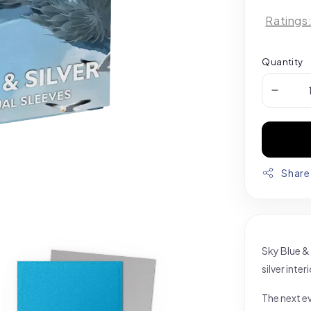
Ratings
Quantity
Share
Sky Blue & 
silver inte
The next ev