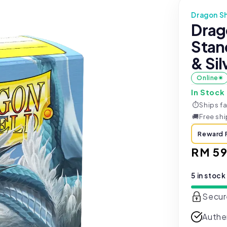
Dragon Sh
Drag
Stan
& Sil
Online
In Stock
⏱
Ships fa
🚚
Free sh
Reward 
Regul
RM 59
price
5 in stock
Secur
Authe