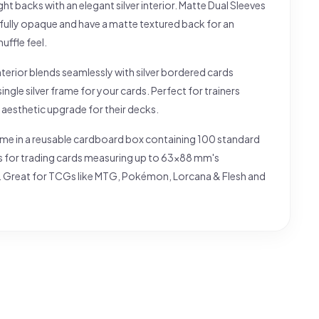
right backs with an elegant silver interior. Matte Dual Sleeves
 fully opaque and have a matte textured back for an
huffle feel.
interior blends seamlessly with silver bordered cards
single silver frame for your cards. Perfect for trainers
 aesthetic upgrade for their decks.
me in a reusable cardboard box containing 100 standard
es for trading cards measuring up to 63x88 mm's
 Great for TCGs like MTG, Pokémon, Lorcana & Flesh and