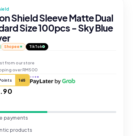
ield
on Shield Sleeve Matte Dual
dard Size 100pcs - Sky Blue
ver
Shopee
TikTok
st from our store
ipping over RM500
Points
165
ar
.90
e payments
ntic products