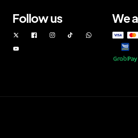
Follow us
We a