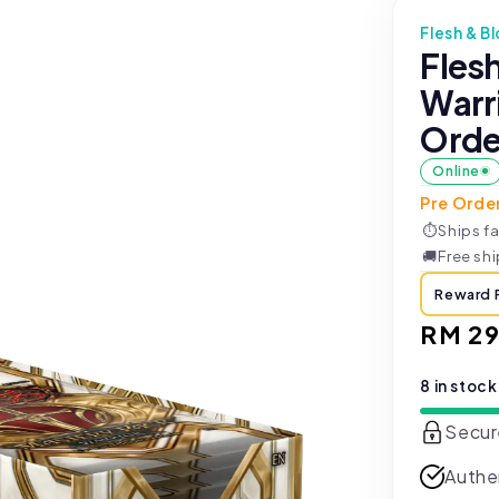
Flesh & B
Fles
Warri
Orde
Online
Pre Orde
⏱
Ships fa
🚚
Free sh
Reward 
Regul
RM 29
price
8 in stock
Secur
Authe