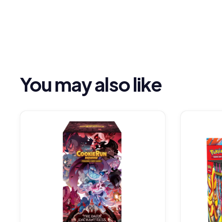
You may also like