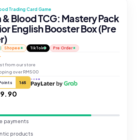
lood Trading Card Game
h & Blood TCG: Mastery Pack
or English Booster Box (Pre
r)
Shopee
TikTok
Pre Order
r
st from our store
ipping over RM500
Points
165
ar
9.90
e payments
ntic products