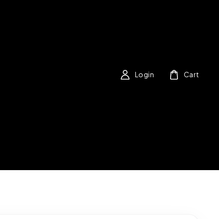
Login
Cart