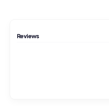
Reviews