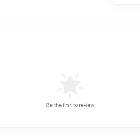
Be the first to review