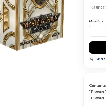
Ratings
Quantity
Share
Contents
1 Booster 
1 Booster 