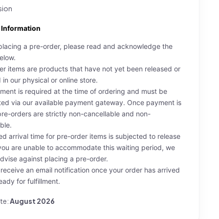
sion
 Information
placing a pre-order, please read and acknowledge the
elow.
er items are products that have not yet been released or
in our physical or online store.
yment is required at the time of ordering and must be
ed via our available payment gateway. Once payment is
re-orders are strictly non-cancellable and non-
ble.
ed arrival time for pre-order items is subjected to release
 you are unable to accommodate this waiting period, we
advise against placing a pre-order.
l receive an email notification once your order has arrived
eady for fulfillment.
te:
August 2026