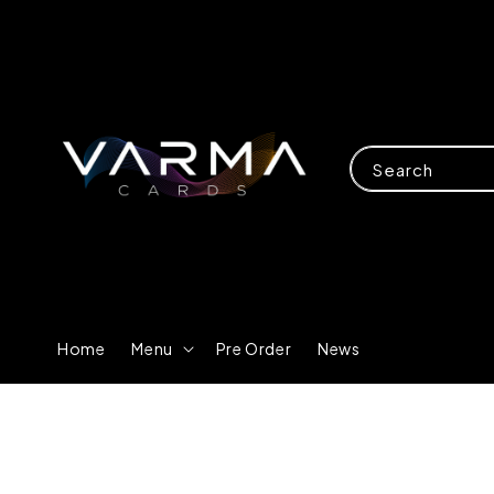
Search
Home
Menu
Pre Order
News