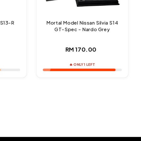
 S13-R
Mortal Model Nissan Silvia S14
1
GT-Spec - Nardo Grey
ar
Regular
RM 170.00
price
🔥 ONLY 1 LEFT