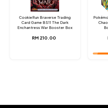
CookieRun Braverse Trading
Pokémo
Card Game BS11 The Dark
Chao
Enchantress War Booster Box
Bo
Regular
RM 210.00
price