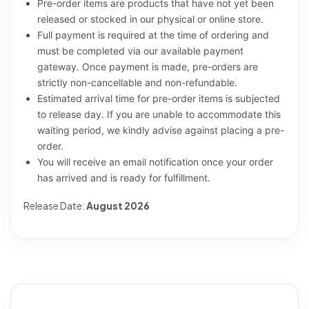
Pre-order items are products that have not yet been
released or stocked in our physical or online store.
Full payment is required at the time of ordering and
must be completed via our available payment
gateway. Once payment is made, pre-orders are
strictly non-cancellable and non-refundable.
Estimated arrival time for pre-order items is subjected
to release day. If you are unable to accommodate this
waiting period, we kindly advise against placing a pre-
order.
You will receive an email notification once your order
has arrived and is ready for fulfillment.
Release Date:
August 2026