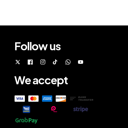
Follow us
We accept