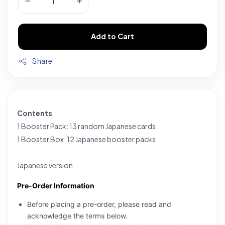
Add to Cart
Share
Contents
1 Booster Pack: 13 random Japanese cards
1 Booster Box: 12 Japanese booster packs
Japanese version
Pre-Order Information
Before placing a pre-order, please read and
acknowledge the terms below.