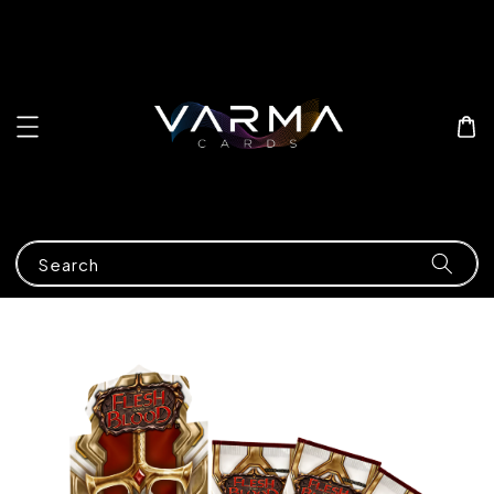
Search