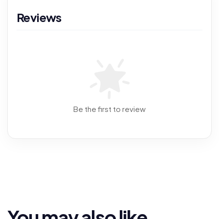
Reviews
Be the first to review
You may also like