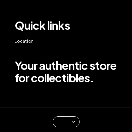
Quick links
Location
Your authentic store
for collectibles.