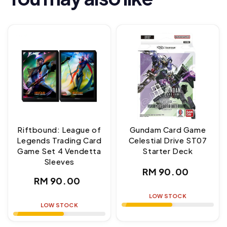
Riftbound: League of
Gundam Card Game
Legends Trading Card
Celestial Drive ST07
Game Set 4 Vendetta
Starter Deck
Sleeves
Regular
RM 90.00
Regular
RM 90.00
price
price
LOW STOCK
LOW STOCK