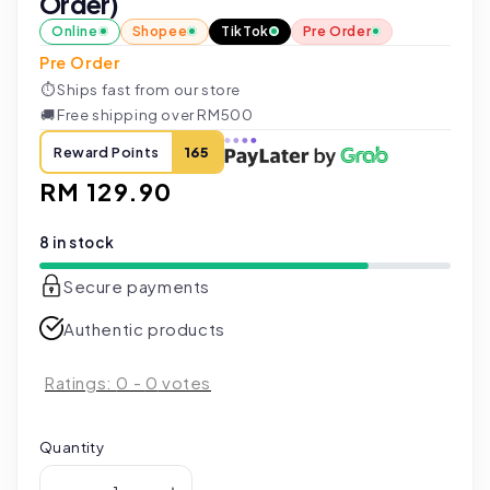
Order)
Online
Shopee
TikTok
Pre Order
Pre Order
⏱
Ships fast from our store
🚚
Free shipping over RM500
Reward Points
165
Regular
RM 129.90
price
8 in stock
Secure payments
Authentic products
Ratings:
0
-
0
votes
Quantity