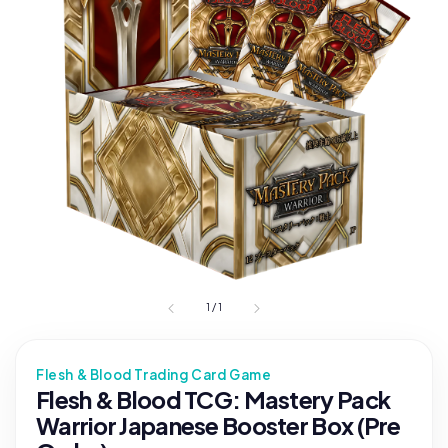
1
/
1
Flesh & Blood Trading Card Game
Flesh & Blood TCG: Mastery Pack
Warrior Japanese Booster Box (Pre