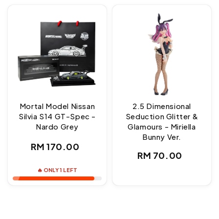
Mortal Model Nissan
2.5 Dimensional
Silvia S14 GT-Spec -
Seduction Glitter &
Nardo Grey
Glamours - Miriella
Bunny Ver.
Regular
RM 170.00
Regular
RM 70.00
price
price
🔥 ONLY 1 LEFT