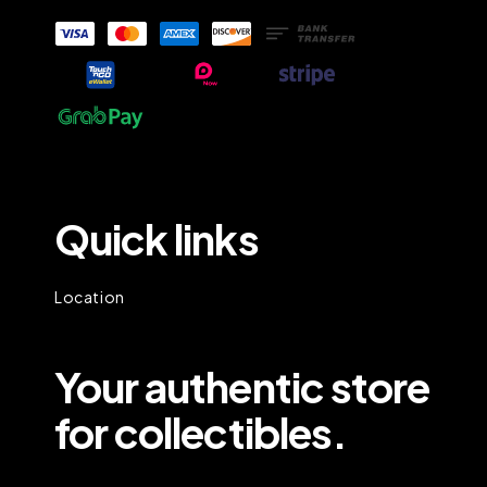
Quick links
Location
Your authentic store
for collectibles.