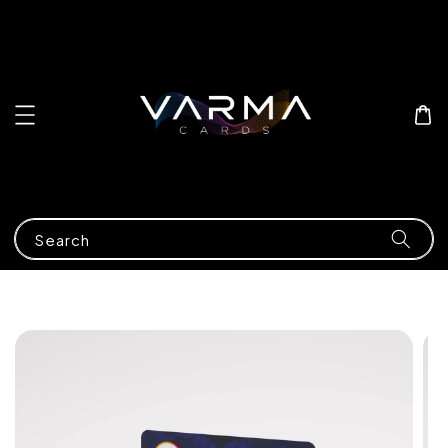
Search