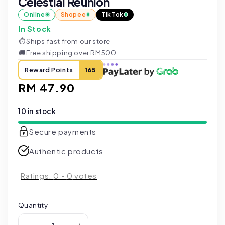
Celestial Reunion
Online
Shopee
TikTok
In Stock
⏱
Ships fast from our store
🚚
Free shipping over RM500
Reward Points
165
Regular
RM 47.90
price
10 in stock
Secure payments
Authentic products
Ratings:
0
-
0
votes
Quantity