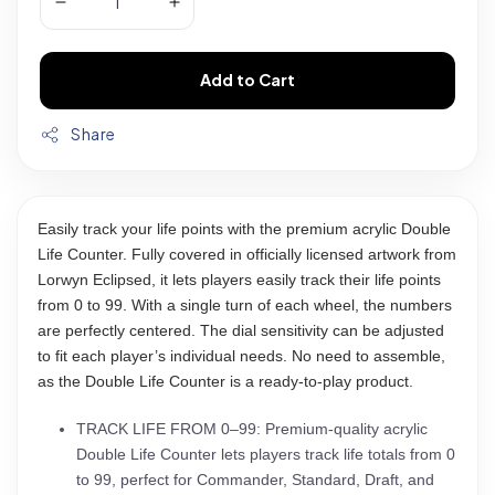
Add to Cart
Share
Easily track your life points with the premium acrylic Double
Life Counter. Fully covered in officially licensed artwork from
Lorwyn Eclipsed, it lets players easily track their life points
from 0 to 99. With a single turn of each wheel, the numbers
are perfectly centered. The dial sensitivity can be adjusted
to fit each player’s individual needs. No need to assemble,
as the Double Life Counter is a ready-to-play product.
TRACK LIFE FROM 0–99: Premium-quality acrylic
Double Life Counter lets players track life totals from 0
to 99, perfect for Commander, Standard, Draft, and