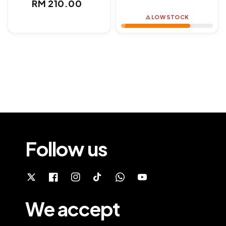
Regular
RM 210.00
price
price
⚠️ LOW STOCK
Follow us
We accept