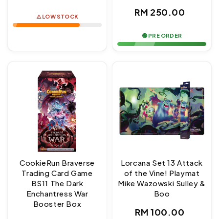
price
Regular
RM 250.00
⚠️ LOW STOCK
price
🟢 PRE ORDER
CookieRun Braverse
Lorcana Set 13 Attack
Trading Card Game
of the Vine! Playmat
BS11 The Dark
Mike Wazowski Sulley &
Enchantress War
Boo
Booster Box
Regular
RM 100.00