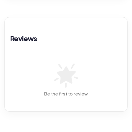
Reviews
Be the first to review