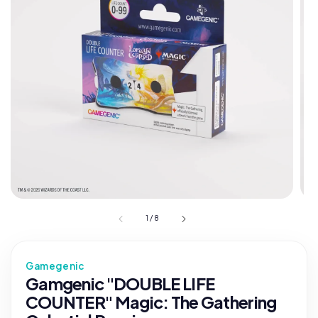
1
/
8
Gamegenic
Gamgenic "DOUBLE LIFE
COUNTER" Magic: The Gathering