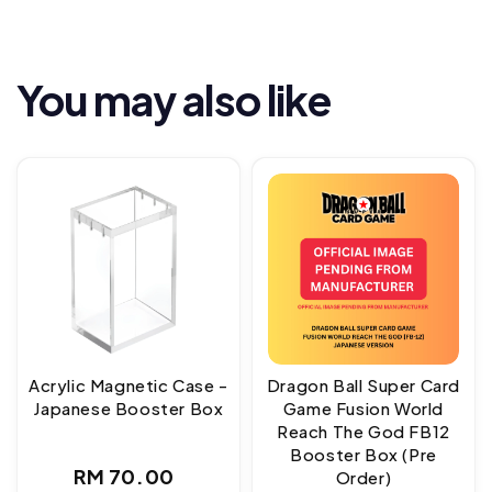
You may also like
Acrylic Magnetic Case -
Dragon Ball Super Card
Japanese Booster Box
Game Fusion World
Reach The God FB12
Booster Box (Pre
Regular
RM 70.00
Order)