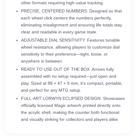
other formats requiring high-value tracking.
PRECISE, CENTERED NUMBERS: Designed so that
each wheel click centers the numbers perfectly,
eliminating misalignment and ensuring life totals stay
clear and readable in every game state.
ADJUSTABLE DIAL SENSITIVITY: Features tunable
wheel resistance, allowing players to customize dial
sensitivity to their preference—tight, loose, or
anywhere in between.
READY TO USE OUT OF THE BOX: Arrives fully
assembled with no setup required—just open and
play. Sized at 88 × 47 × 9 mm, it’s compact, portable,
and perfect for any MTG setup.
FULL-ART LORWYN ECLIPSED DESIGN: Showcases
officially licensed Magic artwork printed directly onto
the acrylic shell, making the counter both functional
and visually striking for collectors and players alike.