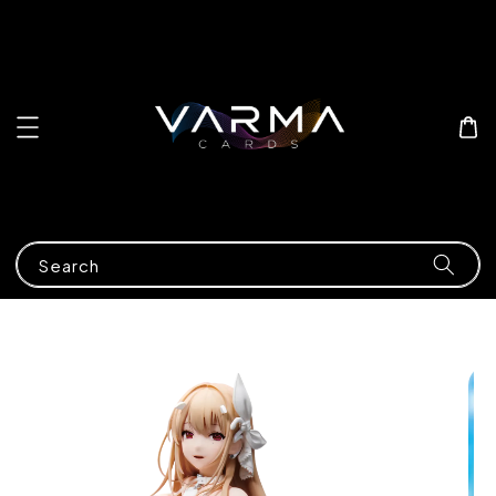
Search