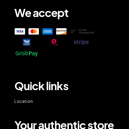
We accept
Quick links
Location
Your authentic store