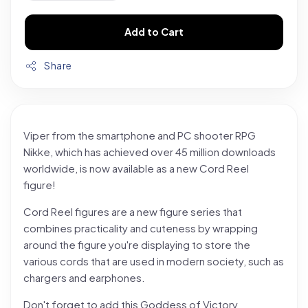
Add to Cart
Share
Viper from the smartphone and PC shooter RPG
Nikke, which has achieved over 45 million downloads
worldwide, is now available as a new Cord Reel
figure!
Cord Reel figures are a new figure series that
combines practicality and cuteness by wrapping
around the figure you're displaying to store the
various cords that are used in modern society, such as
chargers and earphones.
Don't forget to add this Goddess of Victory