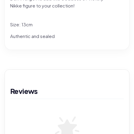
Nikke figure to your collection!
Size: 13cm
Authentic and sealed
Reviews