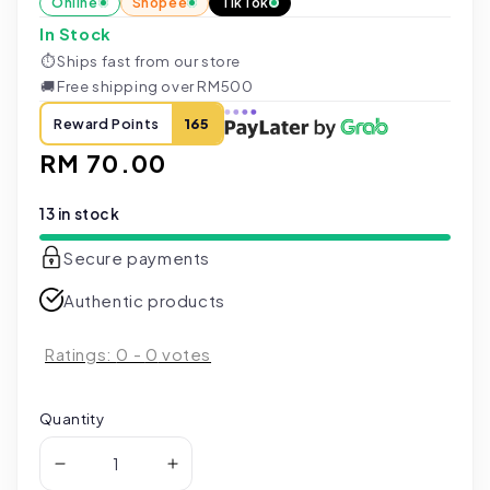
Online
Shopee
TikTok
In Stock
⏱
Ships fast from our store
🚚
Free shipping over RM500
Reward Points
165
Regular
RM 70.00
price
13 in stock
Secure payments
Authentic products
Ratings:
0
-
0
votes
Quantity