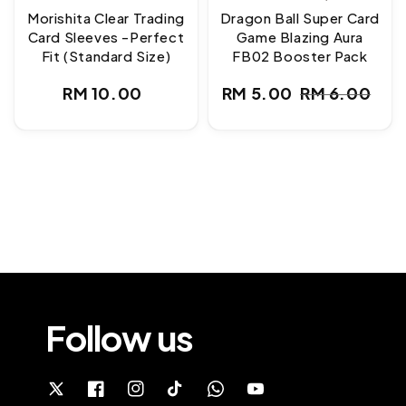
Morishita Clear Trading
Dragon Ball Super Card
Card Sleeves -Perfect
Game Blazing Aura
Fit (Standard Size)
FB02 Booster Pack
Regular
RM 10.00
RM 5.00
RM 6.00
Sale
Regular
price
price
price
Follow us