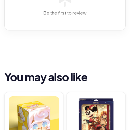
Be the first to review
You may also like