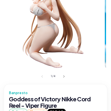
1
/
4
Banpresto
Goddess of Victory Nikke Cord
Reel - Viper Figure