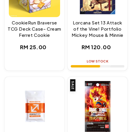
CookieRun Braverse
Lorcana Set 13 Attack
TCG Deck Case- Cream
of the Vine! Portfolio
Ferret Cookie
Mickey Mouse & Minnie
Regular
Regular
RM 25.00
RM 120.00
price
price
LOW STOCK
SALE