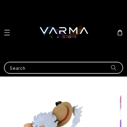
Search