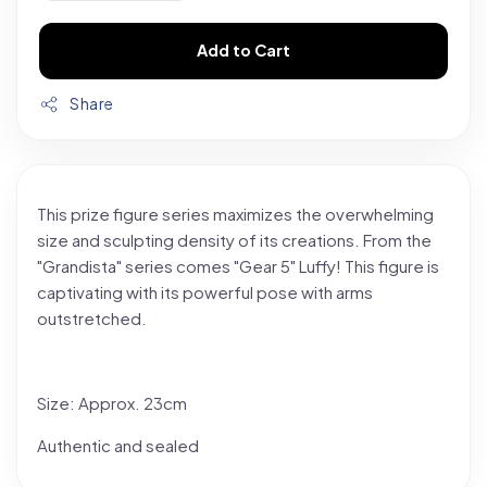
Add to Cart
Share
This prize figure series maximizes the overwhelming
size and sculpting density of its creations. From the
"Grandista" series comes "Gear 5" Luffy! This figure is
captivating with its powerful pose with arms
outstretched.
Size: Approx. 23cm
Authentic and sealed