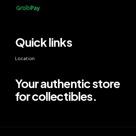
Quick links
Location
Your authentic store
for collectibles.