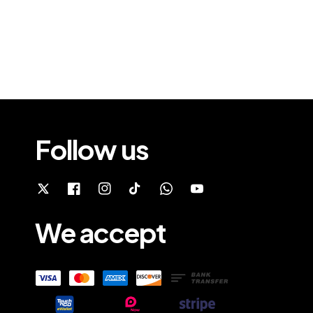
Follow us
We accept