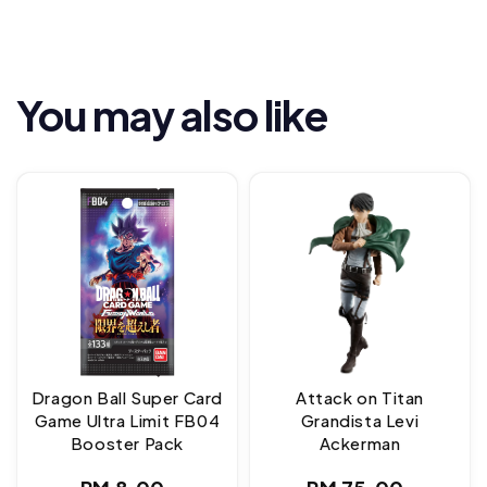
You may also like
Dragon Ball Super Card
Attack on Titan
Game Ultra Limit FB04
Grandista Levi
Booster Pack
Ackerman
Regular
Regular