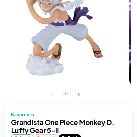
1
/
6
Banpresto
Grandista One Piece Monkey D.
Luffy Gear 5-II