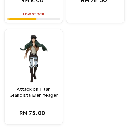
RM 8.00
RM 75.00
price
price
LOW STOCK
Attack on Titan
Grandista Eren Yeager
Regular
RM 75.00
price