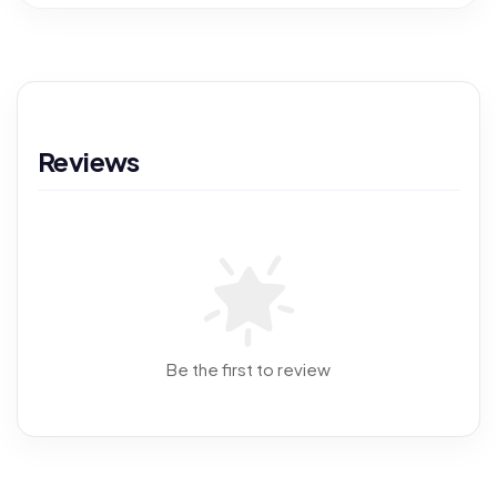
Reviews
Be the first to review