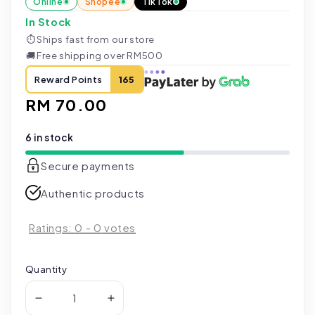
Online
Shopee
TikTok
In Stock
⏱
Ships fast from our store
🚚
Free shipping over RM500
Reward Points
165
Regular
RM 70.00
price
6 in stock
Secure payments
Authentic products
Ratings:
0
-
0
votes
Quantity