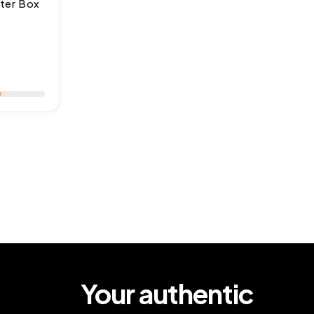
ter Box
ar
Your authentic