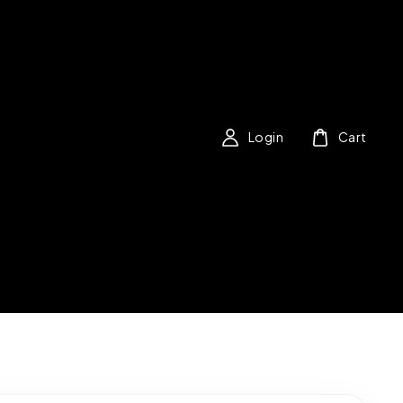
Login
Cart