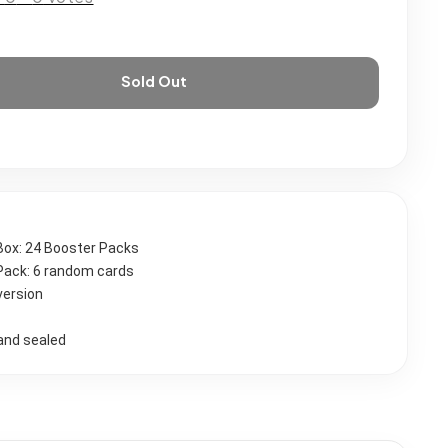
Sold Out
Box: 24 Booster Packs
Pack: 6 random cards
version
and sealed