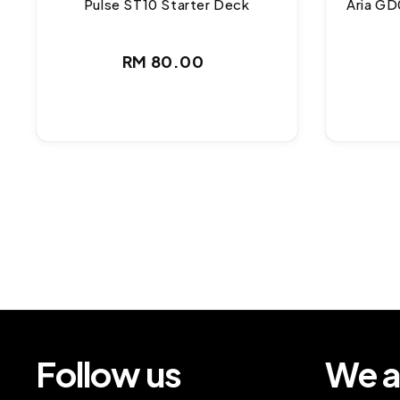
Pulse ST10 Starter Deck
Aria GD
Regular
RM 80.00
price
Follow us
We a