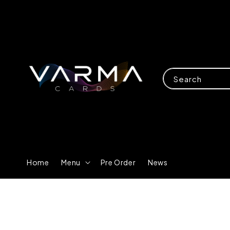
Search
Home
Menu
Pre Order
News