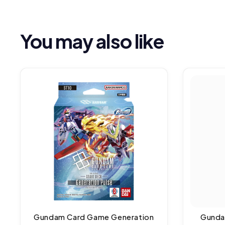
You may also like
Gundam Card Game Generation
Gunda