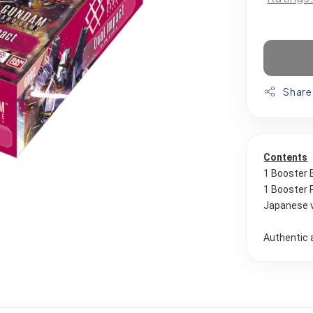
Share
Contents
1 Booster 
1 Booster 
Japanese 
Authentic 