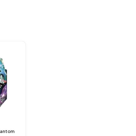
hantom