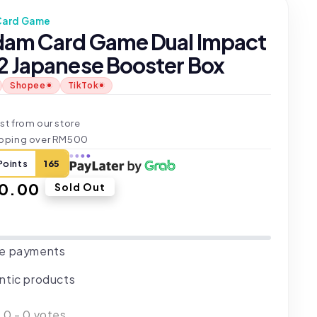
Card Game
am Card Game Dual Impact
 Japanese Booster Box
Shopee
TikTok
t
st from our store
ipping over RM500
Points
165
ar
0.00
Sold Out
e payments
ntic products
:
0
-
0
votes