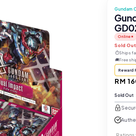
Gundam 
Gund
GD02
Online
Sold Ou
⏱
Ships fa
🚚
Free sh
Reward 
Regul
RM 16
price
Sold Out
Secur
Authe
Ratings