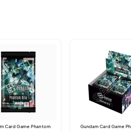
m Card Game Phantom
Gundam Card Game P