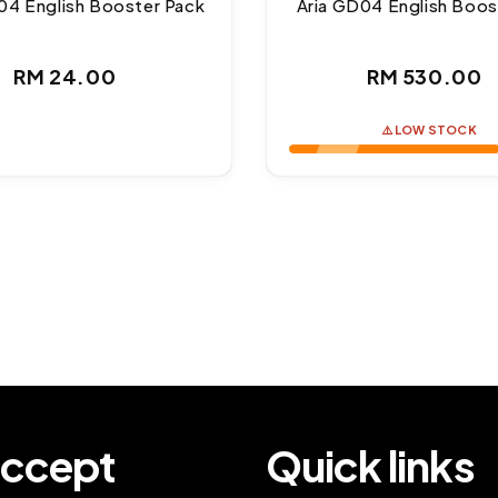
04 English Booster Pack
Aria GD04 English Boos
Regular
Regul
RM 24.00
RM 530.00
price
price
⚠️ LOW STOCK
ccept
Quick links