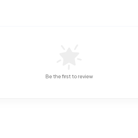
Be the first to review