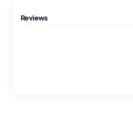
Reviews