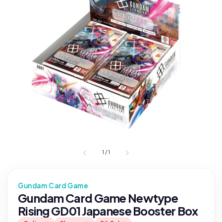
1
/
1
Gundam Card Game
Gundam Card Game Newtype
Rising GD01 Japanese Booster Box