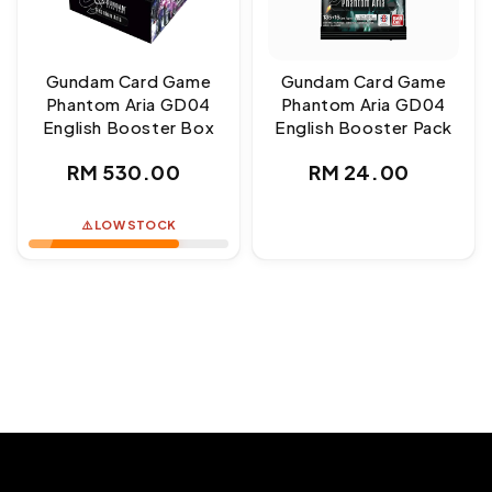
Gundam Card Game
Gundam Card Game
Phantom Aria GD04
Phantom Aria GD04
English Booster Box
English Booster Pack
Regular
Regular
RM 530.00
RM 24.00
price
price
⚠️ LOW STOCK