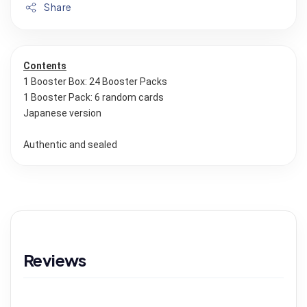
Share
Contents
1 Booster Box: 24 Booster Packs
1 Booster Pack: 6 random cards
Japanese version
Authentic and sealed
Reviews