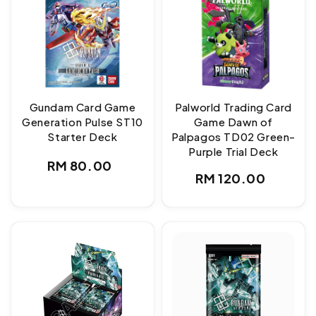
Gundam Card Game
Palworld Trading Card
Generation Pulse ST10
Game Dawn of
Starter Deck
Palpagos TD02 Green-
Purple Trial Deck
Regular
RM 80.00
Regular
RM 120.00
price
price