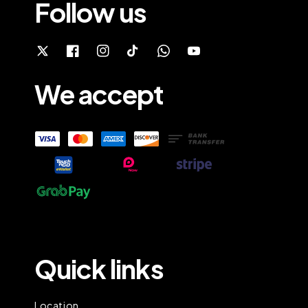
Follow us
We accept
Quick links
Location