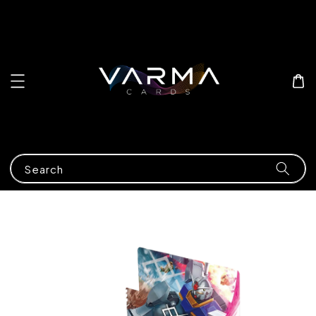
Search