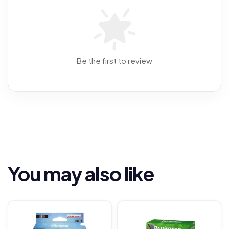
Be the first to review
You may also like