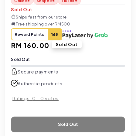
Online
Shopee
TikTok
Sold Out
⏱
Ships fast from our store
🚚
Free shipping over RM500
Reward Points
165
Regular
RM 160.00
Sold Out
price
Sold Out
Secure payments
Authentic products
Ratings:
0
-
0
votes
Sold Out