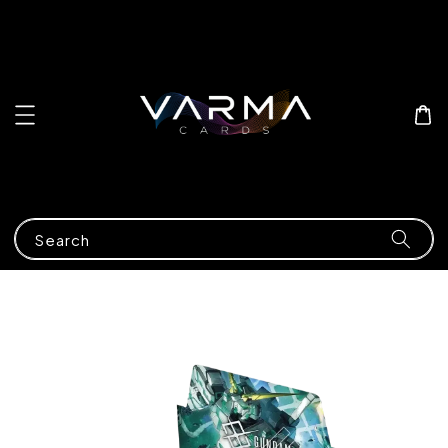
Search