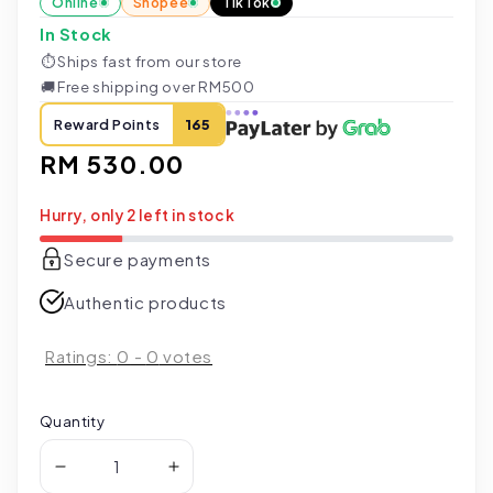
Online
Shopee
TikTok
In Stock
⏱
Ships fast from our store
🚚
Free shipping over RM500
Reward Points
165
Regular
RM 530.00
price
Hurry, only 2 left in stock
Secure payments
Authentic products
Ratings:
0
-
0
votes
Quantity