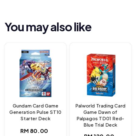
You may also like
Gundam Card Game
Palworld Trading Card
Generation Pulse ST10
Game Dawn of
Starter Deck
Palpagos TD01 Red-
Blue Trial Deck
Regular
RM 80.00
Regular