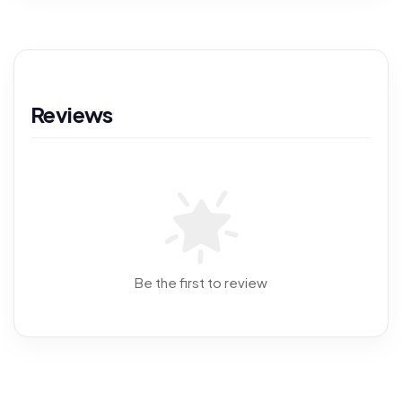
Reviews
Be the first to review