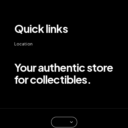
Quick links
Location
Your authentic store
for collectibles.