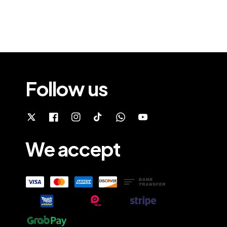
Follow us
We accept