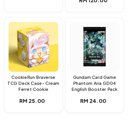
RM 120.00
price
price
CookieRun Braverse
Gundam Card Game
TCG Deck Case- Cream
Phantom Aria GD04
Ferret Cookie
English Booster Pack
Regular
Regular
RM 25.00
RM 24.00
price
price