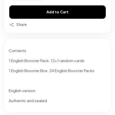
Add to Cart
Share
Contents
1 English Booster Pack: 12+1 random cards
1 English Booster Box: 24 English Booster Packs
English version
Authentic and sealed