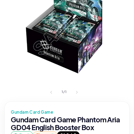
1
/
1
Gundam Card Game
Gundam Card Game Phantom Aria
GD04 English Booster Box