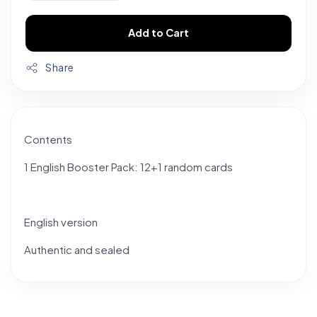
Add to Cart
Share
Contents
1 English Booster Pack: 12+1 random cards
English version
Authentic and sealed