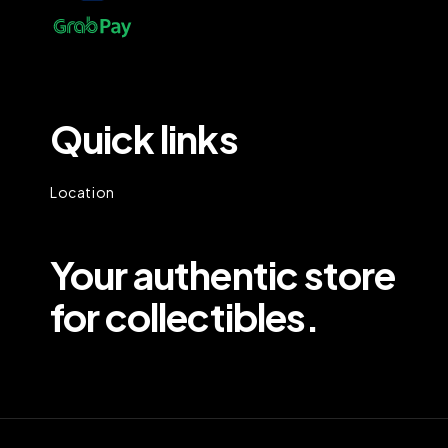
Quick links
Location
Your authentic store
for collectibles.