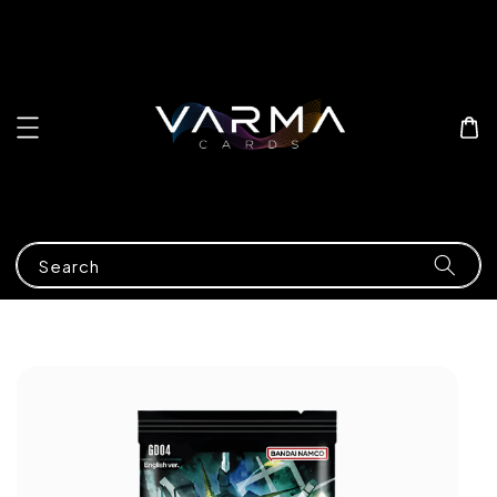
Search