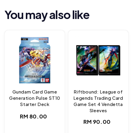
You may also like
Gundam Card Game
Riftbound: League of
Generation Pulse ST10
Legends Trading Card
Starter Deck
Game Set 4 Vendetta
Sleeves
Regular
RM 80.00
Regular
RM 90.00
price
price