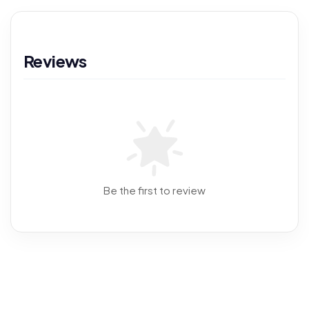
Reviews
Be the first to review