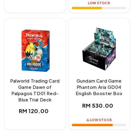
LOW STOCK
Palworld Trading Card
Gundam Card Game
Game Dawn of
Phantom Aria GD04
Palpagos TD01 Red-
English Booster Box
Blue Trial Deck
Regular
RM 530.00
Regular
RM 120.00
price
price
⚠️ LOW STOCK