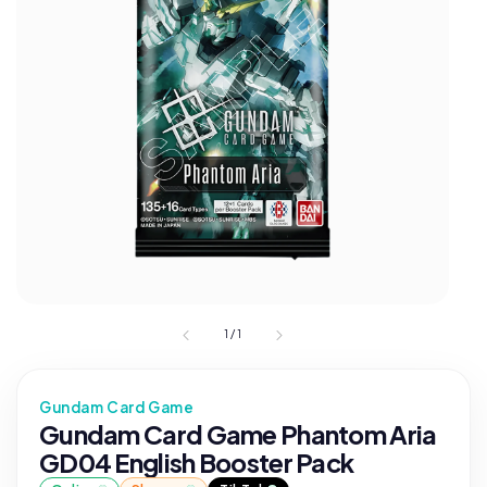
1
/
1
Gundam Card Game
Gundam Card Game Phantom Aria
GD04 English Booster Pack