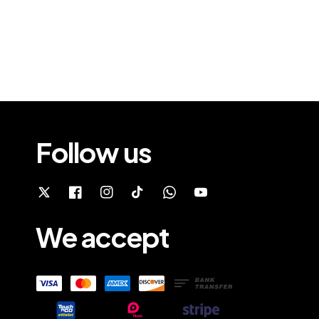
Follow us
We accept