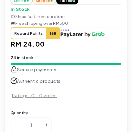
Online
Shopee
TikTok
In Stock
⏱
Ships fast from our store
🚚
Free shipping over RM500
Reward Points
165
Regular
RM 24.00
price
24 in stock
Secure payments
Authentic products
Ratings:
0
-
0
votes
Quantity