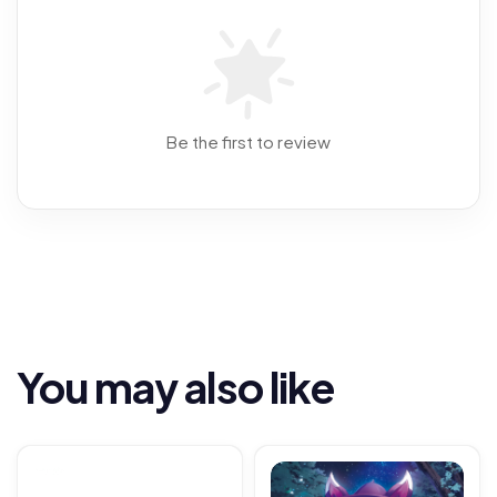
Be the first to review
You may also like