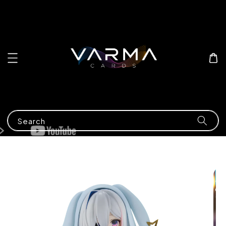
Search