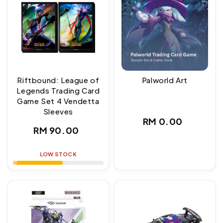
Riftbound: League of
Palworld Art
Legends Trading Card
Game Set 4 Vendetta
Sleeves
Regular
RM 0.00
Regular
RM 90.00
price
price
LOW STOCK