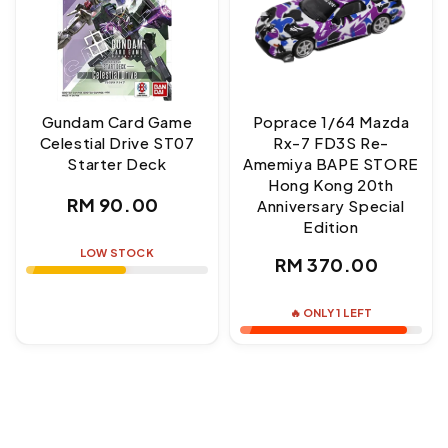
Gundam Card Game
Poprace 1/64 Mazda
Celestial Drive ST07
Rx-7 FD3S Re-
Starter Deck
Amemiya BAPE STORE
Hong Kong 20th
Regular
RM 90.00
Anniversary Special
Edition
price
LOW STOCK
Regular
RM 370.00
price
🔥 ONLY 1 LEFT