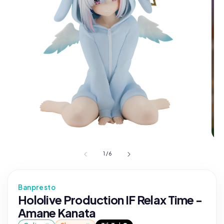
1
/
6
Banpresto
Hololive Production IF Relax Time -
Amane Kanata