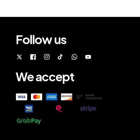
Follow us
We accept