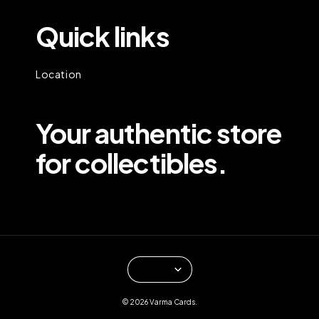
Quick links
Location
Your authentic store
for collectibles.
© 2026 Varma Cards.