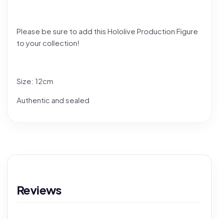
Please be sure to add this Hololive Production Figure
to your collection!
Size: 12cm
Authentic and sealed
Reviews