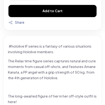
Add to Cart
Share
#hololive IF series is a fantasy of various situations
involving Hololive members.
The Relax time figure series captures natural and cute
moments from casual off-shots, and features Amane
Kanata, a PP angel with a grip strength of 50 kg, from
the 4th generation of Hololive.
The long-awaited figure of her in her off-style outfit is
here!