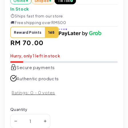
Online
Shopee
TikTok
In Stock
⏱
Ships fast from our store
🚚
Free shipping over RM500
Reward Points
165
Regular
RM 70.00
price
Hurry, only 1 left in stock
Secure payments
Authentic products
Ratings:
0
-
0
votes
Quantity