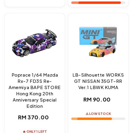
Poprace 1/64 Mazda
LB-Silhouette WORKS
Rx-7 FD3S Re-
GT NISSAN 35GT-RR
Amemiya BAPE STORE
Ver.1 LBWK KUMA
Hong Kong 20th
Regular
RM 90.00
Anniversary Special
Edition
price
⚠️ LOW STOCK
Regular
RM 370.00
price
🔥 ONLY 1 LEFT