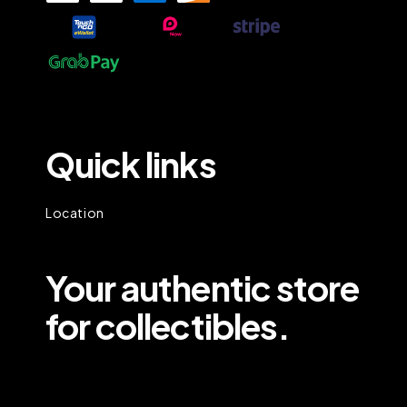
Quick links
Location
Your authentic store
for collectibles.