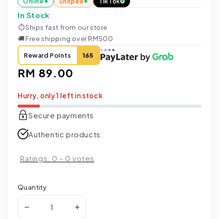
Online
Shopee
TikTok
In Stock
⏱
Ships fast from our store
🚚
Free shipping over RM500
Reward Points
165
Regular
RM 89.00
price
Hurry, only 1 left in stock
Secure payments
Authentic products
Ratings:
0
-
0
votes
Quantity