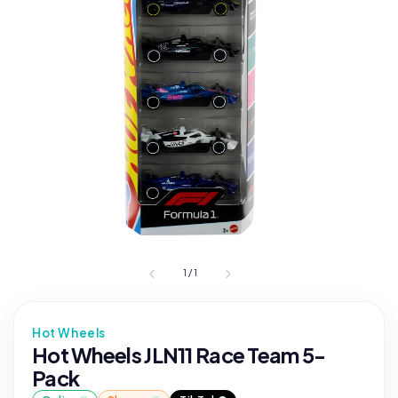
1
/
1
Hot Wheels
Hot Wheels JLN11 Race Team 5-
Pack