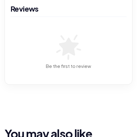
Reviews
Be the first to review
You may also like