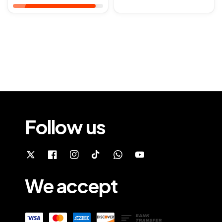
Follow us
We accept