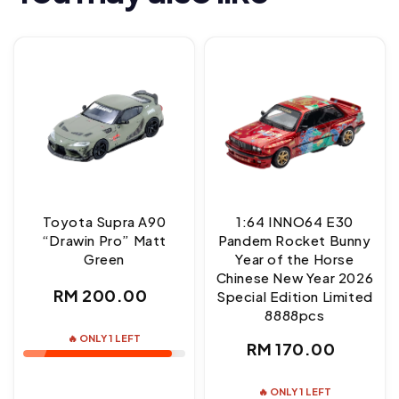
Toyota Supra A90
1:64 INNO64 E30
“Drawin Pro” Matt
Pandem Rocket Bunny
Green
Year of the Horse
Chinese New Year 2026
Regular
RM 200.00
Special Edition Limited
8888pcs
price
🔥 ONLY 1 LEFT
Regular
RM 170.00
price
🔥 ONLY 1 LEFT