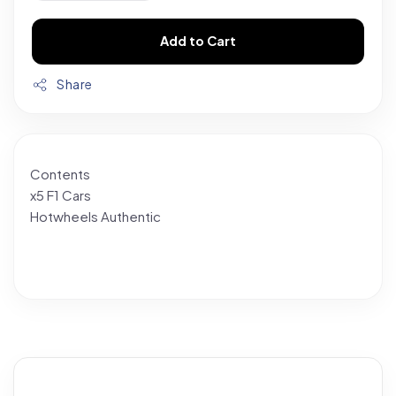
Add to Cart
Share
Contents
x5 F1 Cars
Hotwheels Authentic