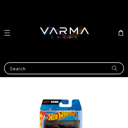
Search