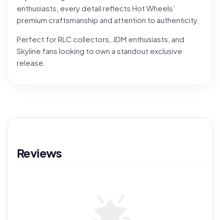
enthusiasts, every detail reflects Hot Wheels’
premium craftsmanship and attention to authenticity.
Perfect for RLC collectors, JDM enthusiasts, and
Skyline fans looking to own a standout exclusive
release.
Reviews