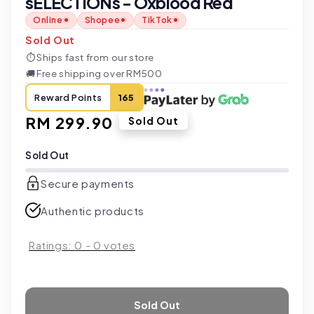
sELECTIONs - Oxblood Red
Online
Shopee
TikTok
Sold Out
⏱
Ships fast from our store
🚚
Free shipping over RM500
Reward Points
165
Regular
RM 299.90
Sold Out
price
Sold Out
Secure payments
Authentic products
Ratings:
0
-
0
votes
Sold Out