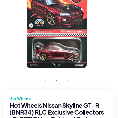
1
/
1
Hot Wheels
Hot Wheels Nissan Skyline GT-R
(BNR34) RLC Exclusive Collectors