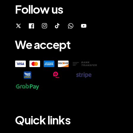
Follow us
We accept
Quick links