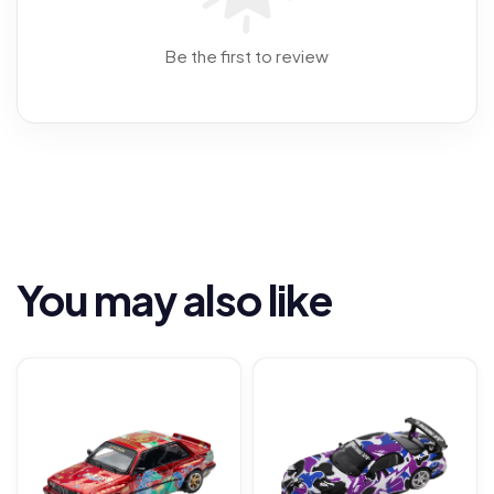
Be the first to review
You may also like