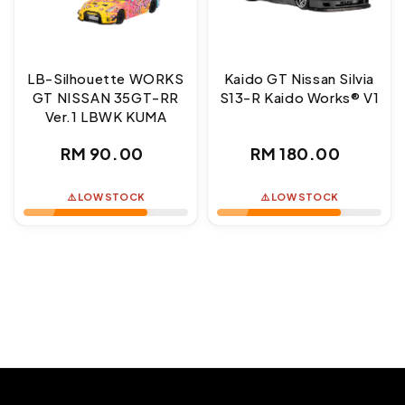
LB-Silhouette WORKS
Kaido GT Nissan Silvia
GT NISSAN 35GT-RR
S13-R Kaido Works® V1
Ver.1 LBWK KUMA
Regular
Regular
RM 90.00
RM 180.00
price
price
⚠️ LOW STOCK
⚠️ LOW STOCK