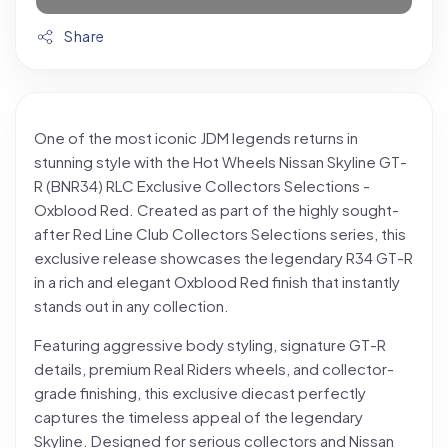
Share
One of the most iconic JDM legends returns in
stunning style with the Hot Wheels Nissan Skyline GT-
R (BNR34) RLC Exclusive Collectors Selections -
Oxblood Red. Created as part of the highly sought-
after Red Line Club Collectors Selections series, this
exclusive release showcases the legendary R34 GT-R
in a rich and elegant Oxblood Red finish that instantly
stands out in any collection.
Featuring aggressive body styling, signature GT-R
details, premium Real Riders wheels, and collector-
grade finishing, this exclusive diecast perfectly
captures the timeless appeal of the legendary
Skyline. Designed for serious collectors and Nissan