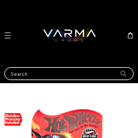
Search