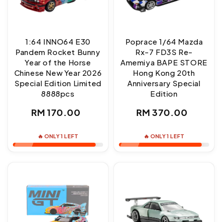
1:64 INNO64 E30
Poprace 1/64 Mazda
Pandem Rocket Bunny
Rx-7 FD3S Re-
Year of the Horse
Amemiya BAPE STORE
Chinese New Year 2026
Hong Kong 20th
Special Edition Limited
Anniversary Special
8888pcs
Edition
Regular
Regular
RM 170.00
RM 370.00
price
price
🔥 ONLY 1 LEFT
🔥 ONLY 1 LEFT