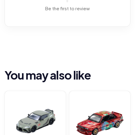
Be the first to review
You may also like