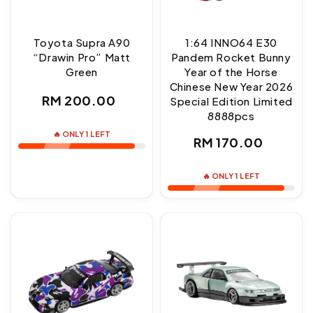
Toyota Supra A90
1:64 INNO64 E30
“Drawin Pro” Matt
Pandem Rocket Bunny
Green
Year of the Horse
Chinese New Year 2026
Regular
RM 200.00
Special Edition Limited
8888pcs
price
🔥 ONLY 1 LEFT
Regular
RM 170.00
price
🔥 ONLY 1 LEFT