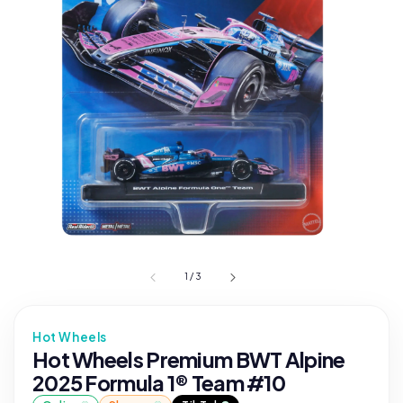
1
/
3
Hot Wheels
Hot Wheels Premium BWT Alpine
2025 Formula 1® Team #10