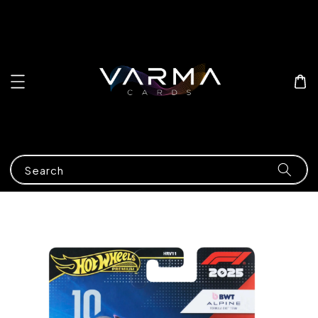
Search