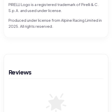
PIRELLI Logo is a registered trademark of Pirelli & C.
S.p.A. and used under license.
Produced under license from Alpine Racing Limited in
2025. All rights reserved.
Reviews