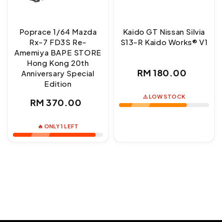
Poprace 1/64 Mazda
Kaido GT Nissan Silvia
Rx-7 FD3S Re-
S13-R Kaido Works® V1
Amemiya BAPE STORE
Hong Kong 20th
Regular
RM 180.00
Anniversary Special
Edition
price
⚠️ LOW STOCK
Regular
RM 370.00
price
🔥 ONLY 1 LEFT