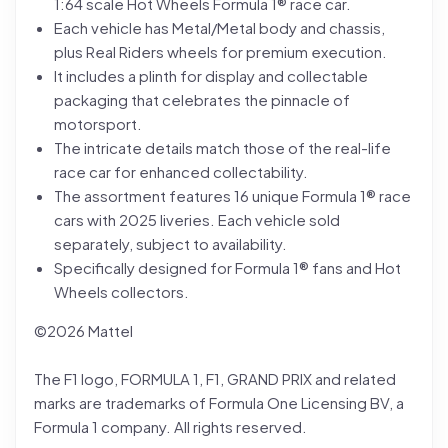
1:64 scale Hot Wheels Formula 1® race car.
Each vehicle has Metal/Metal body and chassis,
plus Real Riders wheels for premium execution.
It includes a plinth for display and collectable
packaging that celebrates the pinnacle of
motorsport.
The intricate details match those of the real-life
race car for enhanced collectability.
The assortment features 16 unique Formula 1® race
cars with 2025 liveries. Each vehicle sold
separately, subject to availability.
Specifically designed for Formula 1® fans and Hot
Wheels collectors.
©2026 Mattel
The F1 logo, FORMULA 1, F1, GRAND PRIX and related
marks are trademarks of Formula One Licensing BV, a
Formula 1 company. All rights reserved.