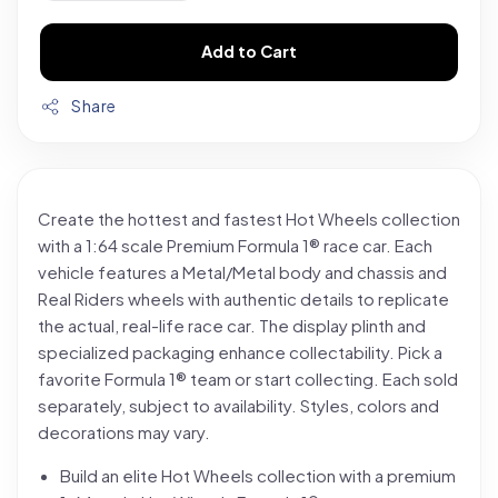
Add to Cart
Share
Create the hottest and fastest Hot Wheels collection
with a 1:64 scale Premium Formula 1® race car. Each
vehicle features a Metal/Metal body and chassis and
Real Riders wheels with authentic details to replicate
the actual, real-life race car. The display plinth and
specialized packaging enhance collectability. Pick a
favorite Formula 1® team or start collecting. Each sold
separately, subject to availability. Styles, colors and
decorations may vary.
Build an elite Hot Wheels collection with a premium