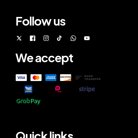
Follow us
We accept
Quick links