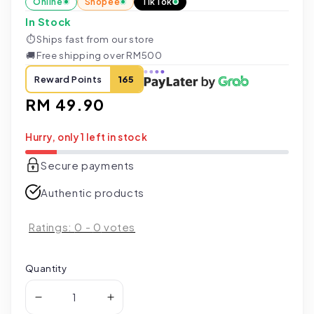
Online
Shopee
TikTok
In Stock
⏱
Ships fast from our store
🚚
Free shipping over RM500
Reward Points
165
Regular
RM 49.90
price
Hurry, only 1 left in stock
Secure payments
Authentic products
Ratings:
0
-
0
votes
Quantity