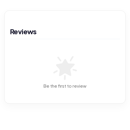
Reviews
Be the first to review