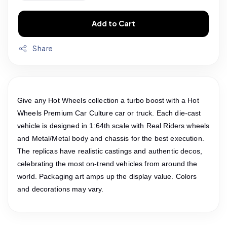
Add to Cart
Share
Give any Hot Wheels collection a turbo boost with a Hot
Wheels Premium Car Culture car or truck. Each die-cast
vehicle is designed in 1:64th scale with Real Riders wheels
and Metal/Metal body and chassis for the best execution.
The replicas have realistic castings and authentic decos,
celebrating the most on-trend vehicles from around the
world. Packaging art amps up the display value. Colors
and decorations may vary.