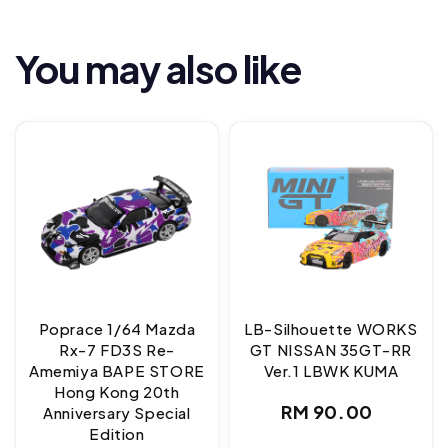
You may also like
Poprace 1/64 Mazda
LB-Silhouette WORKS
Rx-7 FD3S Re-
GT NISSAN 35GT-RR
Amemiya BAPE STORE
Ver.1 LBWK KUMA
Hong Kong 20th
Regular
RM 90.00
Anniversary Special
Edition
price