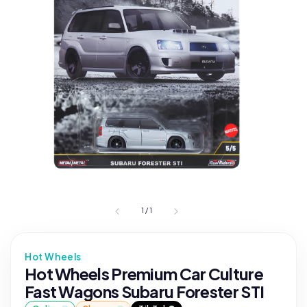
1
/
1
Hot Wheels
Hot Wheels Premium Car Culture
Fast Wagons Subaru Forester STI