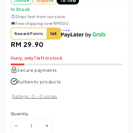
Online
Shopee
TikTok
In Stock
⏱
Ships fast from our store
🚚
Free shipping over RM500
Reward Points
165
Regular
RM 29.90
price
Hurry, only 1 left in stock
Secure payments
Authentic products
Ratings:
0
-
0
votes
Quantity