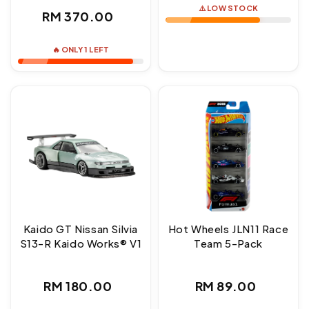
⚠️ LOW STOCK
Regular
RM 370.00
price
🔥 ONLY 1 LEFT
Kaido GT Nissan Silvia
Hot Wheels JLN11 Race
S13-R Kaido Works® V1
Team 5-Pack
Regular
Regular
RM 180.00
RM 89.00
price
price