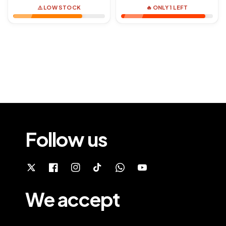
⚠️ LOW STOCK
🔥 ONLY 1 LEFT
Follow us
We accept