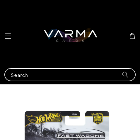
Search