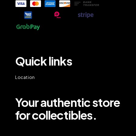
Quick links
Location
Your authentic store
for collectibles.