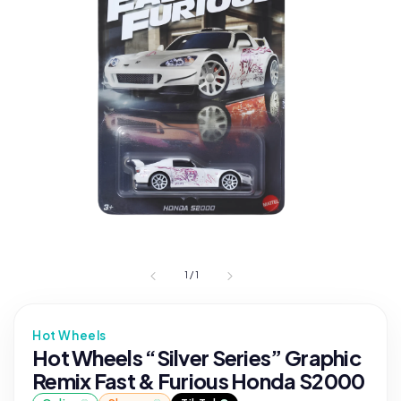
1
/
1
Hot Wheels
Hot Wheels “Silver Series” Graphic
Remix Fast & Furious Honda S2000