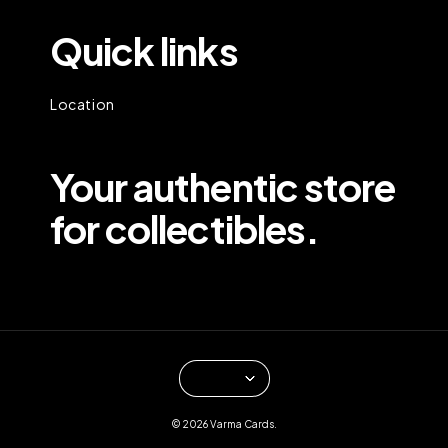
Quick links
Location
Your authentic store
for collectibles.
© 2026 Varma Cards.