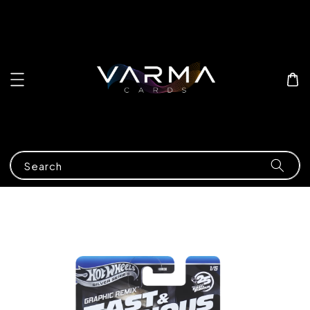
Search