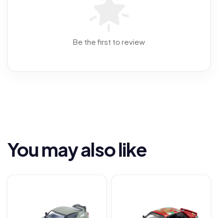
Be the first to review
You may also like