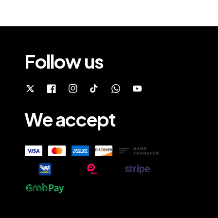
Follow us
We accept