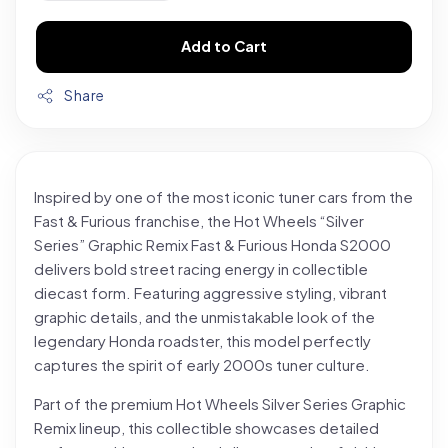
Add to Cart
Share
Inspired by one of the most iconic tuner cars from the
Fast & Furious franchise, the Hot Wheels “Silver
Series” Graphic Remix Fast & Furious Honda S2000
delivers bold street racing energy in collectible
diecast form. Featuring aggressive styling, vibrant
graphic details, and the unmistakable look of the
legendary Honda roadster, this model perfectly
captures the spirit of early 2000s tuner culture.
Part of the premium Hot Wheels Silver Series Graphic
Remix lineup, this collectible showcases detailed