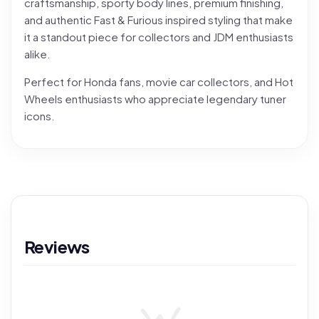
craftsmanship, sporty body lines, premium finishing,
and authentic Fast & Furious inspired styling that make
it a standout piece for collectors and JDM enthusiasts
alike.
Perfect for Honda fans, movie car collectors, and Hot
Wheels enthusiasts who appreciate legendary tuner
icons.
Reviews