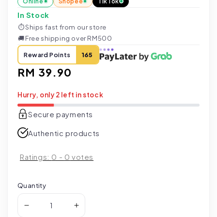
Online
Shopee
TikTok
In Stock
⏱
Ships fast from our store
🚚
Free shipping over RM500
Reward Points
165
Regular
RM 39.90
price
Hurry, only 2 left in stock
Secure payments
Authentic products
Ratings:
0
-
0
votes
Quantity