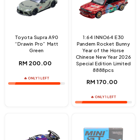
Toyota Supra A90
1:64 INNO64 E30
“Drawin Pro” Matt
Pandem Rocket Bunny
Green
Year of the Horse
Chinese New Year 2026
Regular
RM 200.00
Special Edition Limited
8888pcs
price
🔥 ONLY 1 LEFT
Regular
RM 170.00
price
🔥 ONLY 1 LEFT