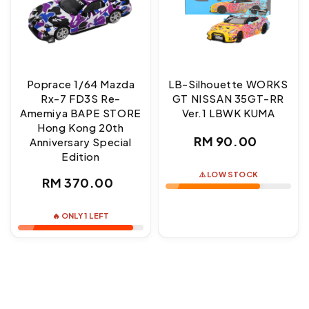
Poprace 1/64 Mazda
LB-Silhouette WORKS
Rx-7 FD3S Re-
GT NISSAN 35GT-RR
Amemiya BAPE STORE
Ver.1 LBWK KUMA
Hong Kong 20th
Regular
RM 90.00
Anniversary Special
Edition
price
⚠️ LOW STOCK
Regular
RM 370.00
price
🔥 ONLY 1 LEFT