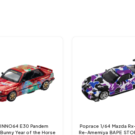
 INNO64 E30 Pandem
Poprace 1/64 Mazda Rx
Bunny Year of the Horse
Re-Amemiya BAPE STO