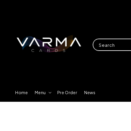
Search
Home
Menu
Pre Order
News