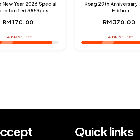
e New Year 2026 Special
Kong 20th Anniversary 
tion Limited 8888pcs
Edition
Regular
Regul
RM 170.00
RM 370.00
price
price
🔥 ONLY 1 LEFT
🔥 ONLY 1 LEFT
ccept
Quick links