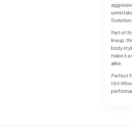
aggressiv
unmistaka
Evolution 
Part of t
lineup, th
body styli
make it a
alike.
Perfect f
Hot Wheel
performan