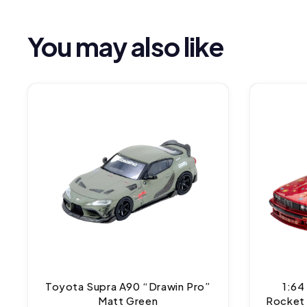
You may also like
Toyota Supra A90 “Drawin Pro”
1:64
Matt Green
Rocket 