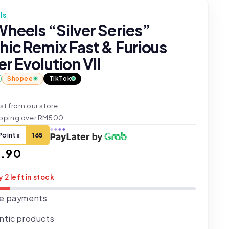
ls
heels “Silver Series”
hic Remix Fast & Furious
r Evolution VII
Shopee
TikTok
st from our store
ipping over RM500
Points
165
ar
.90
y 2 left in stock
e payments
ntic products