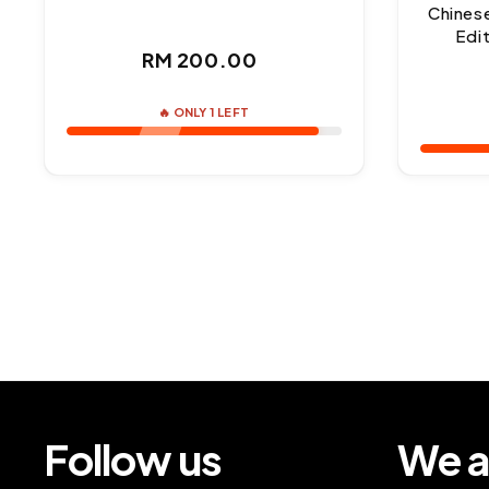
Chines
Edi
Regular
RM 200.00
price
🔥 ONLY 1 LEFT
Follow us
We a