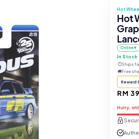
Hot Whee
Hot W
Grap
Lance
Online
In Stock
⏱
Ships fa
🚚
Free sh
Reward 
Regul
RM 39
price
Hurry, onl
Secur
Authe