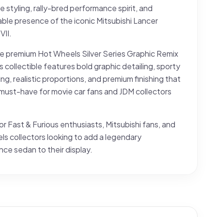
e styling, rally-bred performance spirit, and
ble presence of the iconic Mitsubishi Lancer
VII.
he premium Hot Wheels Silver Series Graphic Remix
is collectible features bold graphic detailing, sporty
ng, realistic proportions, and premium finishing that
 must-have for movie car fans and JDM collectors
or Fast & Furious enthusiasts, Mitsubishi fans, and
s collectors looking to add a legendary
ce sedan to their display.