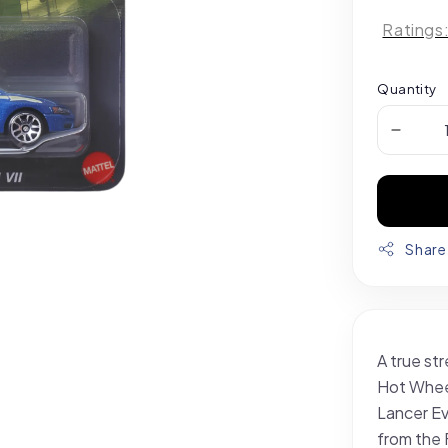
Ratings
Quantity
Share
A true str
Hot Wheel
Lancer Ev
from the 