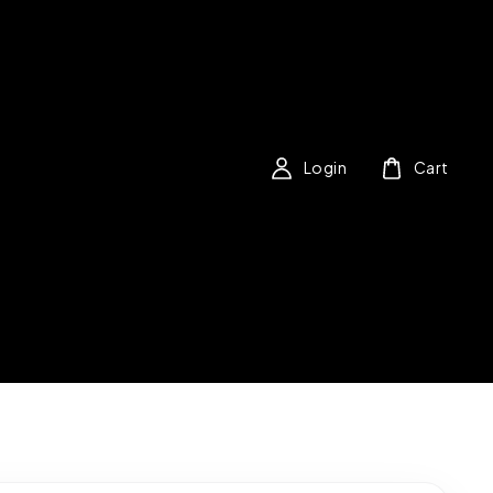
Login
Cart