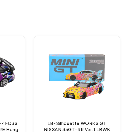
-7 FD3S
LB-Silhouette WORKS GT
RE Hong
NISSAN 35GT-RR Ver.1 LBWK