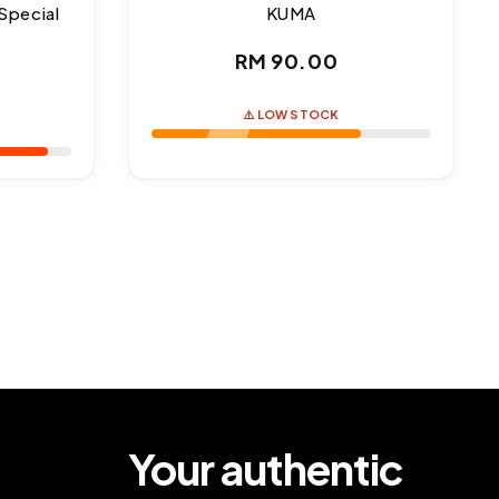
Special
KUMA
Regular
RM 90.00
ar
price
⚠️ LOW STOCK
Your authentic