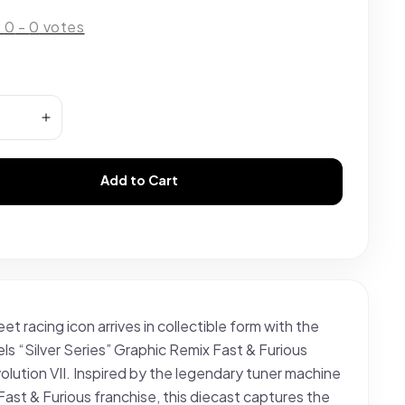
:
0
-
0
votes
Add to Cart
eet racing icon arrives in collectible form with the
s “Silver Series” Graphic Remix Fast & Furious
olution VII. Inspired by the legendary tuner machine
Fast & Furious franchise, this diecast captures the