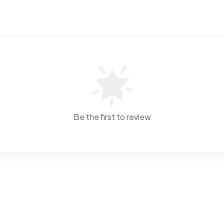
Be the first to review