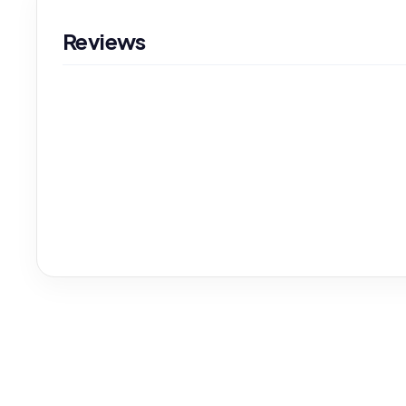
Reviews