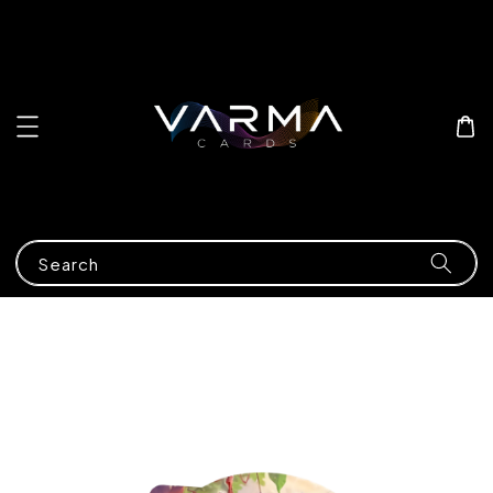
Search