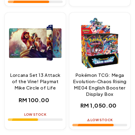
Lorcana Set 13 Attack
Pokémon TCG: Mega
of the Vine! Playmat
Evolution-Chaos Rising
Mike Circle of Life
ME04 English Booster
Display Box
Regular
RM 100.00
Regular
RM 1,050.00
price
price
LOW STOCK
⚠️ LOW STOCK