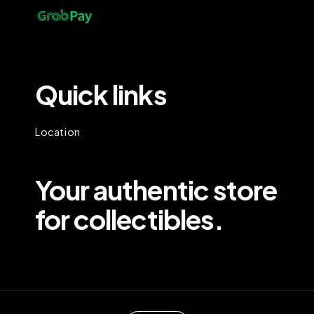
Quick links
Location
Your authentic store
for collectibles.