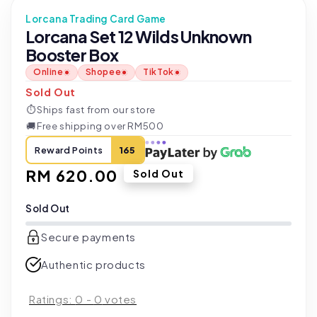
Lorcana Trading Card Game
Lorcana Set 12 Wilds Unknown
Booster Box
Online
Shopee
TikTok
Sold Out
⏱
Ships fast from our store
🚚
Free shipping over RM500
Reward Points
165
Regular
RM 620.00
Sold Out
price
Sold Out
Secure payments
Authentic products
Ratings:
0
-
0
votes