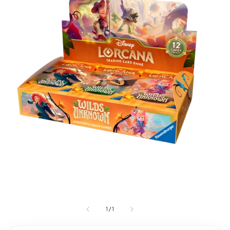
1
/
1