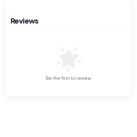
Reviews
Be the first to review