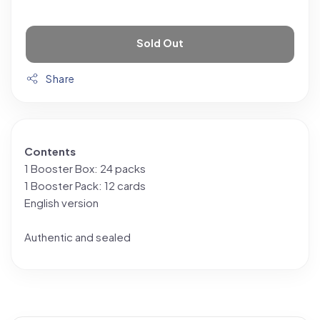
Sold Out
Share
Contents
1 Booster Box: 24 packs
1 Booster Pack: 12 cards
English version
Authentic and sealed