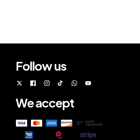
Follow us
We accept