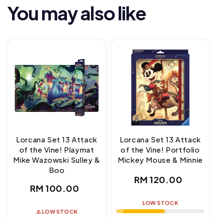
You may also like
Lorcana Set 13 Attack
Lorcana Set 13 Attack
of the Vine! Playmat
of the Vine! Portfolio
Mike Wazowski Sulley &
Mickey Mouse & Minnie
Boo
Regular
RM 120.00
Regular
RM 100.00
price
price
LOW STOCK
⚠️ LOW STOCK