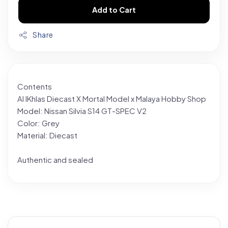
Add to Cart
Share
Contents
Al IKhlas Diecast X Mortal Model x Malaya Hobby Shop
Model: Nissan Silvia S14 GT-SPEC V2
Color: Grey
Material: Diecast
Authentic and sealed