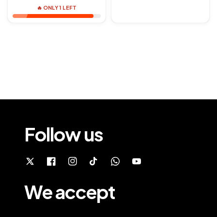
🔥 ONLY 1 LEFT
Follow us
We accept