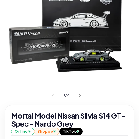
1
/
4
Mortal Model Nissan Silvia S14 GT-
Spec - Nardo Grey
Online
Shopee
TikTok