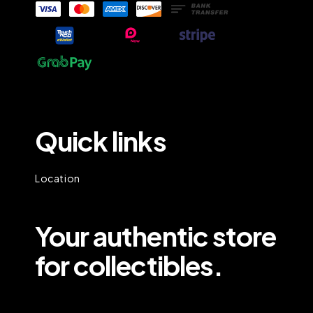
Quick links
Location
Your authentic store
for collectibles.