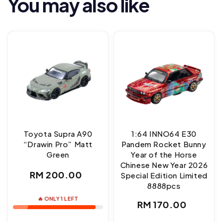
You may also like
Toyota Supra A90
1:64 INNO64 E30
“Drawin Pro” Matt
Pandem Rocket Bunny
Green
Year of the Horse
Chinese New Year 2026
Regular
RM 200.00
Special Edition Limited
8888pcs
price
🔥 ONLY 1 LEFT
Regular
RM 170.00
price