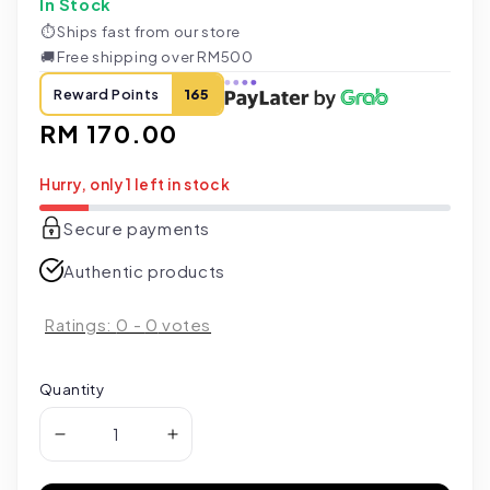
In Stock
⏱
Ships fast from our store
🚚
Free shipping over RM500
Reward Points
165
Regular
RM 170.00
price
Hurry, only 1 left in stock
Secure payments
Authentic products
Ratings:
0
-
0
votes
Quantity