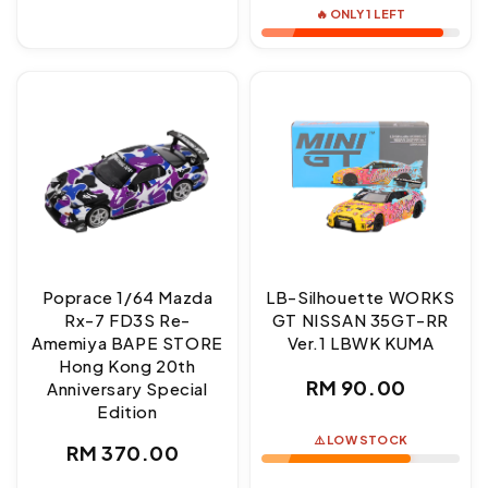
🔥 ONLY 1 LEFT
Poprace 1/64 Mazda
LB-Silhouette WORKS
Rx-7 FD3S Re-
GT NISSAN 35GT-RR
Amemiya BAPE STORE
Ver.1 LBWK KUMA
Hong Kong 20th
Regular
RM 90.00
Anniversary Special
Edition
price
⚠️ LOW STOCK
Regular
RM 370.00
price