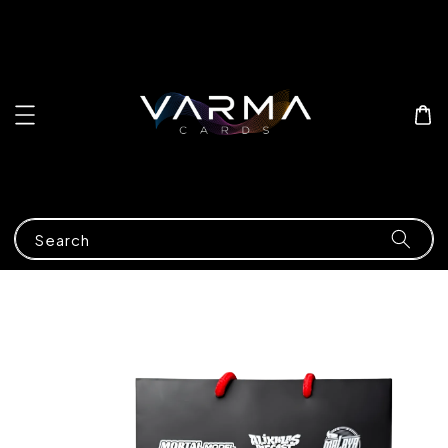
Search