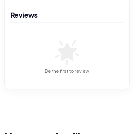
Reviews
Be the first to review