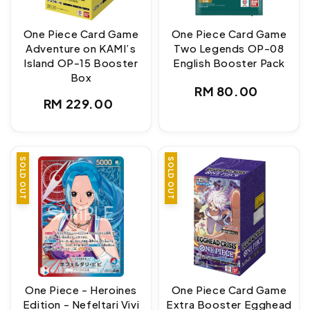
One Piece Card Game
One Piece Card Game
Adventure on KAMI’s
Two Legends OP-08
Island OP-15 Booster
English Booster Pack
Box
Regular
RM 80.00
Regular
RM 229.00
price
price
SOLD OUT
SOLD OUT
One Piece - Heroines
One Piece Card Game
Edition - Nefeltari Vivi
Extra Booster Egghead