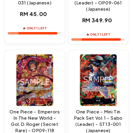
031 (Japanese)
(Leader) - OP09-061
(Japanese)
Regular
RM 45.00
Regular
RM 349.90
price
price
🔥 ONLY 1 LEFT
🔥 ONLY 1 LEFT
One Piece - Emperors
One Piece - Mini Tin
In The New World -
Pack Set Vol.1 - Sabo
Gol.D.Roger (Secret
(Leader) - ST13-001
Rare) - OP09-118
(Japanese)