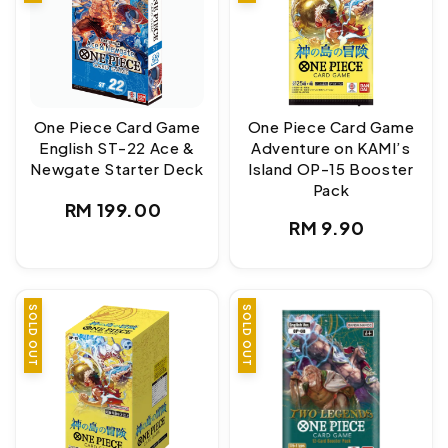
One Piece Card Game
One Piece Card Game
English ST-22 Ace &
Adventure on KAMI’s
Newgate Starter Deck
Island OP-15 Booster
Pack
Regular
RM 199.00
Regular
RM 9.90
price
price
SOLD OUT
SOLD OUT