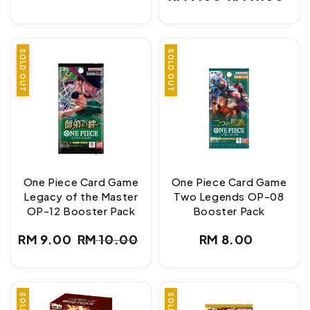
price
Sale
Regular
price
price
SALE
SOLD OUT
SOLD OUT
One Piece Card Game
One Piece Card Game
Legacy of the Master
Two Legends OP-08
OP-12 Booster Pack
Booster Pack
Regular
RM 9.00
RM 10.00
RM 8.00
Sale
Regular
price
price
price