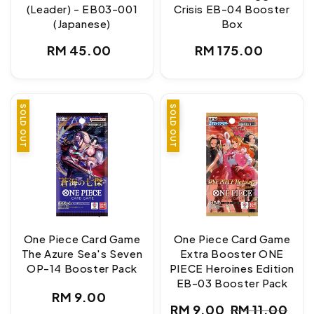
(Leader) - EB03-001
Crisis EB-04 Booster
(Japanese)
Box
Regular
Regular
RM 45.00
RM 175.00
price
price
SOLD OUT
SALE
SOLD OUT
One Piece Card Game
One Piece Card Game
The Azure Sea's Seven
Extra Booster ONE
OP-14 Booster Pack
PIECE Heroines Edition
EB-03 Booster Pack
Regular
RM 9.00
RM 9.00
RM 11.00