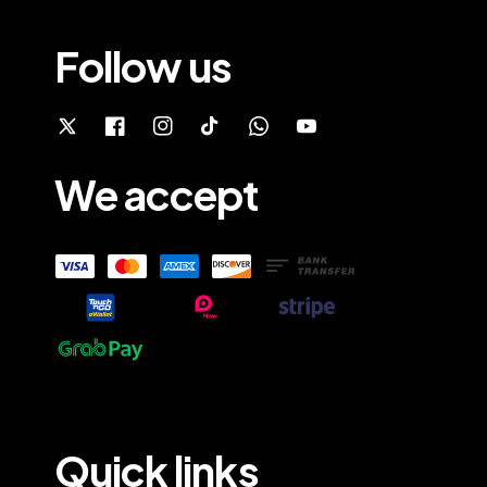
Follow us
We accept
Quick links