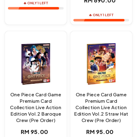
RM 690.00
🔥 ONLY 1 LEFT
price
🔥 ONLY 1 LEFT
One Piece Card Game
One Piece Card Game
Premium Card
Premium Card
Collection Live Action
Collection Live Action
Edition Vol.2 Baroque
Edition Vol.2 Straw Hat
Crew (Pre Order)
Crew (Pre Order)
Regular
Regular
RM 95.00
RM 95.00