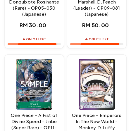
Donquixote Rosinante
Marshall.D.Teach
(Rare) - OP05-030
(Leader) - OP09-081
(Japanese)
(Japanese)
Regular
Regular
RM 30.00
RM 50.00
price
price
🔥 ONLY 1 LEFT
🔥 ONLY 1 LEFT
One Piece - A Fist of
One Piece - Emperors
Divine Speed - Jinbe
In The New World -
(Super Rare) - OP11-
Monkey.D.Luffy