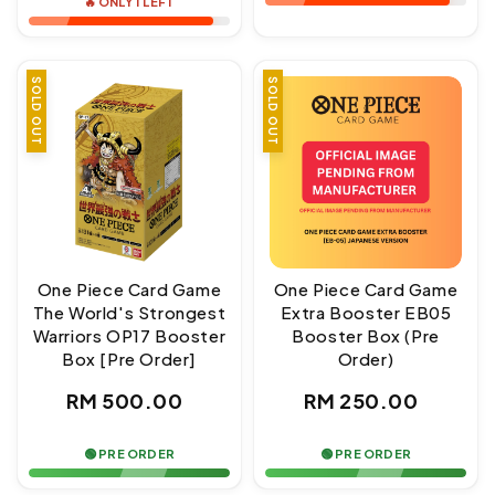
🔥 ONLY 1 LEFT
SOLD OUT
SOLD OUT
One Piece Card Game
One Piece Card Game
The World's Strongest
Extra Booster EB05
Warriors OP17 Booster
Booster Box (Pre
Box [Pre Order]
Order)
Regular
Regular
RM 500.00
RM 250.00
price
price
🟢 PRE ORDER
🟢 PRE ORDER