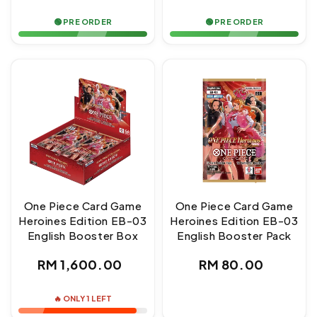
price
price
🟢 PRE ORDER
🟢 PRE ORDER
One Piece Card Game
One Piece Card Game
Heroines Edition EB-03
Heroines Edition EB-03
English Booster Box
English Booster Pack
Regular
Regular
RM 1,600.00
RM 80.00
price
price
🔥 ONLY 1 LEFT