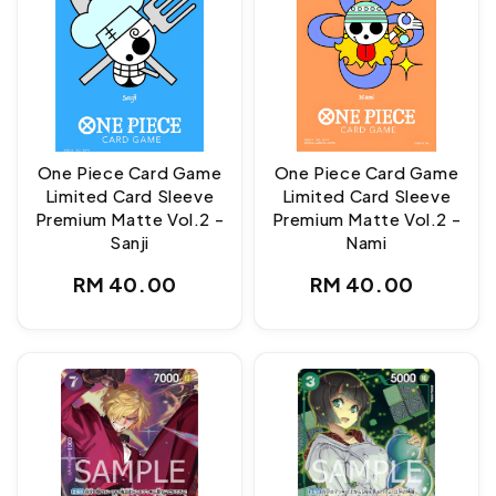
One Piece Card Game
One Piece Card Game
Limited Card Sleeve
Limited Card Sleeve
Premium Matte Vol.2 -
Premium Matte Vol.2 -
Sanji
Nami
Regular
Regular
RM 40.00
RM 40.00
price
price