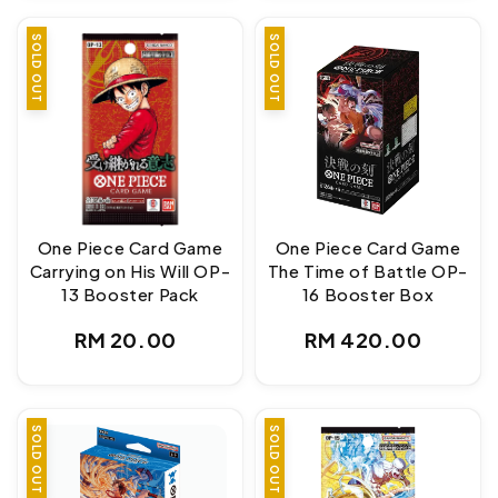
SOLD OUT
SOLD OUT
One Piece Card Game
One Piece Card Game
Carrying on His Will OP-
The Time of Battle OP-
13 Booster Pack
16 Booster Box
Regular
Regular
RM 20.00
RM 420.00
price
price
SOLD OUT
SOLD OUT