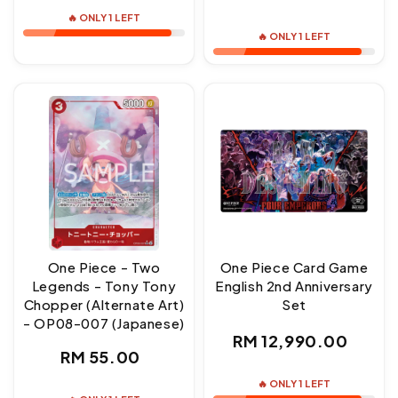
price
price
🔥 ONLY 1 LEFT
🔥 ONLY 1 LEFT
One Piece - Two
One Piece Card Game
Legends - Tony Tony
English 2nd Anniversary
Chopper (Alternate Art)
Set
- OP08-007 (Japanese)
Regular
RM 12,990.00
Regular
RM 55.00
price
price
🔥 ONLY 1 LEFT