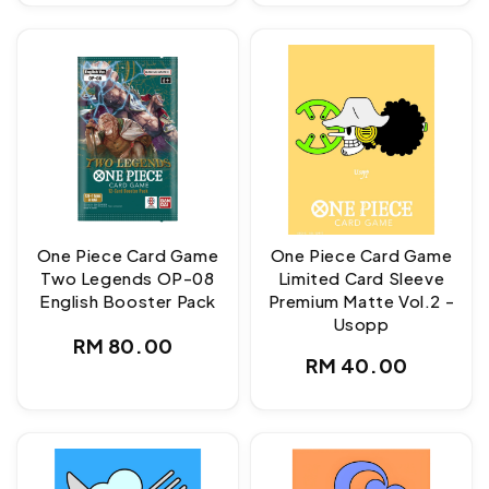
One Piece Card Game
One Piece Card Game
Two Legends OP-08
Limited Card Sleeve
English Booster Pack
Premium Matte Vol.2 -
Usopp
Regular
RM 80.00
Regular
RM 40.00
price
price