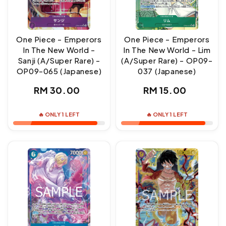
One Piece - Emperors
One Piece - Emperors
In The New World -
In The New World - Lim
Sanji (A/Super Rare) -
(A/Super Rare) - OP09-
OP09-065 (Japanese)
037 (Japanese)
Regular
Regular
RM 30.00
RM 15.00
price
price
🔥 ONLY 1 LEFT
🔥 ONLY 1 LEFT