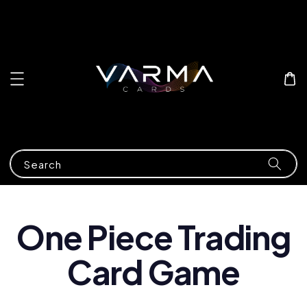
Search
One Piece Trading
Card Game