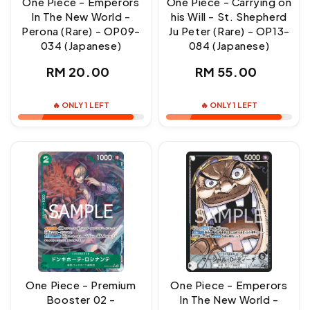
One Piece - Emperors
One Piece - Carrying on
In The New World -
his Will - St. Shepherd
Perona (Rare) - OP09-
Ju Peter (Rare) - OP13-
034 (Japanese)
084 (Japanese)
Regular
Regular
RM 20.00
RM 55.00
price
price
🔥 ONLY 1 LEFT
🔥 ONLY 1 LEFT
One Piece - Premium
One Piece - Emperors
Booster 02 -
In The New World -