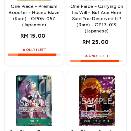
One Piece - Premium
One Piece - Carrying on
Booster - Hound Blaze
his Will - But Ace Here
(Rare) - OP05-057
Said You Deserved It!!
(Japanese)
(Rare) - OP13-019
(Japanese)
Regular
RM 15.00
Regular
RM 25.00
price
price
🔥 ONLY 1 LEFT
🔥 ONLY 1 LEFT