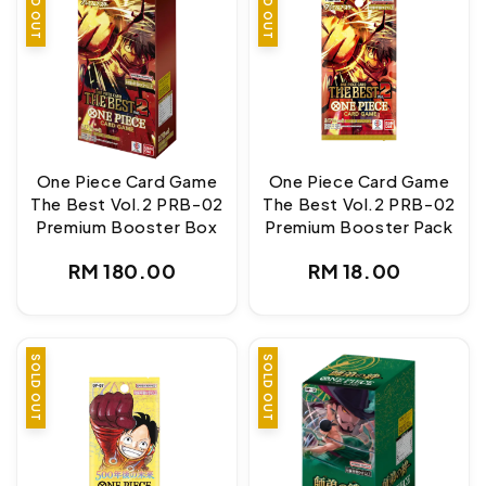
SOLD OUT
SOLD OUT
One Piece Card Game
One Piece Card Game
The Best Vol.2 PRB-02
The Best Vol.2 PRB-02
Premium Booster Box
Premium Booster Pack
Regular
Regular
RM 180.00
RM 18.00
price
price
SOLD OUT
SOLD OUT