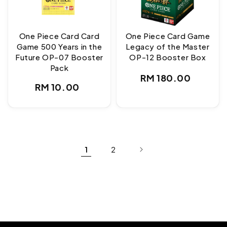
One Piece Card Card
One Piece Card Game
Game 500 Years in the
Legacy of the Master
Future OP-07 Booster
OP-12 Booster Box
Pack
Regular
RM 180.00
Regular
RM 10.00
price
price
1
2