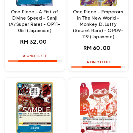
One Piece - A Fist of
One Piece - Emperors
Divine Speed - Sanji
In The New World -
(A/Super Rare) - OP11-
Monkey.D.Luffy
051 (Japanese)
(Secret Rare) - OP09-
119 (Japanese)
Regular
RM 32.00
Regular
RM 60.00
price
price
🔥 ONLY 1 LEFT
🔥 ONLY 1 LEFT