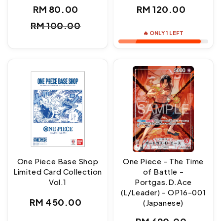
Regular
RM 80.00
RM 120.00
Sale
Regular
price
RM 100.00
price
price
🔥 ONLY 1 LEFT
One Piece Base Shop
One Piece - The Time
Limited Card Collection
of Battle -
Vol.1
Portgas.D.Ace
(L/Leader) - OP16-001
Regular
RM 450.00
(Japanese)
price
Regular