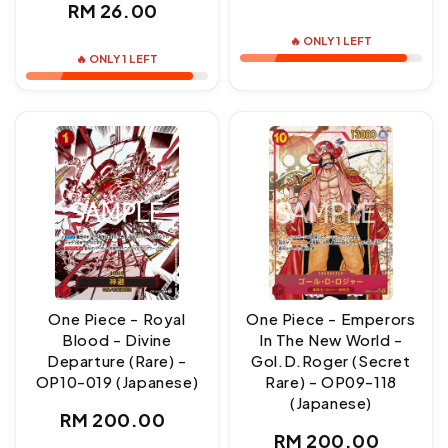
Regular
RM 26.00
price
price
🔥 ONLY 1 LEFT
🔥 ONLY 1 LEFT
One Piece - Royal
One Piece - Emperors
Blood - Divine
In The New World -
Departure (Rare) -
Gol.D.Roger (Secret
OP10-019 (Japanese)
Rare) - OP09-118
(Japanese)
Regular
RM 200.00
Regular
RM 200.00