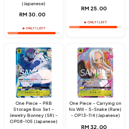
(Japanese)
Regular
RM 25.00
Regular
RM 30.00
price
price
🔥 ONLY 1 LEFT
🔥 ONLY 1 LEFT
One Piece - PRB
One Piece - Carrying on
Storage Box Set -
his Will - S-Snake (Rare)
Jewelry Bonney (SR) -
- OP13-114 (Japanese)
OP08-105 (Japanese)
Regular
RM 32.00