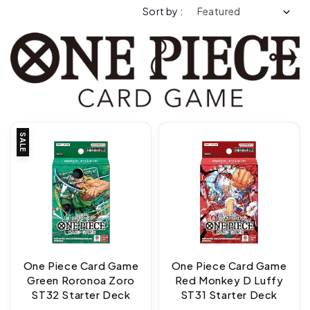
Sort by :
SALE
One Piece Card Game
One Piece Card Game
Green Roronoa Zoro
Red Monkey D Luffy
ST32 Starter Deck
ST31 Starter Deck