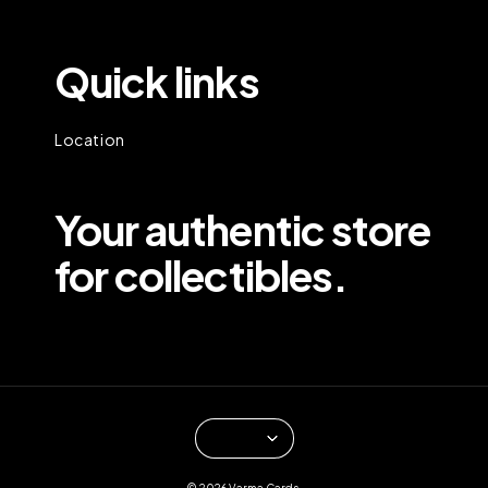
Quick links
Location
Your authentic store
for collectibles.
© 2026 Varma Cards.