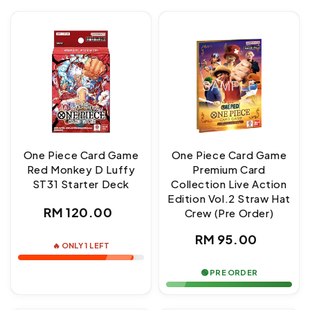
One Piece Card Game
One Piece Card Game
Red Monkey D Luffy
Premium Card
ST31 Starter Deck
Collection Live Action
Edition Vol.2 Straw Hat
Regular
RM 120.00
Crew (Pre Order)
price
Regular
RM 95.00
🔥 ONLY 1 LEFT
price
🟢 PRE ORDER