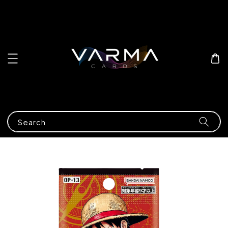
Search