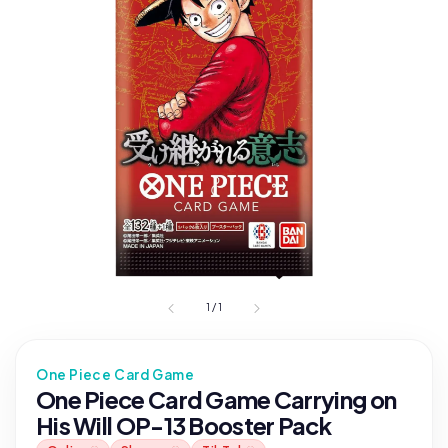
1
/
1
One Piece Card Game
One Piece Card Game Carrying on
His Will OP-13 Booster Pack