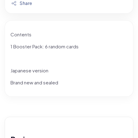
Share
Contents
1 Booster Pack: 6 random cards
Japanese version
Brand new and sealed