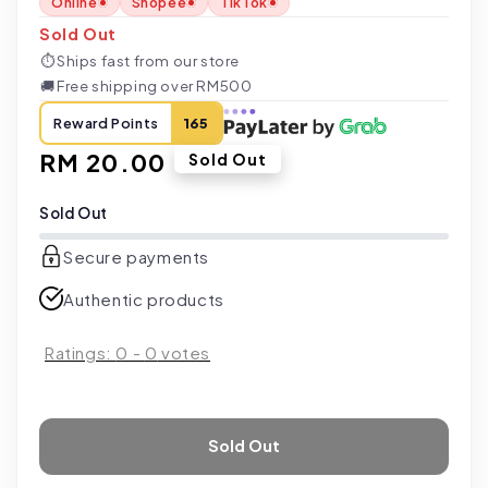
Online
Shopee
TikTok
Sold Out
⏱
Ships fast from our store
🚚
Free shipping over RM500
Reward Points
165
Regular
RM 20.00
Sold Out
price
Sold Out
Secure payments
Authentic products
Ratings:
0
-
0
votes
Sold Out