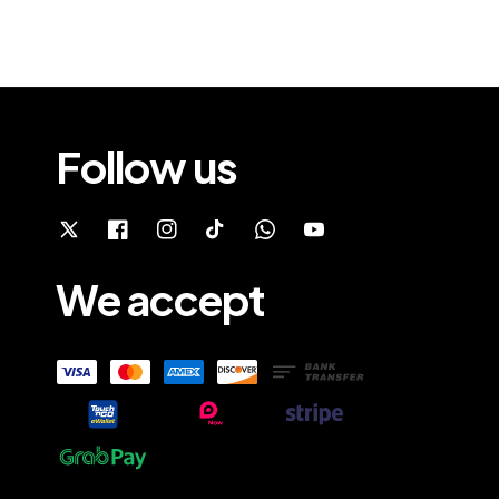
Follow us
We accept