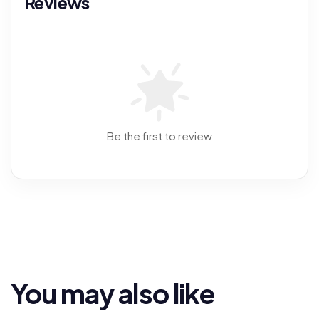
Reviews
Be the first to review
You may also like