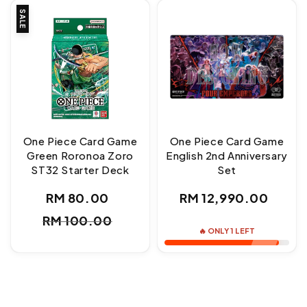
SALE
One Piece Card Game
One Piece Card Game
Green Roronoa Zoro
English 2nd Anniversary
ST32 Starter Deck
Set
Regular
RM 80.00
RM 12,990.00
Sale
Regular
price
RM 100.00
price
price
🔥 ONLY 1 LEFT