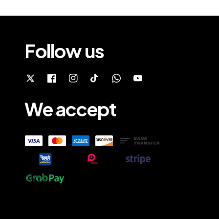
Follow us
We accept