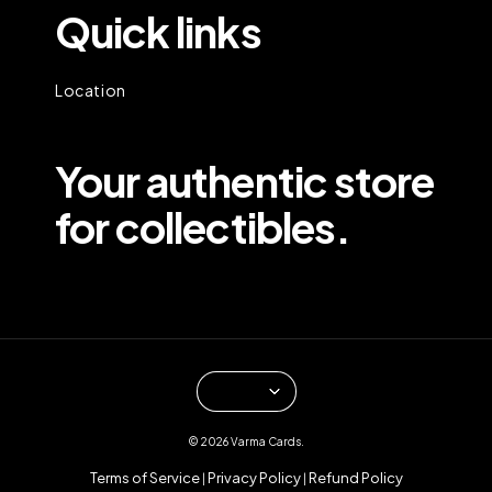
Quick links
Location
Your authentic store
for collectibles.
© 2026 Varma Cards.
Terms of Service
Privacy Policy
Refund Policy
|
|