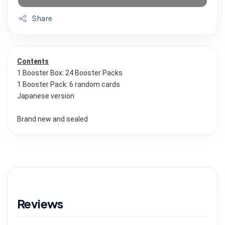
Share
Contents
1 Booster Box: 24 Booster Packs
1 Booster Pack: 6 random cards
Japanese version
Brand new and sealed
Reviews