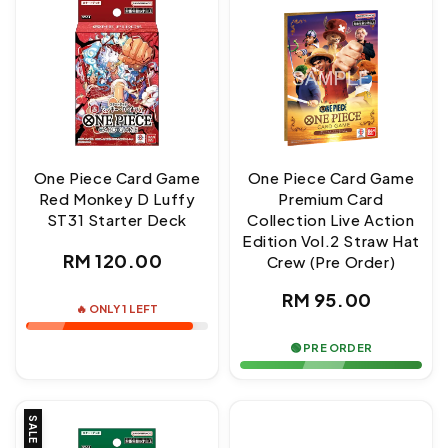
One Piece Card Game
One Piece Card Game
Red Monkey D Luffy
Premium Card
ST31 Starter Deck
Collection Live Action
Edition Vol.2 Straw Hat
Regular
RM 120.00
Crew (Pre Order)
price
Regular
RM 95.00
🔥 ONLY 1 LEFT
price
🟢 PRE ORDER
SALE