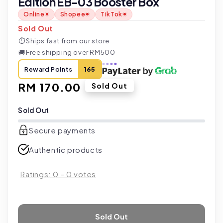
Edition EB-03 Booster Box
Online
Shopee
TikTok
Sold Out
⏱
Ships fast from our store
🚚
Free shipping over RM500
Reward Points
165
Regular
RM 170.00
Sold Out
price
Sold Out
Secure payments
Authentic products
Ratings:
0
-
0
votes
Sold Out