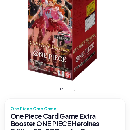
1
/
1
One Piece Card Game
One Piece Card Game Extra
Booster ONE PIECE Heroines