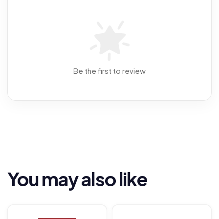
Be the first to review
You may also like