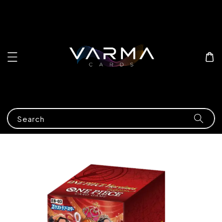
Search