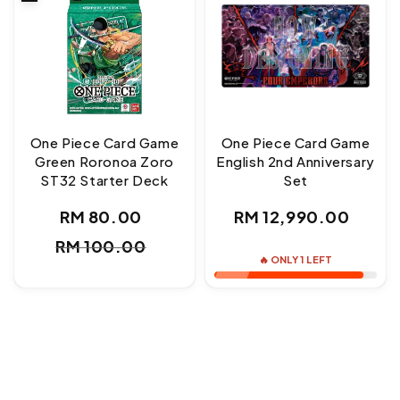
One Piece Card Game
One Piece Card Game
Green Roronoa Zoro
English 2nd Anniversary
ST32 Starter Deck
Set
Regular
RM 80.00
RM 12,990.00
Sale
Regular
price
RM 100.00
price
price
🔥 ONLY 1 LEFT