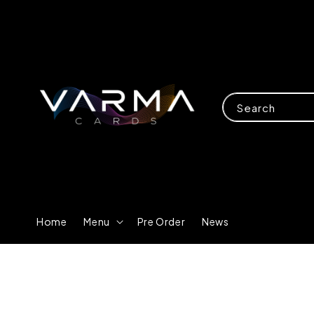
Search
Home
Menu
Pre Order
News