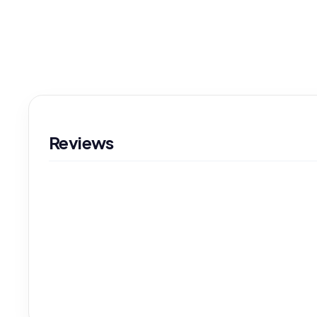
Reviews