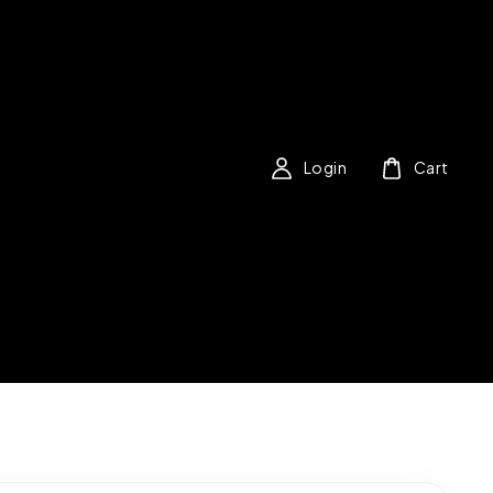
Login
Cart