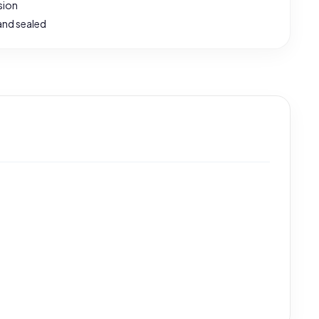
sion
and sealed