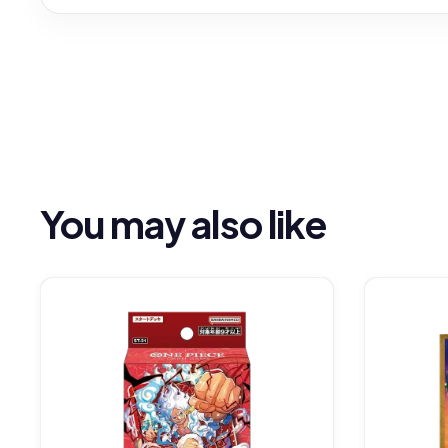
You may also like