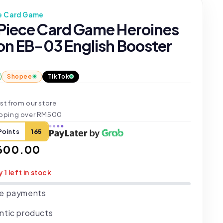
e Card Game
Piece Card Game Heroines
ion EB-03 English Booster
Shopee
TikTok
st from our store
ipping over RM500
Points
165
ar
600.00
y 1 left in stock
e payments
ntic products