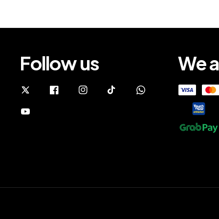
Follow us
We a