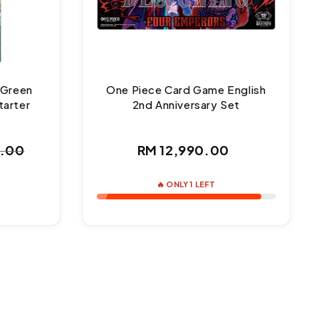
 Green
One Piece Card Game English
tarter
2nd Anniversary Set
Regular
0.00
RM 12,990.00
ar
price
🔥 ONLY 1 LEFT