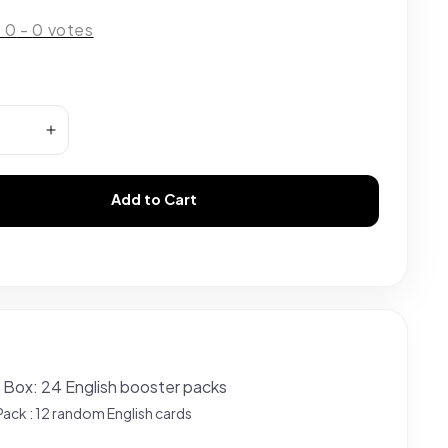
:
0
-
0
votes
Add to Cart
 Box: 24 English booster packs
Pack : 12 random English cards