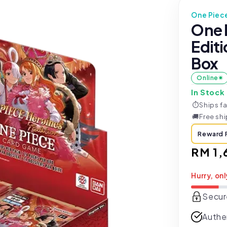
One Piec
One 
Edit
Box
Online
In Stock
⏱
Ships fa
🚚
Free sh
Reward 
Regul
RM 1,
price
Hurry, onl
Secur
Authe