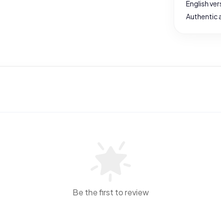
English ver
Authentic 
Be the first to review