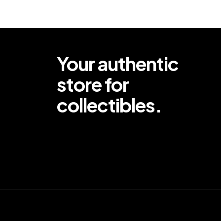
Your authentic
store for
collectibles.