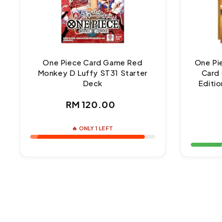
One Piece Card Game Red
One Pi
Monkey D Luffy ST31 Starter
Card 
Deck
Editio
Regular
RM 120.00
price
🔥 ONLY 1 LEFT