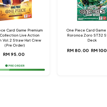
ece Card Game Premium
One Piece Card Game
Collection Live Action
Roronoa Zoro ST32 S
n Vol.2 Straw Hat Crew
Deck
(Pre Order)
RM 80.00
RM 10
Regular
Sale
Regul
RM 95.00
price
price
price
🟢 PRE ORDER