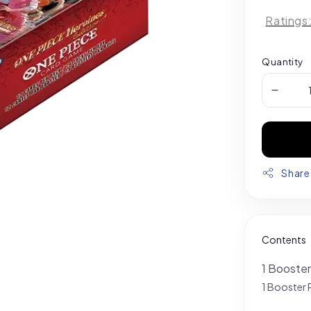
Ratings
Quantity
Share
Contents
1 Booster
1 Booster 