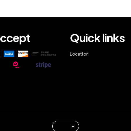
ccept
Quick links
Location