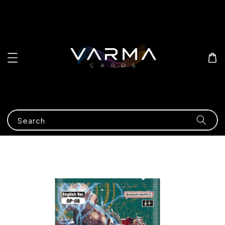
Search