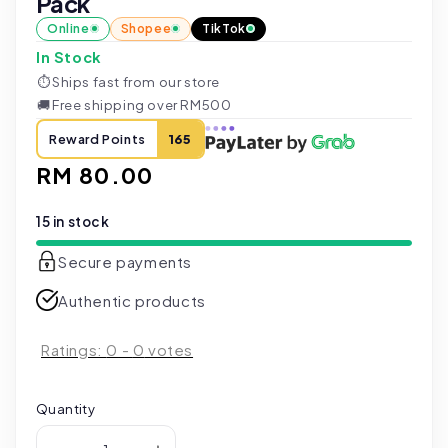
Pack
Online
Shopee
TikTok
In Stock
⏱
Ships fast from our store
🚚
Free shipping over RM500
Reward Points
165
Regular
RM 80.00
price
15 in stock
Secure payments
Authentic products
Ratings:
0
-
0
votes
Quantity