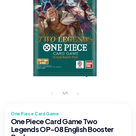
1
/
1
One Piece Card Game
One Piece Card Game Two
Legends OP-08 English Booster