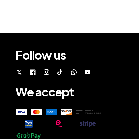
Follow us
We accept