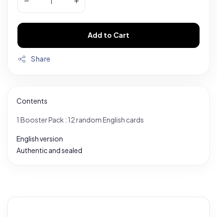
Add to Cart
Share
Contents
1 Booster Pack : 12 random English cards
English version
Authentic and sealed