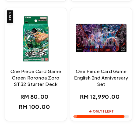
SALE
One Piece Card Game
One Piece Card Game
Green Roronoa Zoro
English 2nd Anniversary
ST32 Starter Deck
Set
Regular
RM 80.00
RM 12,990.00
Sale
Regular
price
RM 100.00
price
price
🔥 ONLY 1 LEFT