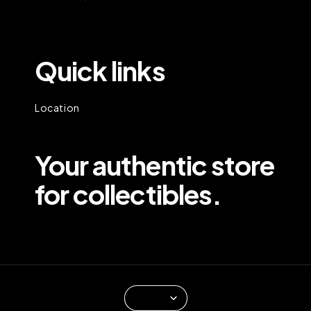
Quick links
Location
Your authentic store
for collectibles.