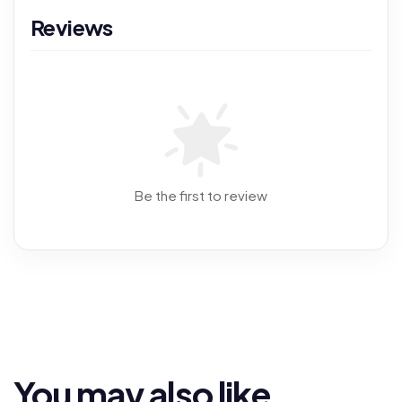
Reviews
Be the first to review
You may also like