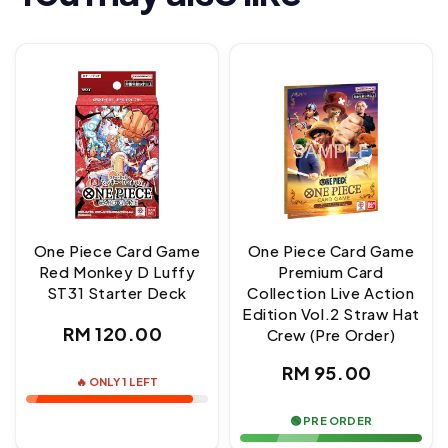
One Piece Card Game
One Piece Card Game
Red Monkey D Luffy
Premium Card
ST31 Starter Deck
Collection Live Action
Edition Vol.2 Straw Hat
Regular
RM 120.00
Crew (Pre Order)
price
Regular
RM 95.00
🔥 ONLY 1 LEFT
price
🟢 PRE ORDER