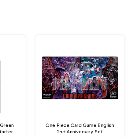
 Green
One Piece Card Game English
tarter
2nd Anniversary Set