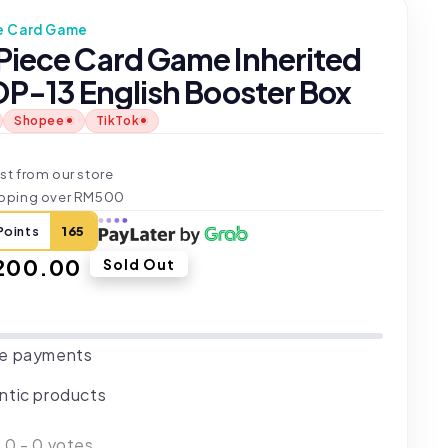
e Card Game
Piece Card Game Inherited
OP-13 English Booster Box
Shopee
TikTok
t
st from our store
ipping over RM500
Points
165
ar
200.00
Sold Out
e payments
ntic products
:
0
-
0
votes