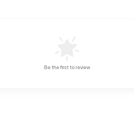
Be the first to review