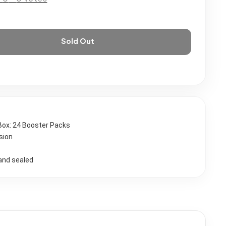
Sold Out
Box: 24 Booster Packs
sion
and sealed