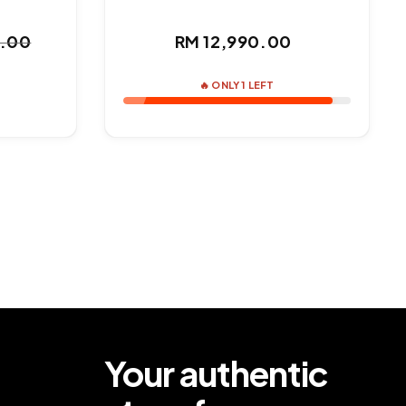
Regular
0.00
RM 12,990.00
ar
price
🔥 ONLY 1 LEFT
Your authentic