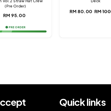
n Vol.2 Straw Hat Crew
Deck
(Pre Order)
RM 80.00
RM 10
Regular
Sale
Regul
RM 95.00
price
price
price
🟢 PRE ORDER
ccept
Quick links