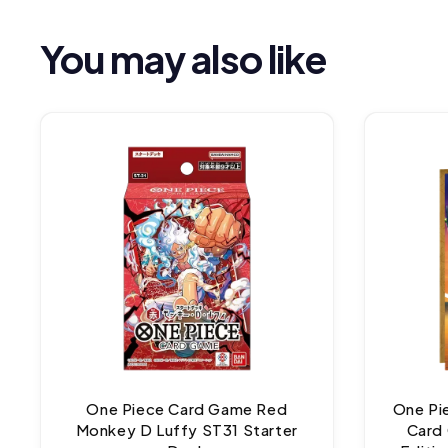
You may also like
One Piece Card Game Red
One Pi
Monkey D Luffy ST31 Starter
Card 