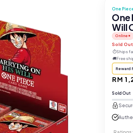
One Piec
One 
Will 
Online
Sold Ou
⏱
Ships fa
🚚
Free sh
Reward 
Regul
RM 1,
price
Sold Out
Secur
Authe
Ratings