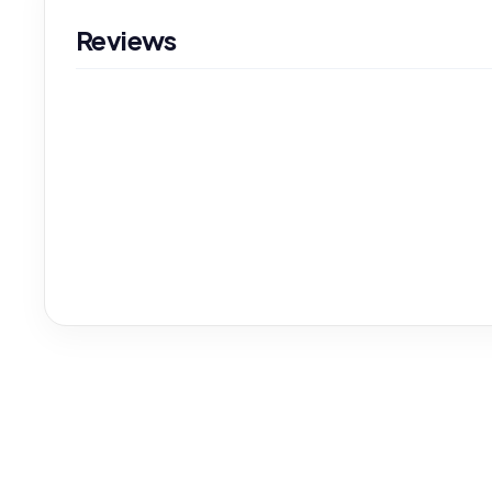
Reviews