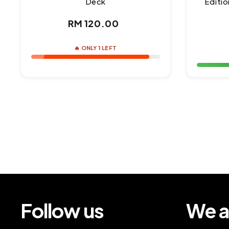
Deck
Editio
Regular
RM 120.00
price
🔥 ONLY 1 LEFT
Follow us
We a