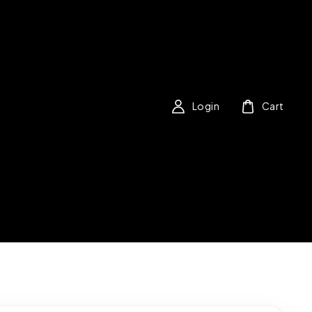
Login
Cart