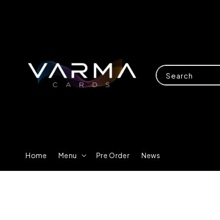
Search
Home
Menu
Pre Order
News