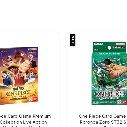
SALE
ece Card Game Premium
One Piece Card Game
Collection Live Action
Roronoa Zoro ST32 S