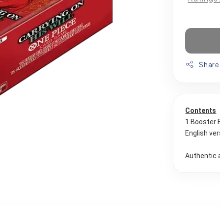
Share
Contents
1 Booster 
English ver
Authentic 