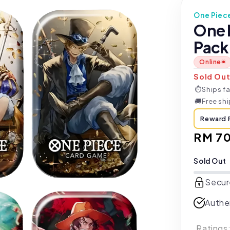
One Piec
One 
Pack 
Online
Sold Ou
⏱
Ships fa
🚚
Free sh
Reward 
Regul
RM 7
price
Sold Out
Secur
Authe
Ratings