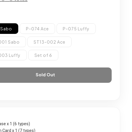
 Sabo
P-074 Ace
P-075 Luffy
001 Sabo
ST13-002 Ace
003 Luffy
Set of 6
Sold Out
case x 1 (6 types)
 Card x 1 (7 types)