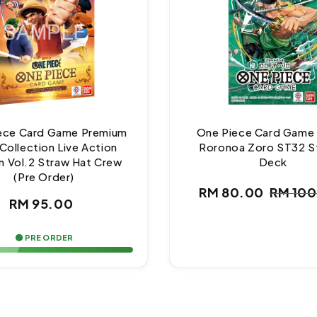
ece Card Game Premium
One Piece Card Game
Collection Live Action
Roronoa Zoro ST32 S
n Vol.2 Straw Hat Crew
Deck
(Pre Order)
RM 80.00
RM 10
Regular
Sale
Regul
RM 95.00
price
price
price
🟢 PRE ORDER