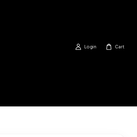
Login
Cart