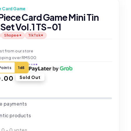
e Card Game
Piece Card Game Mini Tin
Set Vol.1 TS-01
Shopee
TikTok
t
st from our store
ipping over RM500
Points
165
ar
0.00
Sold Out
e payments
ntic products
:
0
-
0
votes