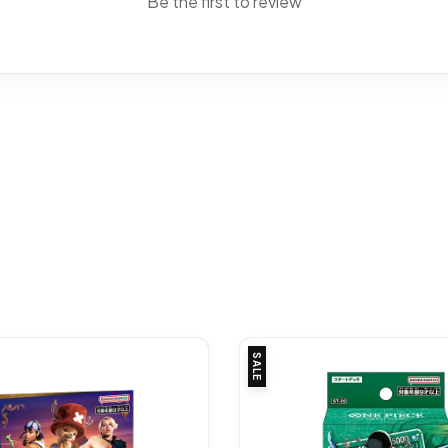
Be the first to review
SALE