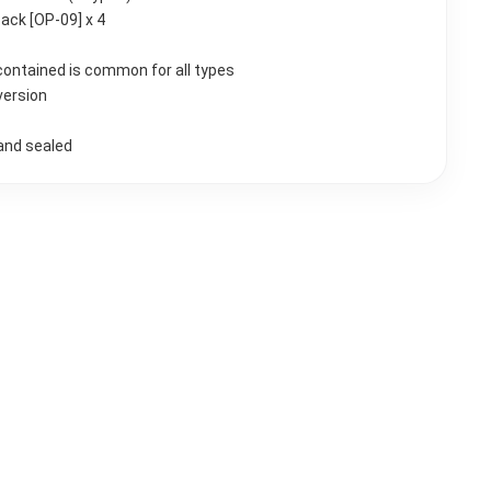
Pack [OP-09] x 4
contained is common for all types
version
and sealed