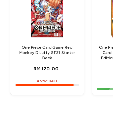
One Piece Card Game Red
One Pi
Monkey D Luffy ST31 Starter
Card 
Deck
Editio
Regular
RM 120.00
price
🔥 ONLY 1 LEFT