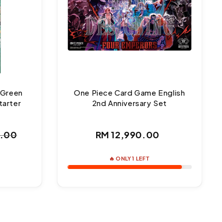
 Green
One Piece Card Game English
tarter
2nd Anniversary Set
Regular
0.00
RM 12,990.00
ar
price
🔥 ONLY 1 LEFT