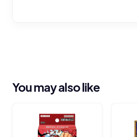
You may also like