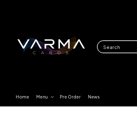
Search
Home
Menu
Pre Order
News