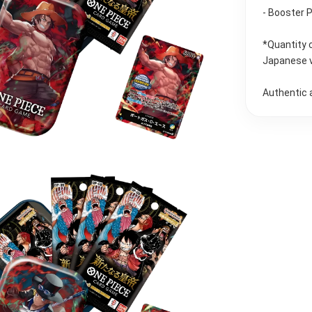
- Booster 
*Quantity 
Japanese 
Authentic 