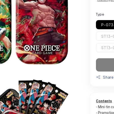
Type
P-073
ST13-
ST13-
Share
Contents
- Mini-tin 
- Promotion