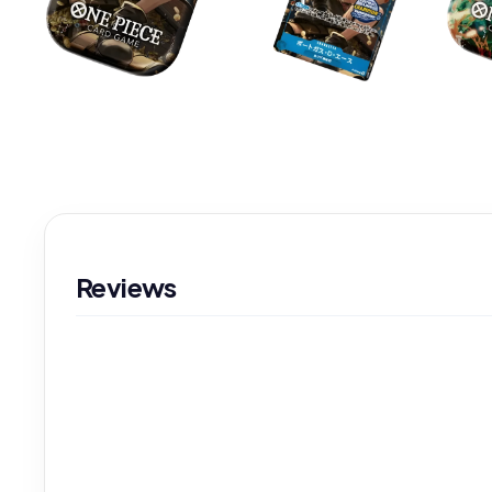
Reviews