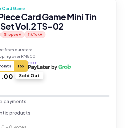
e Card Game
Piece Card Game Mini Tin
 Set Vol.2 TS-02
Shopee
TikTok
t
st from our store
ipping over RM500
Points
165
ar
0.00
Sold Out
e payments
ntic products
:
0
-
0
votes