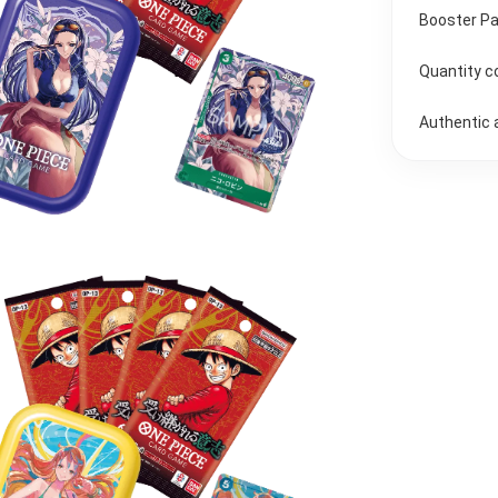
Booster Pa
Quantity c
Authentic 