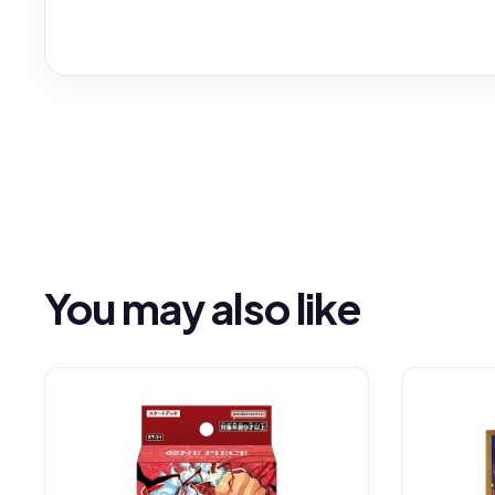
You may also like