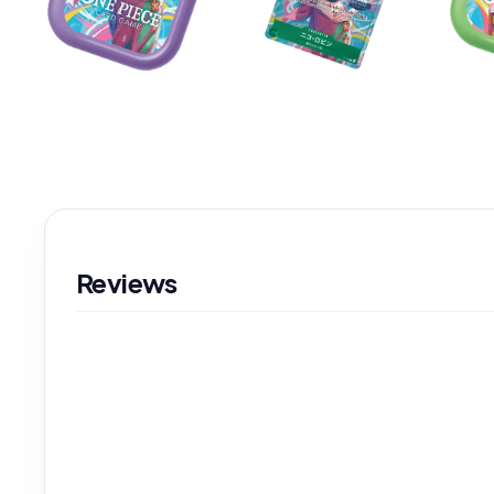
Reviews