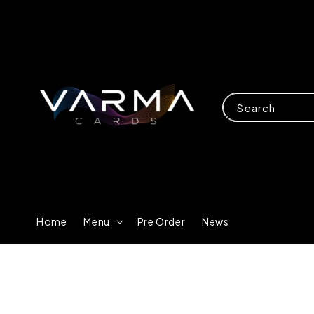
Search
Home
Menu
Pre Order
News