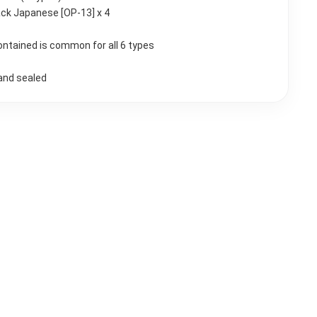
ck Japanese [OP-13] x 4
ontained is common for all 6 types
and sealed