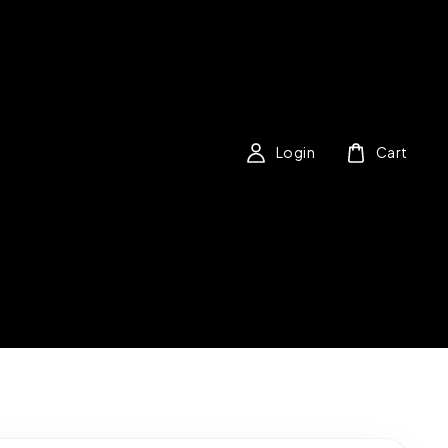
Login
Cart