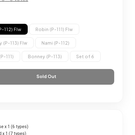
P-112) Flw
Robin (P-111) Flw
 (P-113) Flw
Nami (P-112)
(P-111)
Bonney (P-113)
Set of 6
Sold Out
se x 1 (6 types)
 x 1 (7 types)