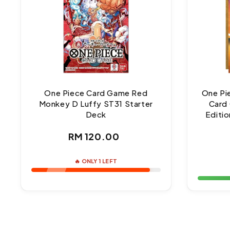
One Piece Card Game Red
One Pi
Monkey D Luffy ST31 Starter
Card 
Deck
Editio
Regular
RM 120.00
price
🔥 ONLY 1 LEFT