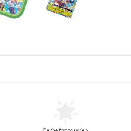
Be the first to review