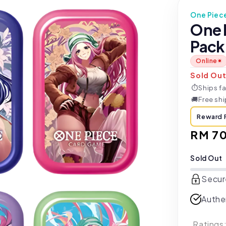
One Piec
One 
Pack
Online
Sold Ou
⏱
Ships fa
🚚
Free sh
Reward 
Regul
RM 7
price
Sold Out
Secur
Authe
Ratings