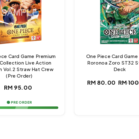
ece Card Game Premium
One Piece Card Game
Collection Live Action
Roronoa Zoro ST32 S
n Vol.2 Straw Hat Crew
Deck
(Pre Order)
RM 80.00
RM 10
Regular
Sale
Regul
RM 95.00
price
price
price
🟢 PRE ORDER