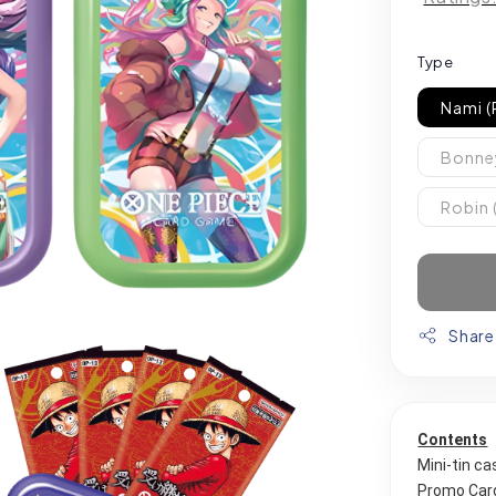
Type
Nami (
Bonney
Robin 
Share
Contents
Mini-tin ca
Promo Card