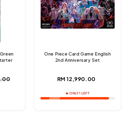
 Green
One Piece Card Game English
tarter
2nd Anniversary Set
Regular
0.00
RM 12,990.00
ar
price
🔥 ONLY 1 LEFT