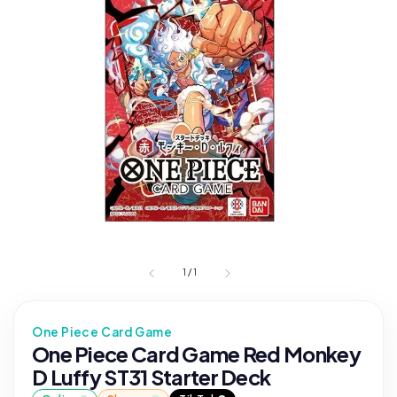
1
/
1
One Piece Card Game
One Piece Card Game Red Monkey
D Luffy ST31 Starter Deck