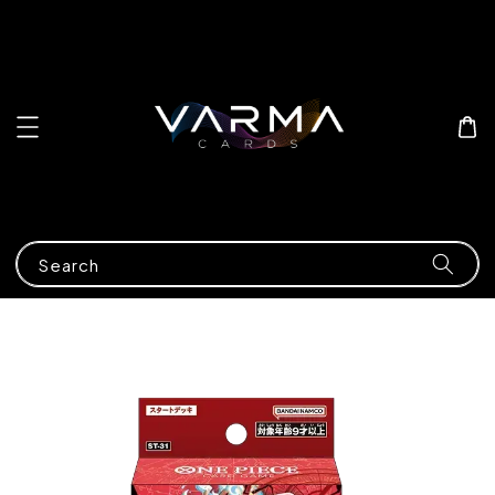
Search