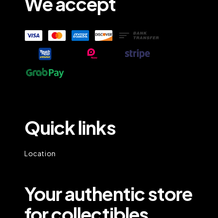
We accept
Quick links
Location
Your authentic store
for collectibles.