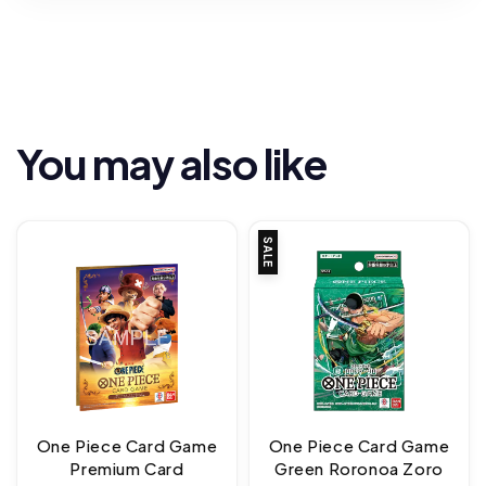
You may also like
SALE
One Piece Card Game
One Piece Card Game
Premium Card
Green Roronoa Zoro