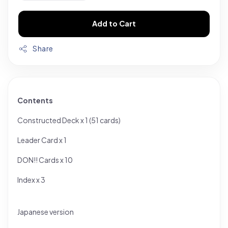
Add to Cart
Share
Contents
Constructed Deck x 1 (51 cards)
Leader Card x 1
DON!! Cards x 10
Index x 3
Japanese version