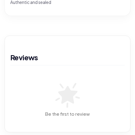
Authentic and sealed
Reviews
Be the first to review