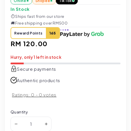
Online
Shopee
TikTok
In Stock
⏱
Ships fast from our store
🚚
Free shipping over RM500
Reward Points
165
Regular
RM 120.00
price
Hurry, only 1 left in stock
Secure payments
Authentic products
Ratings:
0
-
0
votes
Quantity