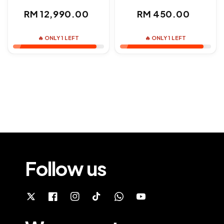
Regular
Regular
RM 12,990.00
RM 450.00
price
price
🔥 ONLY 1 LEFT
🔥 ONLY 1 LEFT
Follow us