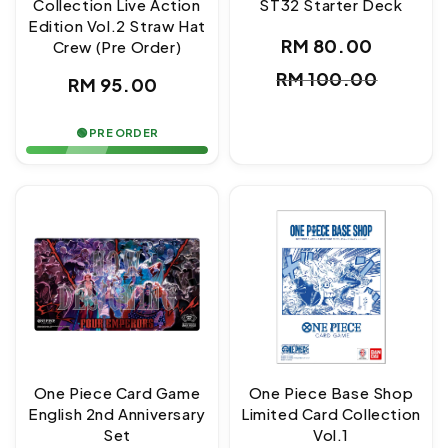
Collection Live Action
ST32 Starter Deck
Edition Vol.2 Straw Hat
RM 80.00
Crew (Pre Order)
Sale
Regul
RM 100.00
Regular
RM 95.00
price
price
price
🟢 PRE ORDER
One Piece Card Game
One Piece Base Shop
English 2nd Anniversary
Limited Card Collection
Set
Vol.1