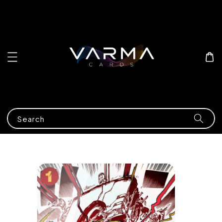
Search