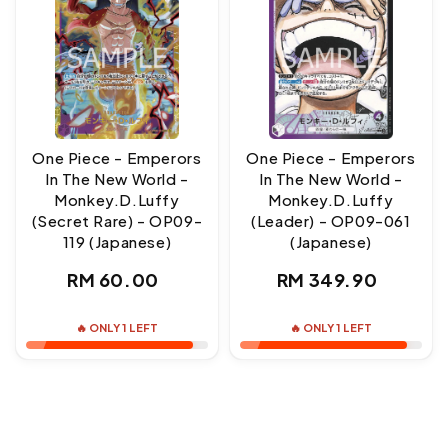
One Piece - Emperors
One Piece - Emperors
In The New World -
In The New World -
Monkey.D.Luffy
Monkey.D.Luffy
(Secret Rare) - OP09-
(Leader) - OP09-061
119 (Japanese)
(Japanese)
Regular
Regular
RM 60.00
RM 349.90
price
price
🔥 ONLY 1 LEFT
🔥 ONLY 1 LEFT