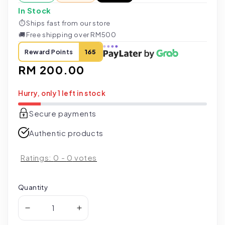
In Stock
⏱
Ships fast from our store
🚚
Free shipping over RM500
Reward Points
165
Regular
RM 200.00
price
Hurry, only 1 left in stock
Secure payments
Authentic products
Ratings:
0
-
0
votes
Quantity