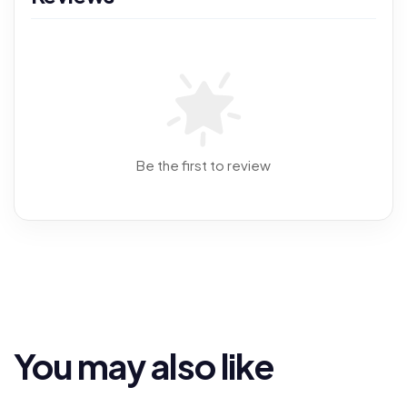
Be the first to review
You may also like