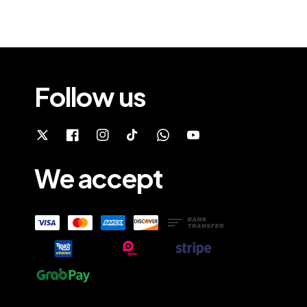
Follow us
We accept