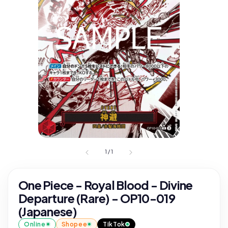
1
/
1
One Piece - Royal Blood - Divine
Departure (Rare) - OP10-019
(Japanese)
Online
Shopee
TikTok