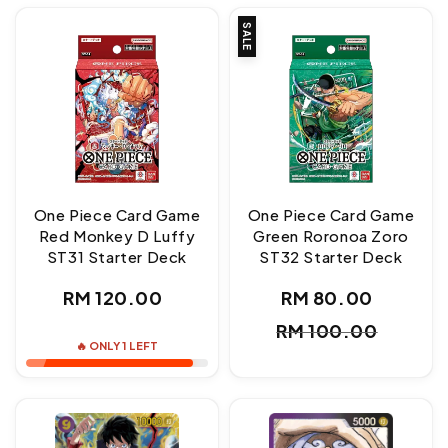
SALE
One Piece Card Game
One Piece Card Game
Red Monkey D Luffy
Green Roronoa Zoro
ST31 Starter Deck
ST32 Starter Deck
Regular
RM 120.00
RM 80.00
Sale
Regul
price
RM 100.00
price
price
🔥 ONLY 1 LEFT