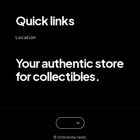
Quick links
Location
Your authentic store
for collectibles.
© 2026 Varma Cards.