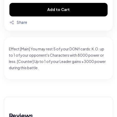
Add to Cart
Share
Effect [Main] You may rest 5 of your DON!! cards: K.O. up
to 1 of your opponent's Characters with 8000 power or
less. [Counter] Up to 1 of your Leader gains +3000 power
during this battle.
Reviews