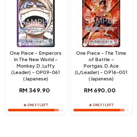
One Piece - Emperors
One Piece - The Time
In The New World -
of Battle -
Monkey.D.Luffy
Portgas.D.Ace
(Leader) - OP09-061
(L/Leader) - OP16-001
(Japanese)
(Japanese)
Regular
Regular
RM 349.90
RM 690.00
price
price
🔥 ONLY 1 LEFT
🔥 ONLY 1 LEFT