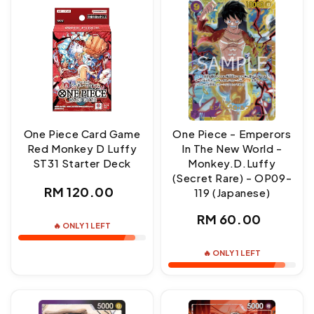
One Piece Card Game
One Piece - Emperors
Red Monkey D Luffy
In The New World -
ST31 Starter Deck
Monkey.D.Luffy
(Secret Rare) - OP09-
Regular
RM 120.00
119 (Japanese)
price
Regular
RM 60.00
🔥 ONLY 1 LEFT
price
🔥 ONLY 1 LEFT