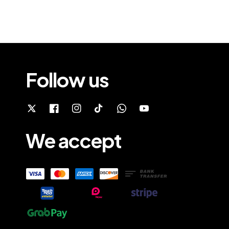
Follow us
We accept