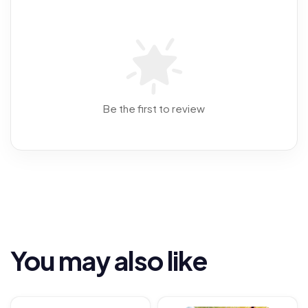
Be the first to review
You may also like