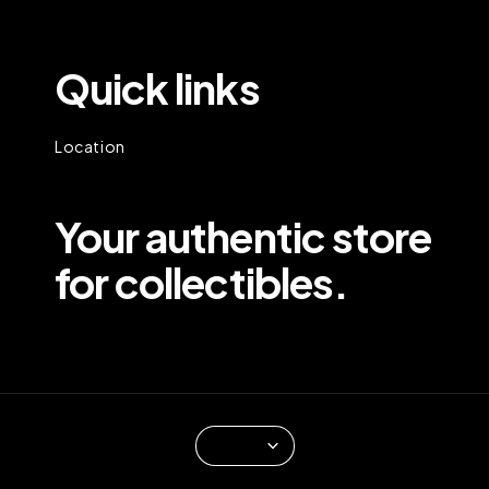
Quick links
Location
Your authentic store
for collectibles.