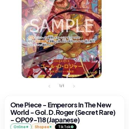
1
/
1
One Piece - Emperors In The New
World - Gol.D.Roger (Secret Rare)
- OP09-118 (Japanese)
Online
Shopee
TikTok