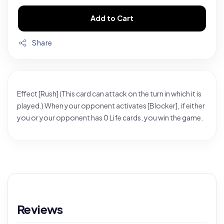
Add to Cart
Share
Effect [Rush] (This card can attack on the turn in which it is
played.) When your opponent activates [Blocker], if either
you or your opponent has 0 Life cards, you win the game.
Reviews