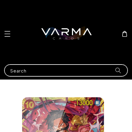
Search