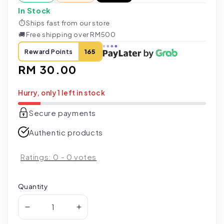
In Stock
⏱
Ships fast from our store
🚚
Free shipping over RM500
Reward Points
165
Regular
RM 30.00
price
Hurry, only 1 left in stock
Secure payments
Authentic products
Ratings:
0
-
0
votes
Quantity