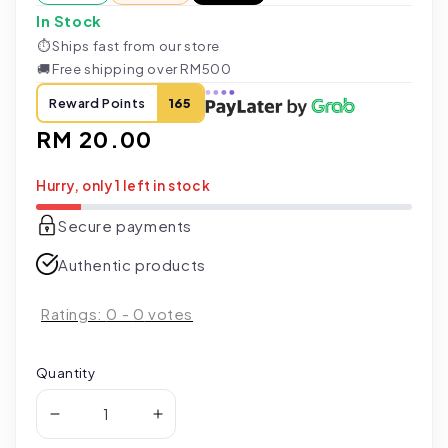
In Stock
⏱
Ships fast from our store
🚚
Free shipping over RM500
Reward Points
165
Regular
RM 20.00
price
Hurry, only 1 left in stock
Secure payments
Authentic products
Ratings:
0
-
0
votes
Quantity