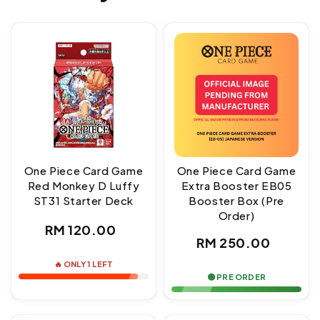
One Piece Card Game
One Piece Card Game
Red Monkey D Luffy
Extra Booster EB05
ST31 Starter Deck
Booster Box (Pre
Order)
Regular
RM 120.00
Regular
RM 250.00
price
price
🔥 ONLY 1 LEFT
🟢 PRE ORDER