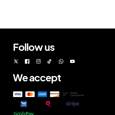
Follow us
We accept