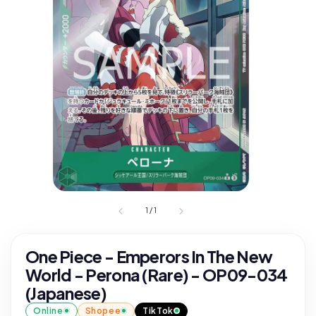
1
/
1
One Piece - Emperors In The New
World - Perona (Rare) - OP09-034
(Japanese)
Online
Shopee
TikTok