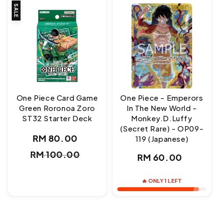
SALE
One Piece Card Game
One Piece - Emperors
Green Roronoa Zoro
In The New World -
ST32 Starter Deck
Monkey.D.Luffy
(Secret Rare) - OP09-
RM 80.00
119 (Japanese)
Sale
Regular
RM 100.00
Regular
RM 60.00
price
price
price
🔥 ONLY 1 LEFT