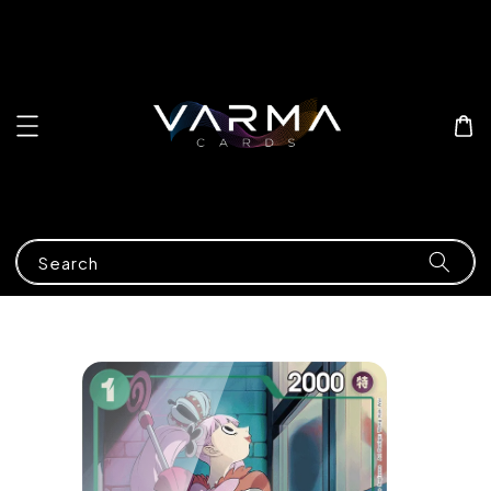
Search