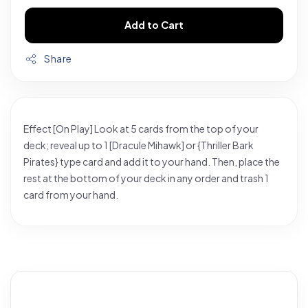
Add to Cart
Share
Effect [On Play] Look at 5 cards from the top of your
deck; reveal up to 1 [Dracule Mihawk] or {Thriller Bark
Pirates} type card and add it to your hand. Then, place the
rest at the bottom of your deck in any order and trash 1
card from your hand.