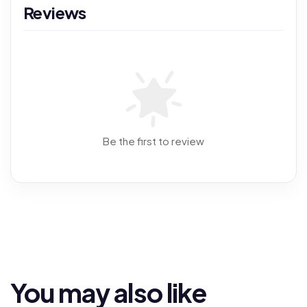
Reviews
Be the first to review
You may also like