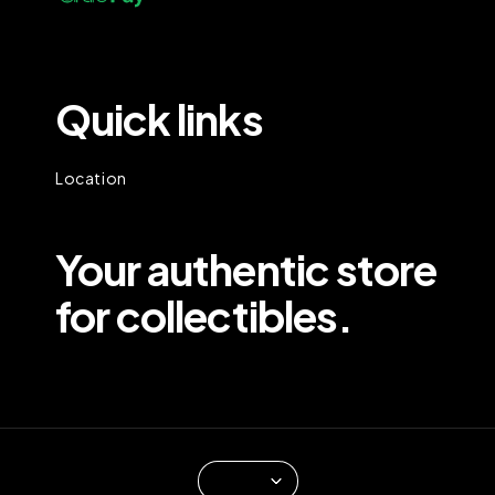
Quick links
Location
Your authentic store
for collectibles.