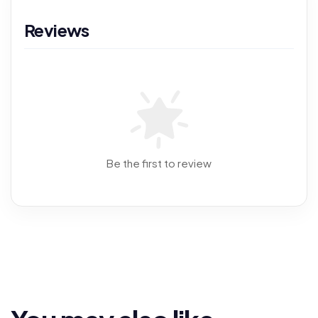
Reviews
Be the first to review