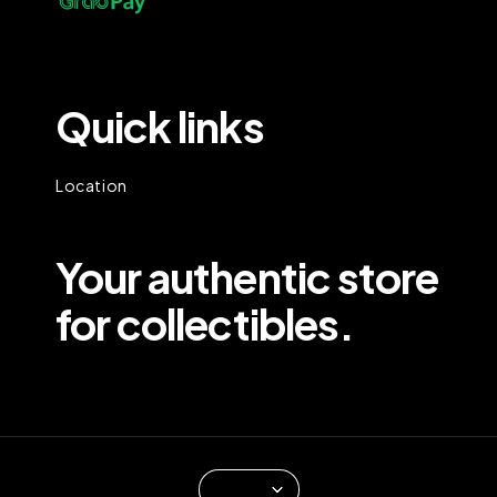
Quick links
Location
Your authentic store
for collectibles.