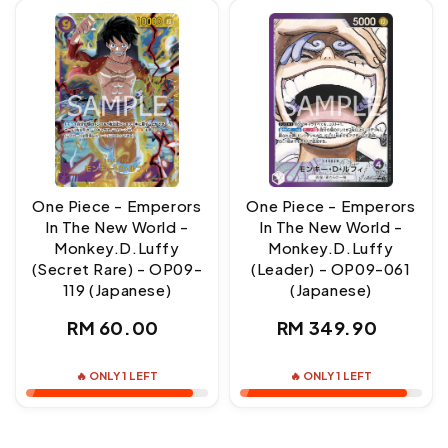
One Piece - Emperors
One Piece - Emperors
In The New World -
In The New World -
Monkey.D.Luffy
Monkey.D.Luffy
(Secret Rare) - OP09-
(Leader) - OP09-061
119 (Japanese)
(Japanese)
Regular
Regular
RM 60.00
RM 349.90
price
price
🔥 ONLY 1 LEFT
🔥 ONLY 1 LEFT