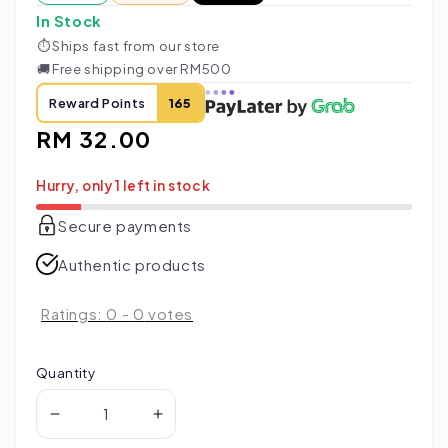
In Stock
⏱
Ships fast from our store
🚚
Free shipping over RM500
Reward Points
165
Regular
RM 32.00
price
Hurry, only 1 left in stock
Secure payments
Authentic products
Ratings:
0
-
0
votes
Quantity