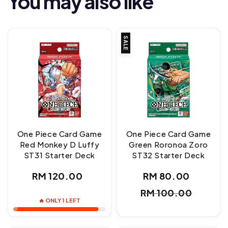
You may also like
SALE
One Piece Card Game
One Piece Card Game
Red Monkey D Luffy
Green Roronoa Zoro
ST31 Starter Deck
ST32 Starter Deck
Regular
RM 120.00
RM 80.00
Sale
Regul
price
RM 100.00
price
price
🔥 ONLY 1 LEFT