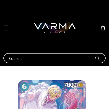
Search