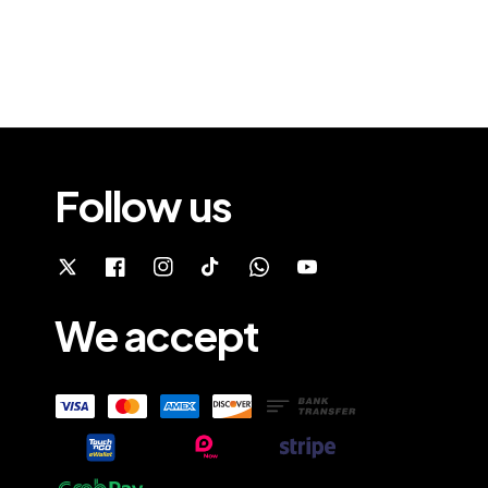
Follow us
We accept