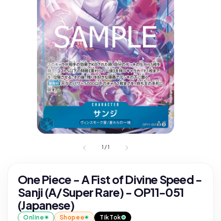
1
/
1
One Piece - A Fist of Divine Speed -
Sanji (A/Super Rare) - OP11-051
(Japanese)
Online
Shopee
TikTok