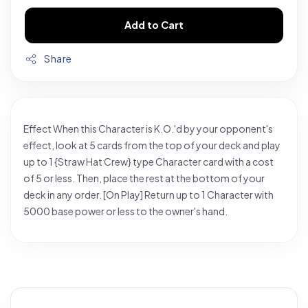
Add to Cart
Share
Effect When this Character is K.O.'d by your opponent's
effect, look at 5 cards from the top of your deck and play
up to 1 {Straw Hat Crew} type Character card with a cost
of 5 or less. Then, place the rest at the bottom of your
deck in any order. [On Play] Return up to 1 Character with
5000 base power or less to the owner's hand.